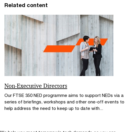
Related content
Non-Executive Directors
Our FTSE 350 NED programme aims to support NEDs via a
series of briefings, workshops and other one-off events to
help address the need to keep up to date with...