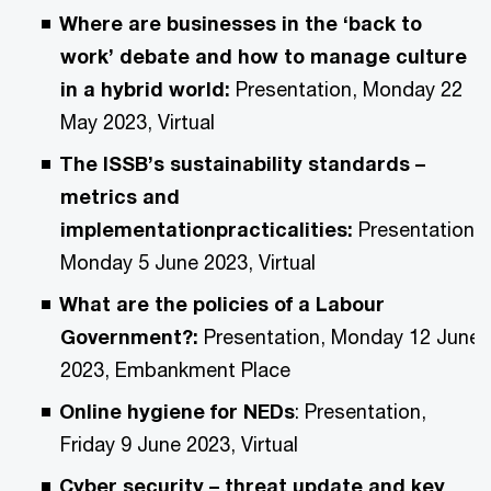
Where are businesses in the ‘back to
work’ debate and how to manage culture
in a hybrid world:
Presentation, Monday 22
May 2023, Virtual
The ISSB’s sustainability standards –
metrics and
implementationpracticalities:
Presentation,
Monday 5 June 2023, Virtual
What are the policies of a Labour
Government?:
Presentation, Monday 12 June
2023, Embankment Place
Online hygiene for NEDs
: Presentation,
Friday 9 June 2023, Virtual
Cyber security – threat update and key