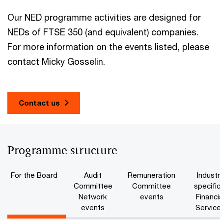
Our NED programme activities are designed for
NEDs of FTSE 350 (and equivalent) companies.
For more information on the events listed, please
contact Micky Gosselin.
Contact us
Programme structure
For the Board
Audit
Remuneration
Indust
Committee
Committee
specific
Network
events
Financi
events
Servic