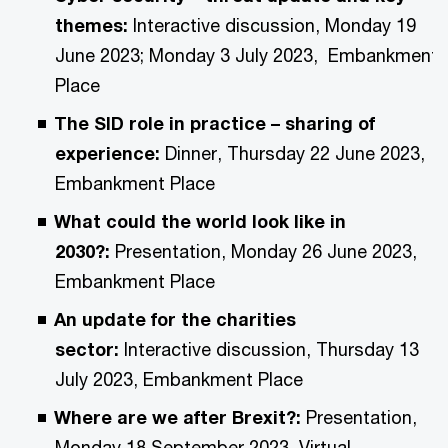
themes:
Interactive discussion, Monday 19
June 2023; Monday 3 July 2023, Embankment
Place
The SID role in practice – sharing of
experience:
Dinner, Thursday 22 June 2023,
Embankment Place
What could the world look like in
2030?:
Presentation, Monday 26 June 2023,
Embankment Place
An update for the charities
sector:
Interactive discussion, Thursday 13
July 2023, Embankment Place
Where are we after Brexit?:
Presentation,
Monday 18 September 2023, Virtual