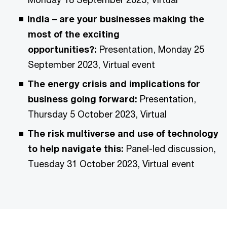
India – are your businesses making the
most of the exciting
opportunities?:
Presentation, Monday 25
September 2023, Virtual event
The energy crisis and implications for
business going forward:
Presentation,
Thursday 5 October 2023, Virtual
The risk multiverse and use of technology
to help navigate this:
Panel-led discussion,
Tuesday 31 October 2023, Virtual event