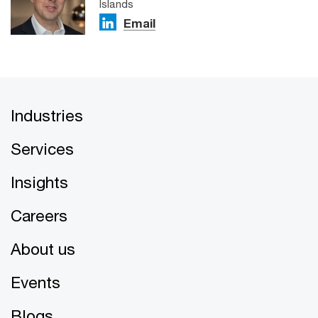
Islands
Email
Industries
Services
Insights
Careers
About us
Events
Blogs