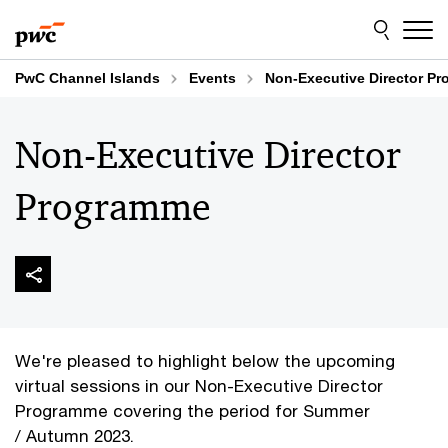
Skip
Skip
to
to
content
footer
PwC Channel Islands
Events
Non-Executive Director P
Non-Executive Director
Programme
We're pleased to highlight below the upcoming
virtual sessions in our Non-Executive Director
Programme covering the period for Summer
/ Autumn 2023.