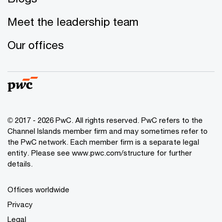
Meet the leadership team
Our offices
© 2017 - 2026 PwC. All rights reserved. PwC refers to the
Channel Islands member firm and may sometimes refer to
the PwC network. Each member firm is a separate legal
entity. Please see www.pwc.com/structure for further
details.
Offices worldwide
Privacy
Legal