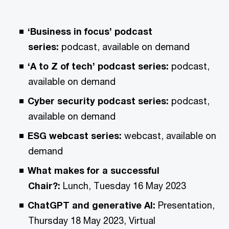
‘Business in focus’ podcast
series:
podcast, available on demand
‘A to Z of tech’ podcast series:
podcast,
available on demand
Cyber security podcast series:
podcast,
available on demand
ESG webcast series:
webcast, available on
demand
What makes for a successful
Chair?:
Lunch, Tuesday 16 May 2023
ChatGPT and generative AI:
Presentation,
Thursday 18 May 2023, Virtual