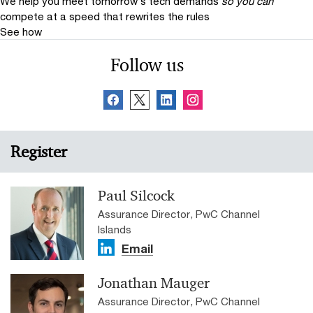
We help you meet tomorrow’s tech demands
so you can
compete at a speed that rewrites the rules
See how
Follow us
Register
Paul Silcock
Assurance Director, PwC Channel
Islands
Email
Jonathan Mauger
Assurance Director, PwC Channel