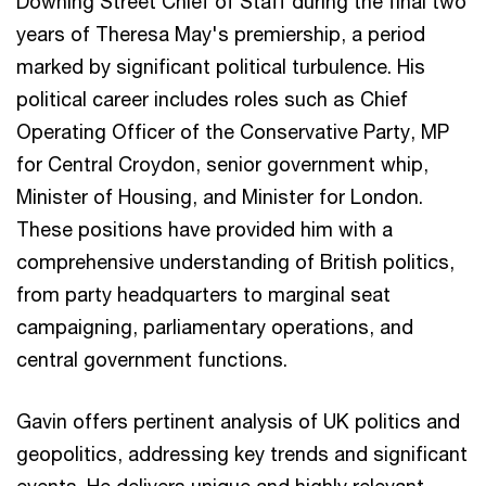
Downing Street Chief of Staff during the final two
years of Theresa May's premiership, a period
marked by significant political turbulence. His
political career includes roles such as Chief
Operating Officer of the Conservative Party, MP
for Central Croydon, senior government whip,
Minister of Housing, and Minister for London.
These positions have provided him with a
comprehensive understanding of British politics,
from party headquarters to marginal seat
campaigning, parliamentary operations, and
central government functions.
Gavin offers pertinent analysis of UK politics and
geopolitics, addressing key trends and significant
events. He delivers unique and highly relevant