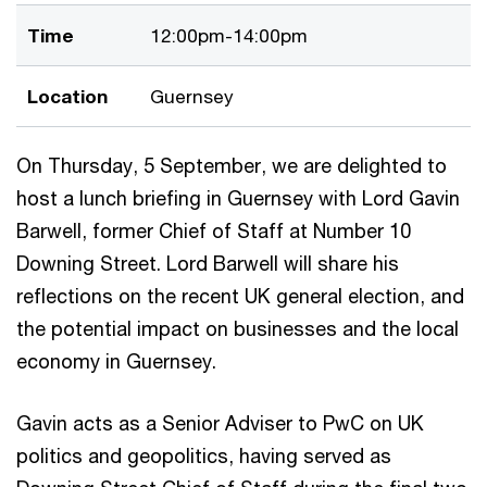
Time
12:00pm-14:00pm
Location
Guernsey
On Thursday, 5 September, we are delighted to
host a lunch briefing in Guernsey with Lord Gavin
Barwell, former Chief of Staff at Number 10
Downing Street. Lord Barwell will share his
reflections on the recent UK general election, and
the potential impact on businesses and the local
economy in Guernsey.
Gavin acts as a Senior Adviser to PwC on UK
politics and geopolitics, having served as