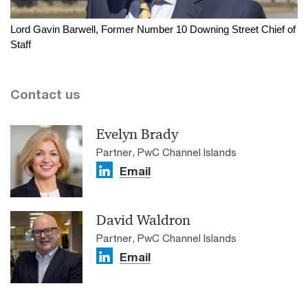
Lord Gavin Barwell, Former Number 10 Downing Street Chief of
Staff
Contact us
Evelyn Brady
Partner, PwC Channel Islands
Email
David Waldron
Partner, PwC Channel Islands
Email