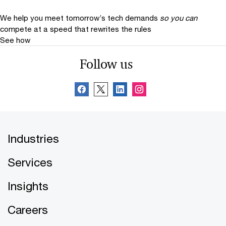
We help you meet tomorrow’s tech demands
so you can
compete at a speed that rewrites the rules
See how
Follow us
Industries
Services
Insights
Careers