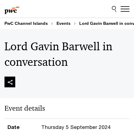
Skip
Skip
to
to
content
footer
PwC Channel Islands
Events
Lord Gavin Barwell in con
Lord Gavin Barwell in
conversation
Event details
Date
Thursday 5 September 2024