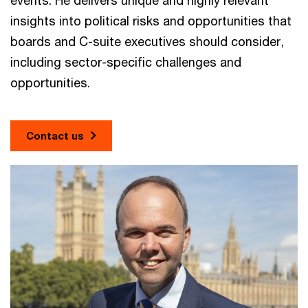
insights into political risks and opportunities that
boards and C-suite executives should consider,
including sector-specific challenges and
opportunities.
Contact us