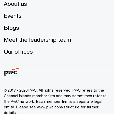
About us
Events
Blogs
Meet the leadership team
Our offices
© 2017 - 2026 PwC. All rights reserved. PwC refers to the
Channel Islands member firm and may sometimes refer to
the PwC network. Each member firm is a separate legal
entity. Please see www.pwc.com/structure for further
details.