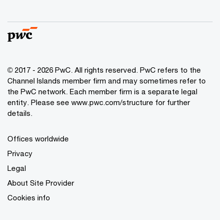
© 2017 - 2026 PwC. All rights reserved. PwC refers to the
Channel Islands member firm and may sometimes refer to
the PwC network. Each member firm is a separate legal
entity. Please see www.pwc.com/structure for further
details.
Offices worldwide
Privacy
Legal
About Site Provider
Cookies info