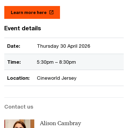
Learn more here
Event details
Date:
Thursday 30 April 2026
Time:
5:30pm – 8:30pm
Location:
Cineworld Jersey
Contact us
Alison Cambray