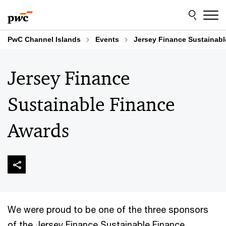
Skip
Skip
to
to
content
footer
PwC Channel Islands
Events
Jersey Finance Sustainab
Jersey Finance
Sustainable Finance
Awards
We were proud to be one of the three sponsors
of the Jersey Finance Sustainable Finance