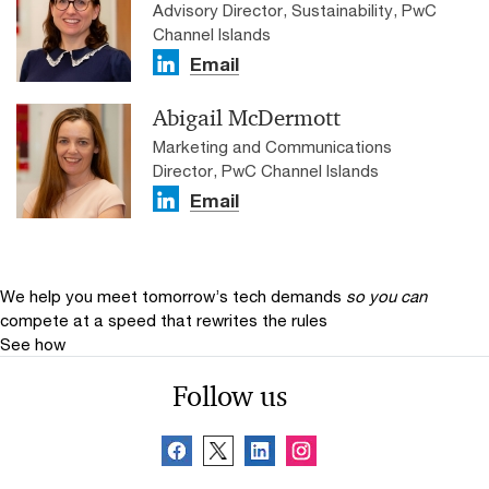
Advisory Director, Sustainability, PwC
Channel Islands
Email
Abigail McDermott
Marketing and Communications
Director, PwC Channel Islands
Email
We help you meet tomorrow’s tech demands
so you can
compete at a speed that rewrites the rules
See how
Follow us