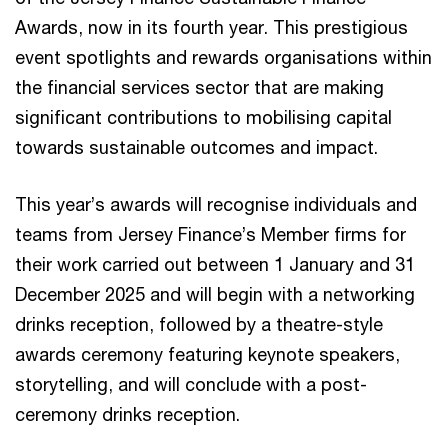
Awards, now in its fourth year. This prestigious
event spotlights and rewards organisations within
the financial services sector that are making
significant contributions to mobilising capital
towards sustainable outcomes and impact.
This year’s awards will recognise individuals and
teams from Jersey Finance’s Member firms for
their work carried out between 1 January and 31
December 2025 and will begin with a networking
drinks reception, followed by a theatre-style
awards ceremony featuring keynote speakers,
storytelling, and will conclude with a post-
ceremony drinks reception.