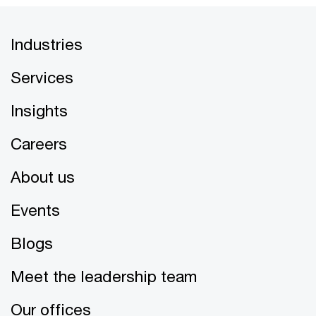
Industries
Services
Insights
Careers
About us
Events
Blogs
Meet the leadership team
Our offices