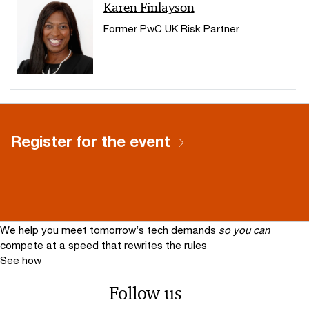
Karen Finlayson
Former PwC UK Risk Partner
Register for the event
We help you meet tomorrow’s tech demands
so you can
compete at a speed that rewrites the rules
See how
Follow us