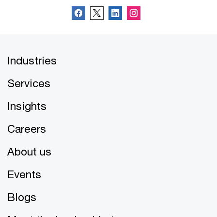
Industries
Services
Insights
Careers
About us
Events
Blogs