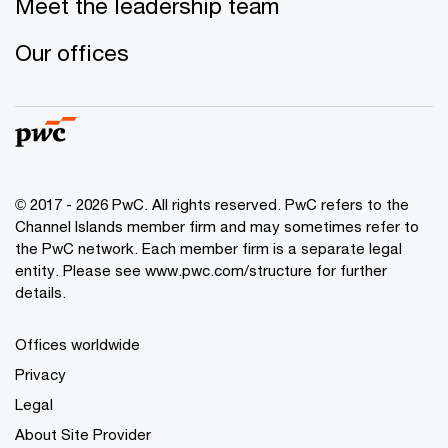
Meet the leadership team
Our offices
© 2017 - 2026 PwC. All rights reserved. PwC refers to the
Channel Islands member firm and may sometimes refer to
the PwC network. Each member firm is a separate legal
entity. Please see www.pwc.com/structure for further
details.
Offices worldwide
Privacy
Legal
About Site Provider