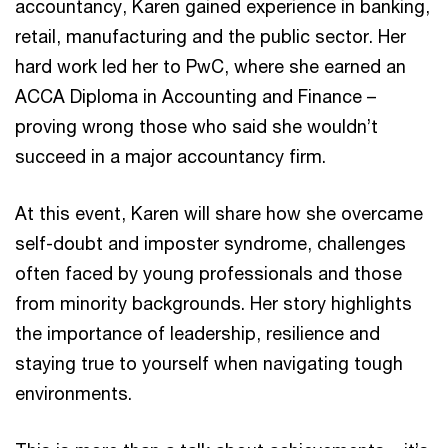
accountancy, Karen gained experience in banking,
retail, manufacturing and the public sector. Her
hard work led her to PwC, where she earned an
ACCA Diploma in Accounting and Finance –
proving wrong those who said she wouldn’t
succeed in a major accountancy firm.
At this event, Karen will share how she overcame
self-doubt and imposter syndrome, challenges
often faced by young professionals and those
from minority backgrounds. Her story highlights
the importance of leadership, resilience and
staying true to yourself when navigating tough
environments.