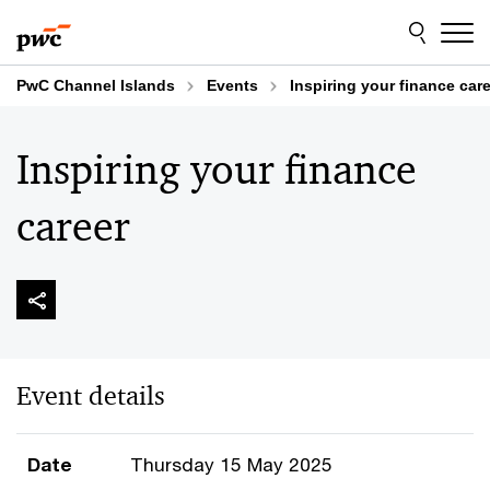
Skip
Skip
to
to
content
footer
PwC Channel Islands
Events
Inspiring your finance car
Inspiring your finance
career
Event details
Date
Thursday 15 May 2025