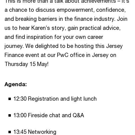
This is more than a talk about achievements – it’s
a chance to discuss empowerment, confidence,
and breaking barriers in the finance industry. Join
us to hear Karen’s story, gain practical advice,
and find inspiration for your own career
journey. We delighted to be hosting this Jersey
Finance event at our PwC office in Jersey on
Thursday 15 May!
Agenda:
12:30 Registration and light lunch
13:00 Fireside chat and Q&A
13:45 Networking