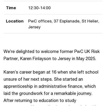
Time
12:30-14:00
Location
PwC offices, 37 Esplanade, St Helier,
Jersey
We’re delighted to welcome former PwC UK Risk
Partner, Karen Finlayson to Jersey in May 2025.
Karen’s career began at 16 when she left school
unsure of her next steps. She started an
apprenticeship in administrative finance, which
laid the groundwork for a remarkable journey.
After returning to education to study