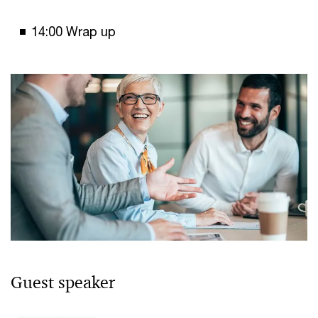
14:00 Wrap up
Guest speaker