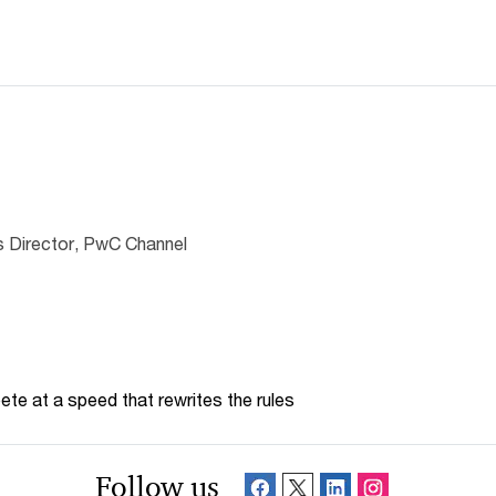
 Director, PwC Channel
te at a speed that rewrites the rules
Follow us