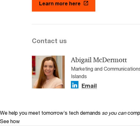
Learn more here
Contact us
Abigail McDermott
Marketing and Communications
Islands
Email
We help you meet tomorrow’s tech demands
so you can
compe
See how