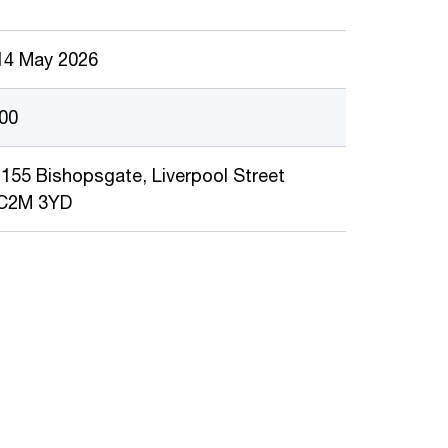
14 May 2026
:00
155 Bishopsgate, Liverpool Street
EC2M 3YD