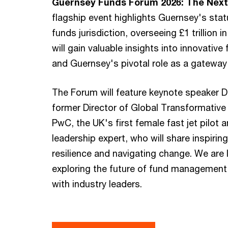
Guernsey Funds Forum 2026: The Next 
flagship event highlights Guernsey's stat
funds jurisdiction, overseeing £1 trillion 
will gain valuable insights into innovative
and Guernsey's pivotal role as a gateway t
The Forum will feature keynote speaker D
former Director of Global Transformative
PwC, the UK's first female fast jet pilot
leadership expert, who will share inspirin
resilience and navigating change. We are 
exploring the future of fund management
with industry leaders.