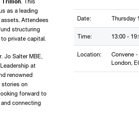
Trillion
. This
us as a leading
Date:
Thursday 
in assets. Attendees
 fund structuring
Time:
13:00 - 19
o private capital.
Location:
Convene - 
r. Jo Salter MBE,
London, 
 Leadership at
 and renowned
g stories on
looking forward to
 and connecting