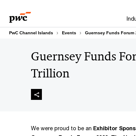
Skip
Skip
to
to
Ind
content
footer
PwC Channel Islands
Events
Guernsey Funds Forum 20
Guernsey Funds Fo
Trillion
We were proud to be an
Exhibitor Spons