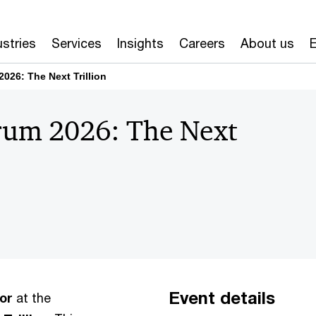
ustries
Services
Insights
Careers
About us
E
26: The Next Trillion
rum 2026: The Next
Event details
or
at the