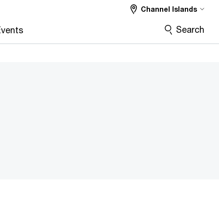
Channel Islands
Search
vents