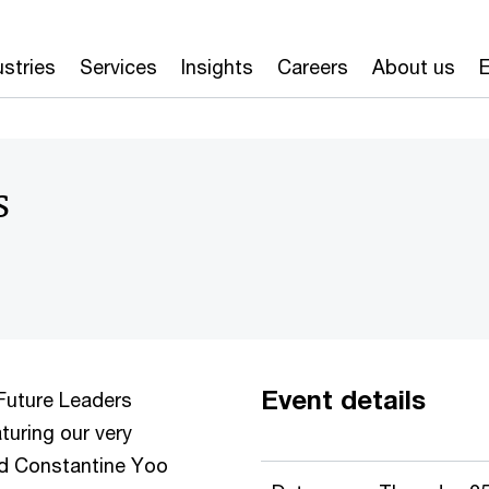
ustries
Services
Insights
Careers
About us
E
s
Event details
Future Leaders
aturing our very
d Constantine Yoo