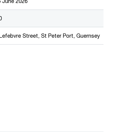
5 June 2026
0
Lefebvre Street, St Peter Port, Guernsey