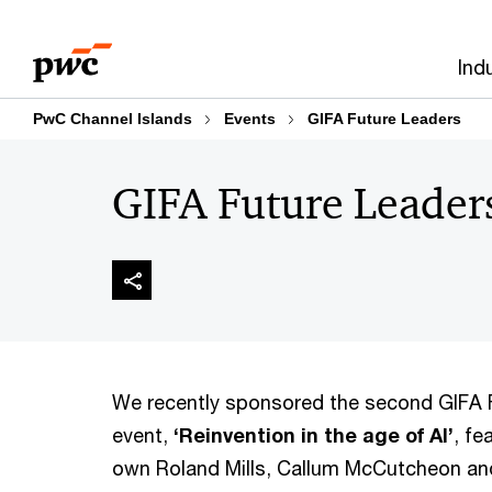
Skip
Skip
to
to
Ind
content
footer
PwC Channel Islands
Events
GIFA Future Leaders
GIFA Future Leader
We recently sponsored the second GIFA 
event,
‘Reinvention in the age of AI’
, fe
own Roland Mills, Callum McCutcheon an