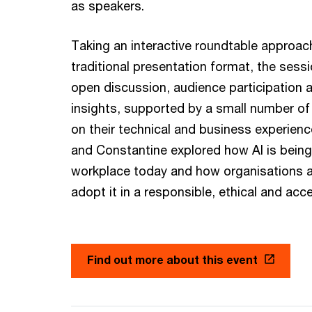
as speakers.
Taking an interactive roundtable approach
traditional presentation format, the sess
open discussion, audience participation a
insights, supported by a small number of 
on their technical and business experienc
and Constantine explored how AI is being
workplace today and how organisations a
adopt it in a responsible, ethical and acc
Find out more about this event