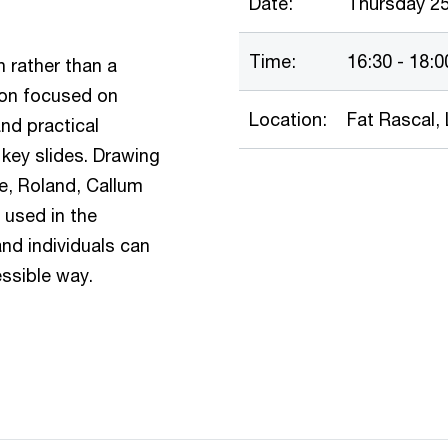
Date:
Thursday 2
Time:
16:30 - 18:0
 rather than a
ion focused on
Location:
Fat Rascal, 
nd practical
key slides. Drawing
e, Roland, Callum
 used in the
nd individuals can
essible way.