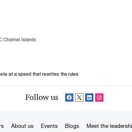
C Channel Islands
te at a speed that rewrites the rules
Follow us
rs
About us
Events
Blogs
Meet the leadersh