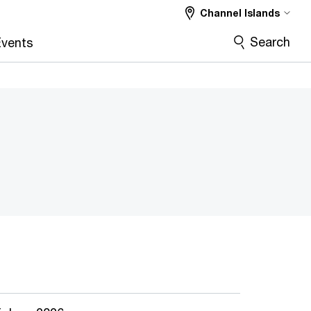
Channel Islands
Search
vents