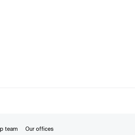
ip team
Our offices