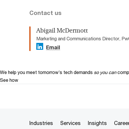
Contact us
Abigail McDermott
Marketing and Communications Director, Pw
Email
We help you meet tomorrow’s tech demands
so you can
compe
See how
Industries
Services
Insights
Caree