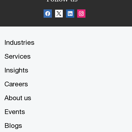
Industries
Services
Insights
Careers
About us
Events
Blogs