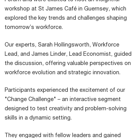
workshop at St James Café in Guernsey, which
explored the key trends and challenges shaping
tomorrow’s workforce.
Our experts, Sarah Hollingsworth, Workforce
Lead, and James Linder, Lead Economist, guided
the discussion, offering valuable perspectives on
workforce evolution and strategic innovation.
Participants experienced the excitement of our
"Change Challenge" – an interactive segment
designed to test creativity and problem-solving
skills in a dynamic setting.
They engaged with fellow leaders and gained