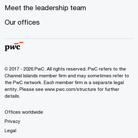
Meet the leadership team
Our offices
© 2017 - 2026 PwC. All rights reserved. PwC refers to the
Channel Islands member firm and may sometimes refer to
the PwC network. Each member firm is a separate legal
entity. Please see www.pwc.com/structure for further
details.
Offices worldwide
Privacy
Legal