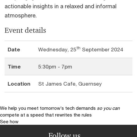
actionable insights in a relaxed and informal
atmosphere.
Event details
th
Date
Wednesday, 25
September 2024
Time
5:30pm - 7pm
Location
St James Cafe, Guernsey
We help you meet tomorrow’s tech demands
so you can
compete at a speed that rewrites the rules
See how
Follow us