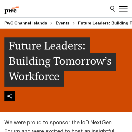
Skip
Skip
to
to
content
footer
PwC Channel Islands
Events
Future Leaders: Building 
Future Leaders:
Building Tomorrow’s
Workforce
We were proud to sponsor the IoD NextGen
Forum and were excited to host an insightful