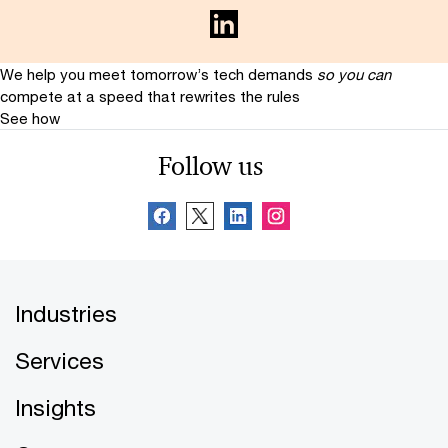
We help you meet tomorrow’s tech demands
so you can
compete at a speed that rewrites the rules
See how
Follow us
Industries
Services
Insights