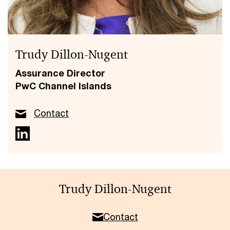
Trudy Dillon-Nugent
Assurance Director
PwC Channel Islands
Contact
Trudy Dillon-Nugent
Contact