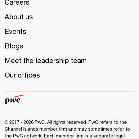
Careers
About us
Events
Blogs
Meet the leadership team
Our offices
© 2017 - 2026 PwC. All rights reserved. PwC refers to the
Channel Islands member firm and may sometimes refer to
the PwC network. Each member firm is a separate legal