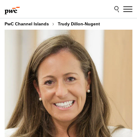
Skip
Skip
to
to
content
footer
PwC Channel Islands
Trudy Dillon-Nugent