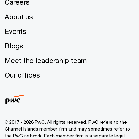
Careers
About us
Events
Blogs
Meet the leadership team
Our offices
© 2017 - 2026 PwC. All rights reserved. PwC refers to the
Channel Islands member firm and may sometimes refer to
the PwC network. Each member firm is a separate legal