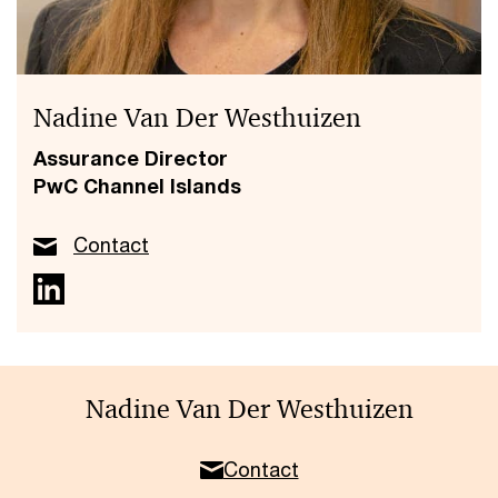
Nadine Van Der Westhuizen
Assurance Director
PwC Channel Islands
Contact
Nadine Van Der Westhuizen
Contact