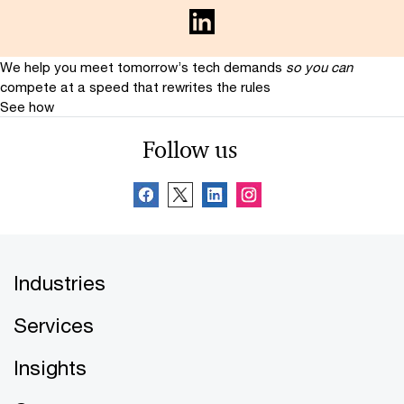
We help you meet tomorrow’s tech demands
so you can
compete at a speed that rewrites the rules
See how
Follow us
Industries
Services
Insights