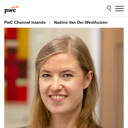
Skip
Skip
to
to
content
footer
PwC Channel Islands
Nadine Van Der Westhuizen