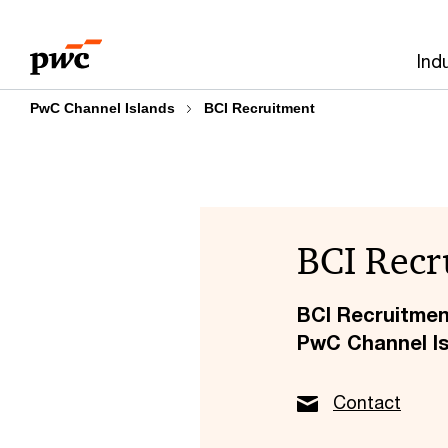
Skip
Skip
to
to
Ind
content
footer
PwC Channel Islands
BCI Recruitment
BCI Recr
BCI Recruitme
PwC Channel I
Contact