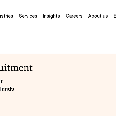
ustries
Services
Insights
Careers
About us
E
uitment
nt
slands