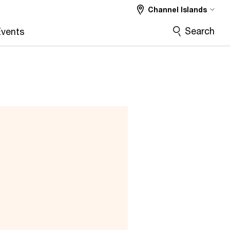
Channel Islands
Search
vents