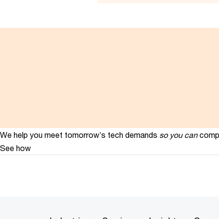
We help you meet tomorrow’s tech demands
so you can
compe
See how