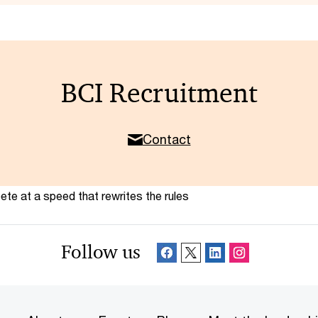
BCI Recruitment
Contact
te at a speed that rewrites the rules
Follow us