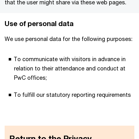
that the user might share via these web pages.
Use​ ​of​ ​personal​ data
We use personal data for the following purposes:
To communicate with visitors in advance in
relation to their attendance and conduct at
PwC offices;
To fulfill our statutory reporting requirements
Return to the Privacy