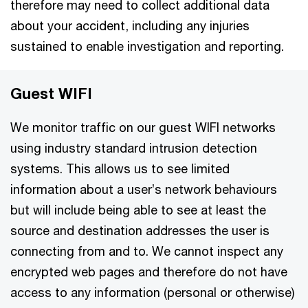
therefore may need to collect additional data
about your accident, including any injuries
sustained to enable investigation and reporting.
Guest WIFI
We monitor traffic on our guest WIFI networks
using industry standard intrusion detection
systems. This allows us to see limited
information about a user’s network behaviours
but will include being able to see at least the
source and destination addresses the user is
connecting from and to. We cannot inspect any
encrypted web pages and therefore do not have
access to any information (personal or otherwise)