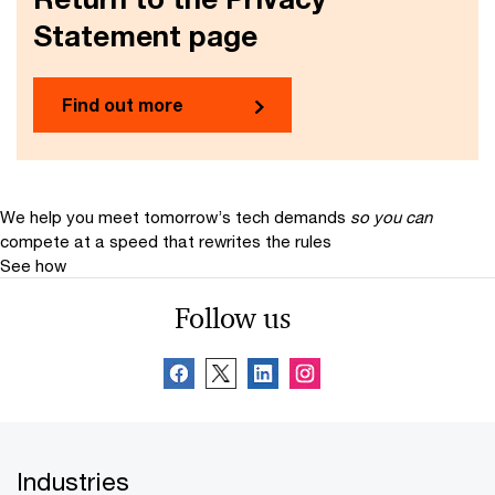
Statement page
Find out more
We help you meet tomorrow’s tech demands
so you can
compete at a speed that rewrites the rules
See how
Follow us
Industries