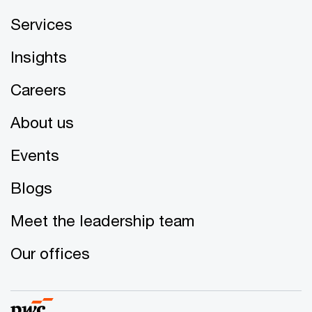
Services
Insights
Careers
About us
Events
Blogs
Meet the leadership team
Our offices