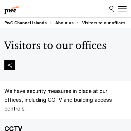
Skip
Skip
to
to
content
footer
PwC Channel Islands
About us
Visitors to our offices
Visitors to our offices
We have security measures in place at our
offices, including CCTV and building access
controls.
CCTV