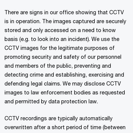
There are signs in our office showing that CCTV
is in operation. The images captured are securely
stored and only accessed on a need to know
basis (e.g. to look into an incident). We use the
CCTV images for the legitimate purposes of
promoting security and safety of our personnel
and members of the public, preventing and
detecting crime and establishing, exercising and
defending legal claims. We may disclose CCTV
images to law enforcement bodies as requested
and permitted by data protection law.
CCTV recordings are typically automatically
overwritten after a short period of time (between