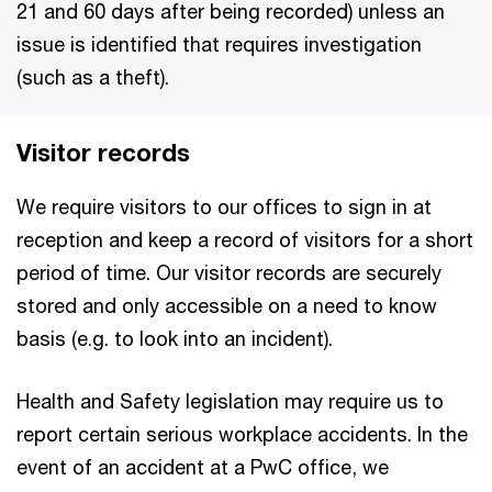
21 and 60 days after being recorded) unless an
issue is identified that requires investigation
(such as a theft).
Visitor records
We require visitors to our offices to sign in at
reception and keep a record of visitors for a short
period of time. Our visitor records are securely
stored and only accessible on a need to know
basis (e.g. to look into an incident).
Health and Safety legislation may require us to
report certain serious workplace accidents. In the
event of an accident at a PwC office, we