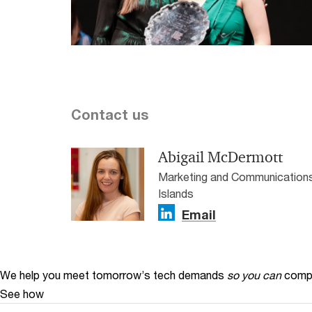
Contact us
Abigail McDermott
Marketing and Communications
Islands
Email
We help you meet tomorrow’s tech demands
so you can
compe
See how