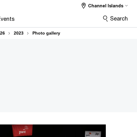
Channel Islands
Search
vents
026
2023
Photo gallery