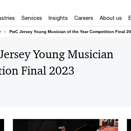
ustries
Services
Insights
Careers
About us
E
y
PwC Jersey Young Musician of the Year Competition Final 2
 Jersey Young Musician
tion Final 2023