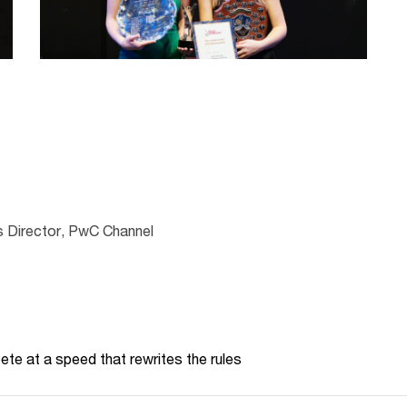
 Director, PwC Channel
te at a speed that rewrites the rules