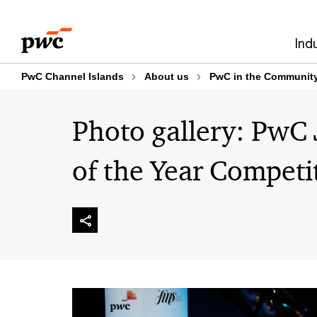
Skip
Skip
to
to
Ind
content
footer
PwC Channel Islands
About us
PwC in the Communit
Photo gallery: PwC
of the Year Competi