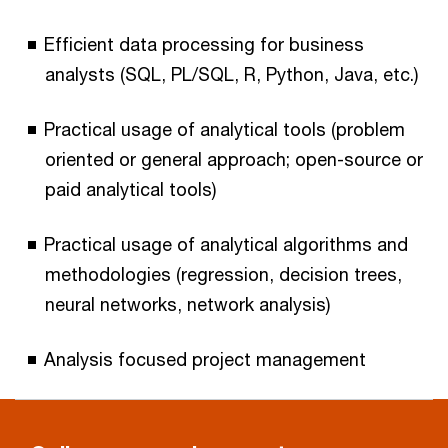
Efficient data processing for business
analysts (SQL, PL/SQL, R, Python, Java, etc.)
Practical usage of analytical tools (problem
oriented or general approach; open-source or
paid analytical tools)
Practical usage of analytical algorithms and
methodologies (regression, decision trees,
neural networks, network analysis)
Analysis focused project management