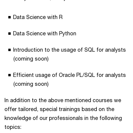
Data Science with R
Data Science with Python
Introduction to the usage of SQL for analysts
(coming soon)
Efficient usage of Oracle PL/SQL for analysts
(coming soon)
In addition to the above mentioned courses we
offer tailored, special trainings based on the
knowledge of our professionals in the following
topics: