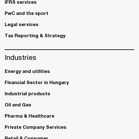
IFRS services
PwC and the sport
Legal services
Tax Reporting & Strategy
Industries
Energy and utilities
Financial Sector in Hungary
Industrial products
Oil and Gas
Pharma & Healthcare
Private Company Services
Retail & Consumer