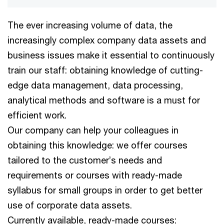
The ever increasing volume of data, the
increasingly complex company data assets and
business issues make it essential to continuously
train our staff: obtaining knowledge of cutting-
edge data management, data processing,
analytical methods and software is a must for
efficient work.
Our company can help your colleagues in
obtaining this knowledge: we offer courses
tailored to the customer’s needs and
requirements or courses with ready-made
syllabus for small groups in order to get better
use of corporate data assets.
Currently available, ready-made courses: