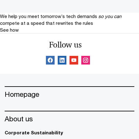
We help you meet tomorrow’s tech demands
so you can
compete at a speed that rewrites the rules
See how
Follow us
Homepage
About us
Corporate Sustainability