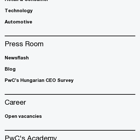
Technology
Automotive
Press Room
Newsflash
Blog
PwC’s Hungarian CEO Survey
Career
Open vacancies
PwC's Academy