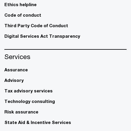
Ethics helpline
Code of conduct
Third Party Code of Conduct
Digital Services Act Transparency
Services
Assurance
Advisory
Tax advisory services
Technology consulting
Risk assurance
State Aid & Incentive Services