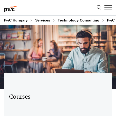
Skip
Skip
to
to
content
footer
PwC Hungary
Services
Technology Consulting
PwC 
Courses