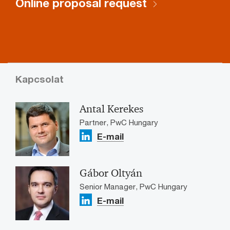
Online proposal request
Kapcsolat
Antal Kerekes
Partner, PwC Hungary
E-mail
Gábor Oltyán
Senior Manager, PwC Hungary
E-mail