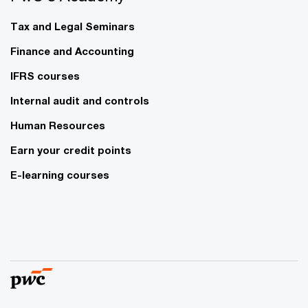
Tax and Legal Seminars
Finance and Accounting
IFRS courses
Internal audit and controls
Human Resources
Earn your credit points
E-learning courses