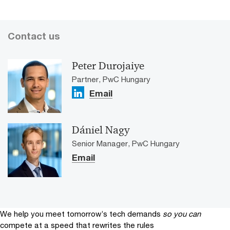
Contact us
Peter Durojaiye
Partner, PwC Hungary
Email
Dániel Nagy
Senior Manager, PwC Hungary
Email
We help you meet tomorrow’s tech demands
so you can
compete at a speed that rewrites the rules