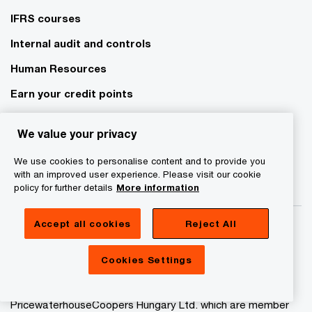
IFRS courses
Internal audit and controls
Human Resources
Earn your credit points
E-learning courses
We value your privacy
We use cookies to personalise content and to provide you
with an improved user experience. Please visit our cookie
policy for further details
More information
Accept all cookies
Reject All
Cookies Settings
© 2017 - 2026 PwC. All rights reserved. “PwC” refers to
PricewaterhouseCoopers Auditing Ltd. and
PricewaterhouseCoopers Hungary Ltd. which are member