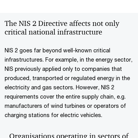
The NIS 2 Directive affects not only
critical national infrastructure
NIS 2 goes far beyond well-known critical
infrastructures. For example, in the energy sector,
NIS previously applied only to companies that
produced, transported or regulated energy in the
electricity and gas sectors. However, NIS 2
requirements cover the entire supply chain, e.g.
manufacturers of wind turbines or operators of
charging stations for electric vehicles.
Organisations operating in sectors of