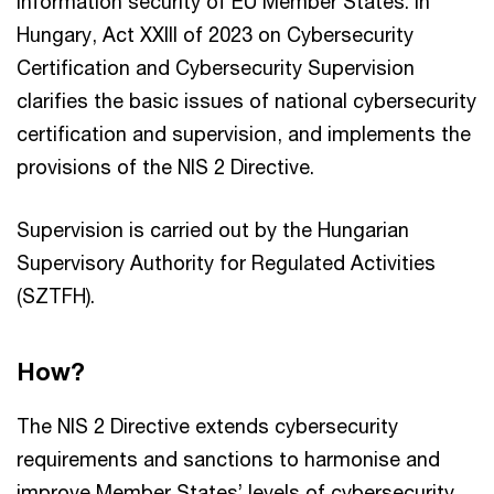
information security of EU Member States. In
Hungary, Act XXIII of 2023 on Cybersecurity
Certification and Cybersecurity Supervision
clarifies the basic issues of national cybersecurity
certification and supervision, and implements the
provisions of the NIS 2 Directive.
Supervision is carried out by the Hungarian
Supervisory Authority for Regulated Activities
(SZTFH).
How?
The NIS 2 Directive extends cybersecurity
requirements and sanctions to harmonise and
improve Member States’ levels of cybersecurity,