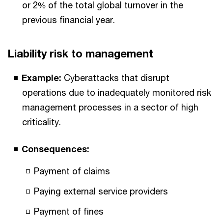
or 2% of the total global turnover in the
previous financial year.
Liability risk to management
Example:
Cyberattacks that disrupt
operations due to inadequately monitored risk
management processes in a sector of high
criticality.
Consequences:
Payment of claims
Paying external service providers
Payment of fines