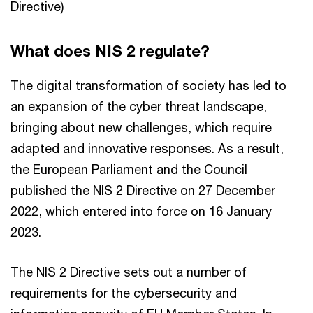
Directive)
What does NIS 2 regulate?
The digital transformation of society has led to
an expansion of the cyber threat landscape,
bringing about new challenges, which require
adapted and innovative responses. As a result,
the European Parliament and the Council
published the NIS 2 Directive on 27 December
2022, which entered into force on 16 January
2023.
The NIS 2 Directive sets out a number of
requirements for the cybersecurity and