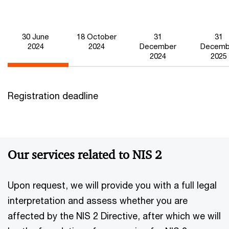
31
31
30 June
18 October
December
Decemb
2024
2024
2024
2025
Registration deadline
Our services related to NIS 2
Upon request, we will provide you with a full legal
interpretation and assess whether you are
affected by the NIS 2 Directive, after which we will