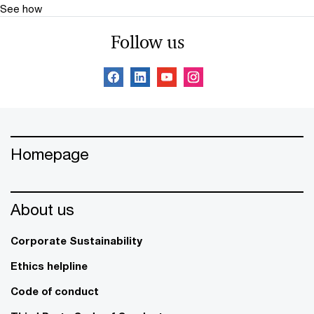
See how
Follow us
Homepage
About us
Corporate Sustainability
Ethics helpline
Code of conduct