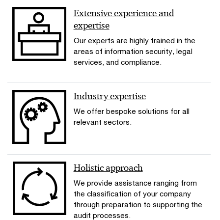
Extensive experience and
expertise
Our experts are highly trained in the
areas of information security, legal
services, and compliance.
Industry expertise
We offer bespoke solutions for all
relevant sectors.
Holistic approach
We provide assistance ranging from
the classification of your company
through preparation to supporting the
audit processes.