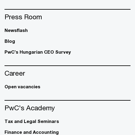
Press Room
Newsflash
Blog
PwC’s Hungarian CEO Survey
Career
Open vacancies
PwC's Academy
Tax and Legal Seminars
Finance and Accounting