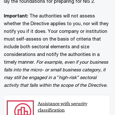
lay the foundations for preparing for NIS 2.
Important:
The authorities will not assess
whether the Directive applies to you, nor will they
notify you if it does. Your company or institution
must self-assess on the basis of criteria that
include both sectoral elements and size
considerations and notify the authorities in a
timely manner.
For example, even if your business
falls into the micro- or small business category, it
may still be engaged in a
“
high-risk” sectoral
activity that falls within the scope of the Directive.
Assistance with security
classification