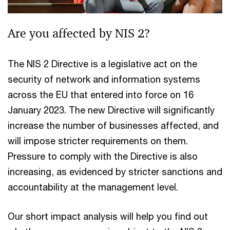
Are you affected by NIS 2?
The NIS 2 Directive is a legislative act on the
security of network and information systems
across the EU that entered into force on 16
January 2023. The new Directive will significantly
increase the number of businesses affected, and
will impose stricter requirements on them.
Pressure to comply with the Directive is also
increasing, as evidenced by stricter sanctions and
accountability at the management level.
Our short impact analysis will help you find out