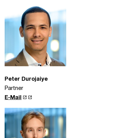
Peter Durojaiye
Partner
E-Mail