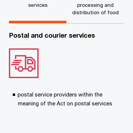
services
processing and
distribution of food
Postal and courier services
postal service providers within the
meaning of the Act on postal services