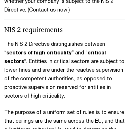
whether your company is subject to the NIS 2
Directive. (Contact us now!)
NIS 2 requirements
The NIS 2 Directive distinguishes between
“
sectors of high criticality
” and “
critical
sectors
”. Entities in critical sectors are subject to
lower fines and are under the reactive supervision
of the competent authorities, as opposed to
proactive supervision reserved for entities in
sectors of high criticality.
The purpose of a uniform set of rules is to ensure
that ceilings are the same across the EU, and that