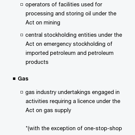
operators of facilities used for
processing and storing oil under the
Act on mining
central stockholding entities under the
Act on emergency stockholding of
imported petroleum and petroleum
products
Gas
gas industry undertakings engaged in
activities requiring a licence under the
Act on gas supply
*(with the exception of one-stop-shop