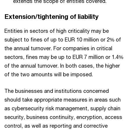
extends the scope of entities covered.
Extension/tightening of liability
Entities in sectors of high criticality may be
subject to fines of up to EUR 10 million or 2% of
the annual turnover. For companies in critical
sectors, fines may be up to EUR 7 million or 1.4%
of the annual turnover. In both cases, the higher
of the two amounts will be imposed.
The businesses and institutions concerned
should take appropriate measures in areas such
as cybersecurity risk management, supply chain
security, business continuity, encryption, access
control, as well as reporting and corrective