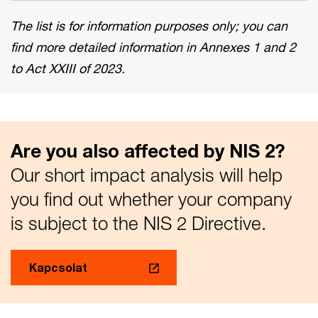
The list is for information purposes only; you can
find more detailed information in Annexes 1 and 2
to Act XXIII of 2023.
Are you also affected by NIS 2?
Our short impact analysis will help
you find out whether your company
is subject to the NIS 2 Directive.
Kapcsolat