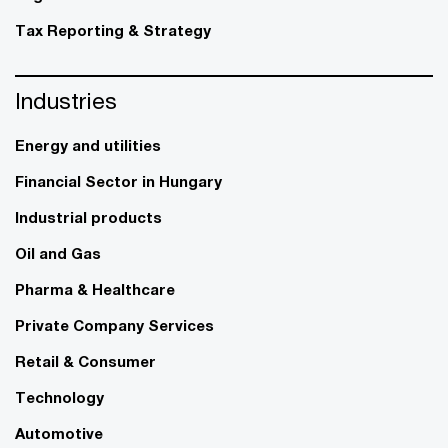
Tax Reporting & Strategy
Industries
Energy and utilities
Financial Sector in Hungary
Industrial products
Oil and Gas
Pharma & Healthcare
Private Company Services
Retail & Consumer
Technology
Automotive