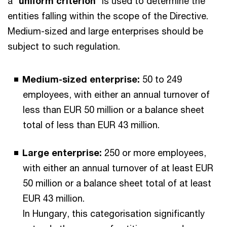
a “
uniform criterion
” is used to determine the
entities falling within the scope of the Directive.
Medium-sized and large enterprises should be
subject to such regulation.
Medium-sized enterprise:
50 to 249
employees, with either an annual turnover of
less than EUR 50 million or a balance sheet
total of less than EUR 43 million.
Large enterprise:
250 or more employees,
with either an annual turnover of at least EUR
50 million or a balance sheet total of at least
EUR 43 million.
In Hungary, this categorisation significantly