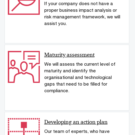
If your company does not have a
proper business impact analysis or
risk management framework, we will
assist you.
Maturity assessment
We will assess the current level of
maturity and identify the
organisational and technological
gaps that need to be filled for
compliance.
Developing an action plan
Our team of experts, who have