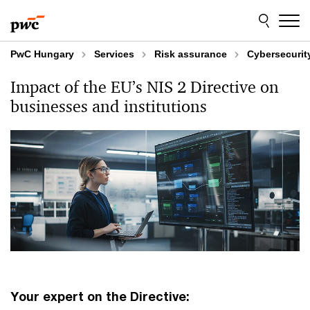
Skip
Skip
to
to
content
footer
PwC Hungary
Services
Risk assurance
Cybersecurit
Impact of the EU’s NIS 2 Directive on
businesses and institutions
Your expert on the Directive: