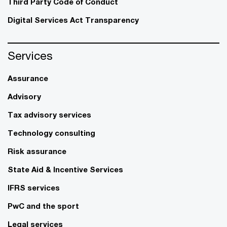
Third Party Code of Conduct
Digital Services Act Transparency
Services
Assurance
Advisory
Tax advisory services
Technology consulting
Risk assurance
State Aid & Incentive Services
IFRS services
PwC and the sport
Legal services