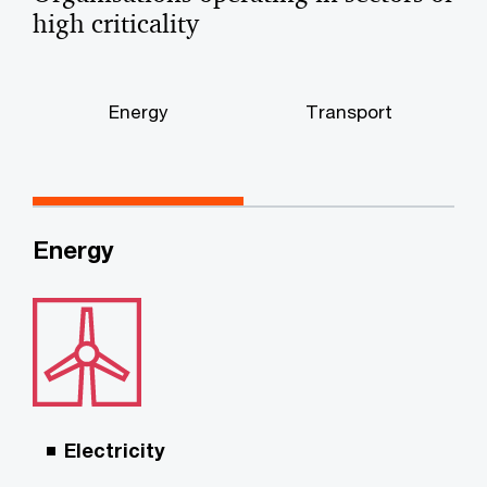
high criticality
Energy
Transport
Energy
Electricity