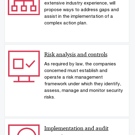
extensive industry experience, will
propose ways to address gaps and
assist in the implementation of a
complex action plan.
Risk analysis and controls
As required by law, the companies
concerned must establish and
operate a risk management
framework under which they identify,
assess, manage and monitor security
risks.
Implementation and audit