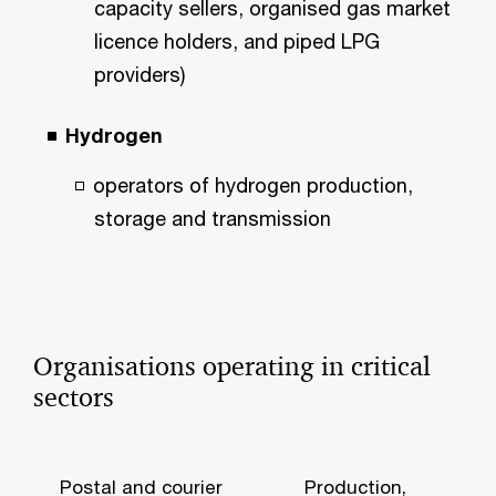
capacity sellers, organised gas market
licence holders, and piped LPG
providers)
Hydrogen
operators of hydrogen production,
storage and transmission
Organisations operating in critical
sectors
Postal and courier
Production,
W