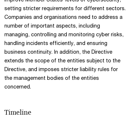
setting stricter requirements for different sectors.
Companies and organisations need to address a
number of important aspects, including
managing, controlling and monitoring cyber risks,
handling incidents efficiently, and ensuring
business continuity. In addition, the Directive
extends the scope of the entities subject to the
Directive, and imposes stricter liability rules for
the management bodies of the entities
concerned.
Timeline