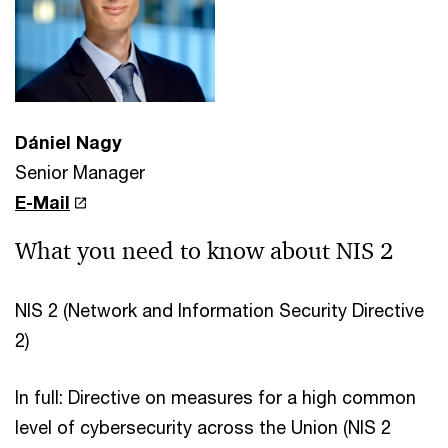
Dániel Nagy
Senior Manager
E-Mail
What you need to know about NIS 2
NIS 2 (Network and Information Security Directive
2)
In full: Directive on measures for a high common
level of cybersecurity across the Union (NIS 2