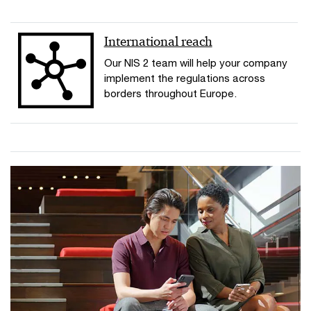
International reach
Our NIS 2 team will help your company
implement the regulations across
borders throughout Europe.