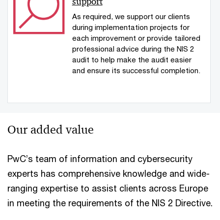
support
As required, we support our clients
during implementation projects for
each improvement or provide tailored
professional advice during the NIS 2
audit to help make the audit easier
and ensure its successful completion.
Our added value
PwC’s team of information and cybersecurity
experts has comprehensive knowledge and wide-
ranging expertise to assist clients across Europe
in meeting the requirements of the NIS 2 Directive.