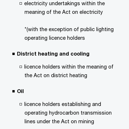
electricity undertakings within the
meaning of the Act on electricity
*(with the exception of public lighting
operating licence holders
District heating and cooling
licence holders within the meaning of
the Act on district heating
Oil
licence holders establishing and
operating hydrocarbon transmission
lines under the Act on mining