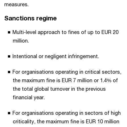
measures.
Sanctions regime
Multi-level approach to fines of up to EUR 20
million.
Intentional or negligent infringement.
For organisations operating in critical sectors,
the maximum fine is EUR 7 million or 1.4% of
the total global turnover in the previous
financial year.
For organisations operating in sectors of high
criticality, the maximum fine is EUR 10 million