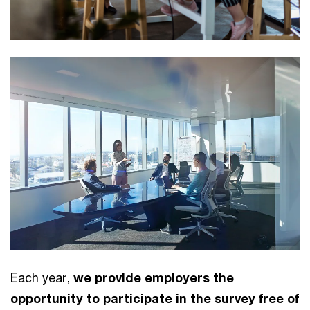
Each year,
we provide employers the
opportunity to participate in the survey free of