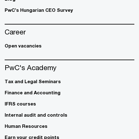
PwC’s Hungarian CEO Survey
Career
Open vacancies
PwC's Academy
Tax and Legal Seminars
Finance and Accounting
IFRS courses
Internal audit and controls
Human Resources
Earn your credit points