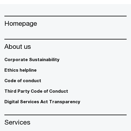
Homepage
About us
Corporate Sustainability
Ethics helpline
Code of conduct
Third Party Code of Conduct
Digital Services Act Transparency
Services