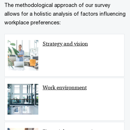
The methodological approach of our survey
allows for a holistic analysis of factors influencing
workplace preferences:
Strategy and vision
Work environment