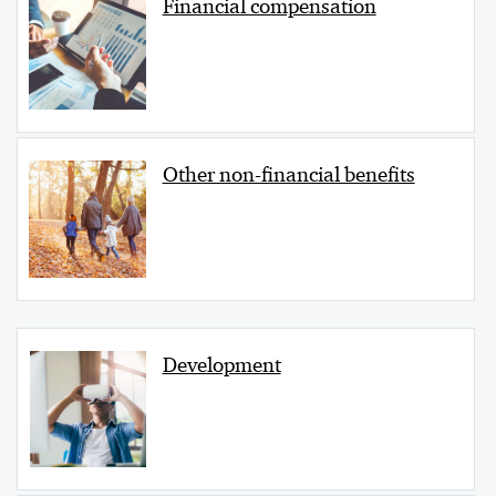
Financial compensation
Other non-financial benefits
Development