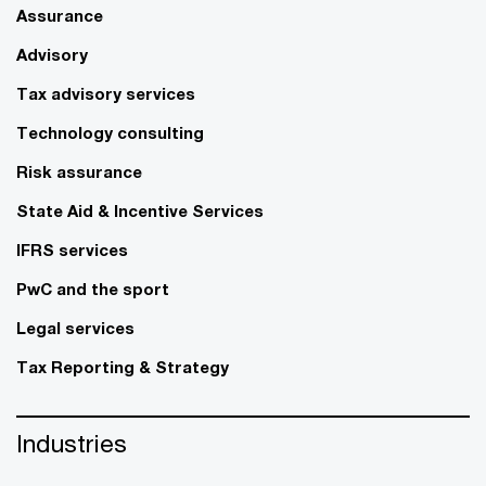
Assurance
Advisory
Tax advisory services
Technology consulting
Risk assurance
State Aid & Incentive Services
IFRS services
PwC and the sport
Legal services
Tax Reporting & Strategy
Industries