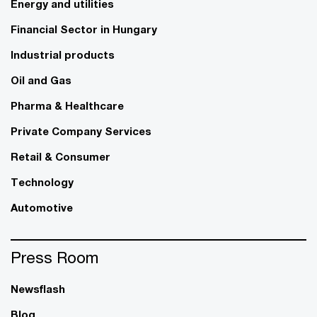
Energy and utilities
Financial Sector in Hungary
Industrial products
Oil and Gas
Pharma & Healthcare
Private Company Services
Retail & Consumer
Technology
Automotive
Press Room
Newsflash
Blog