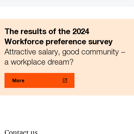
The results of the 2024
Workforce preference survey
Attractive salary, good community −
a workplace dream?
More
Contact us