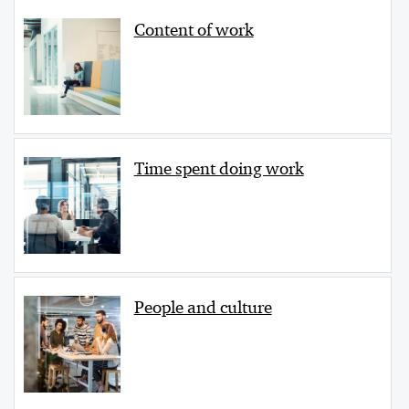
Content of work
Time spent doing work
People and culture