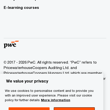
E-learning courses
© 2017 - 2026 PwC. All rights reserved. “PwC” refers to
PricewaterhouseCoopers Auditing Ltd. and
PricewaterhouseCoopers Hungary Ltd. which are member
of the PwC network. PwC refers to the PwC network and/or
We value your privacy
one or more of its member firms, each of which is a
separate legal entity. Please see www.pwc.com/structure
We use cookies to personalise content and to provide you
for further details.
with an improved user experience. Please visit our cookie
policy for further details
More information
Privacy Statement