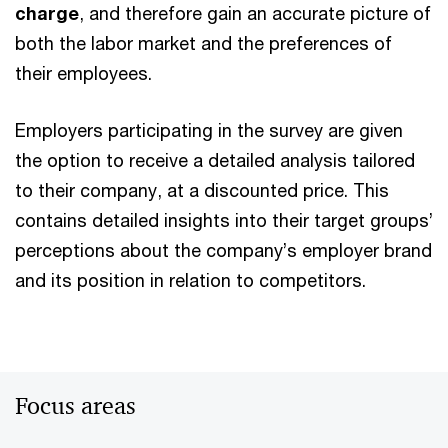
charge
, and therefore gain an accurate picture of
both the labor market and the preferences of
their employees.
Employers participating in the survey are given
the option to receive a detailed analysis tailored
to their company, at a discounted price. This
contains detailed insights into their target groups’
perceptions about the company’s employer brand
and its position in relation to competitors.
Focus areas