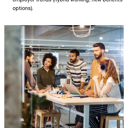
options).