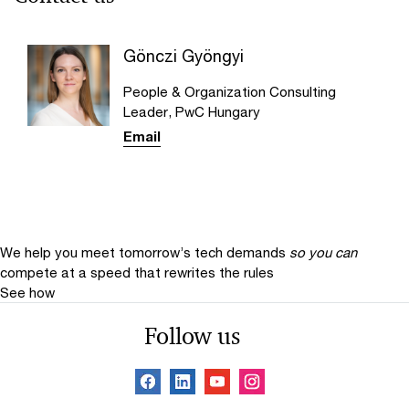
Gönczi Gyöngyi
People & Organization Consulting
Leader, PwC Hungary
Email
We help you meet tomorrow’s tech demands
so you can
compete at a speed that rewrites the rules
See how
Follow us