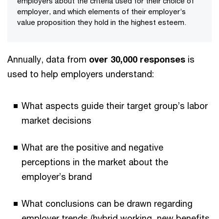
employers about the criteria used for their choice of
employer, and which elements of their employer’s
value proposition they hold in the highest esteem.
Annually, data from
over 30,000 responses
is
used to help employers understand:
What aspects guide their target group’s labor
market decisions
What are the positive and negative
perceptions in the market about the
employer’s brand
What conclusions can be drawn regarding
employer trends (hybrid working, new benefits