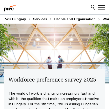
Skip
Skip
to
to
content
footer
PwC Hungary
Services
People and Organisation
Wor
Workforce preference survey 2025
The world of work is changing increasingly fast and
with it, the qualities that make an employer attractive
in Hungary. For the 9th time, PwC is asking Hungarian