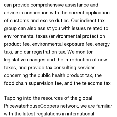
can provide comprehensive assistance and
advice in connection with the correct application
of customs and excise duties. Our indirect tax
group can also assist you with issues related to
environmental taxes (environmental protection
product fee, environmental exposure fee, energy
tax), and car registration tax. We monitor
legislative changes and the introduction of new
taxes, and provide tax consulting services
concerning the public health product tax, the
food chain supervision fee, and the telecoms tax.
Tapping into the resources of the global
PricewaterhouseCoopers network, we are familiar
with the latest regulations in international