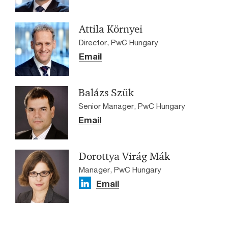
Attila Környei
Director, PwC Hungary
Email
Balázs Szük
Senior Manager, PwC Hungary
Email
Dorottya Virág Mák
Manager, PwC Hungary
Email