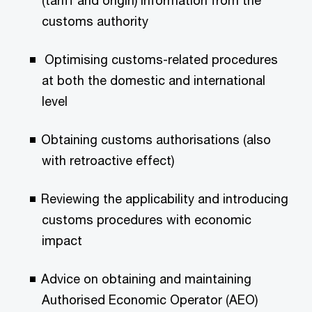
(tariff and origin) information from the
customs authority
Optimising customs-related procedures
at both the domestic and international
level
Obtaining customs authorisations (also
with retroactive effect)
Reviewing the applicability and introducing
customs procedures with economic
impact
Advice on obtaining and maintaining
Authorised Economic Operator (AEO)