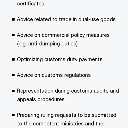
certificates
Advice related to trade in dual-use goods
Advice on commercial policy measures
(e.g. anti-dumping duties)
Optimizing customs duty payments
Advice on customs regulations
Representation during customs audits and
appeals procedures
Preparing ruling requests to be submitted
to the competent ministries and the