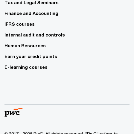
Tax and Legal Seminars
Finance and Accounting
IFRS courses
Internal audit and controls
Human Resources
Earn your credit points
E-learning courses
© 2017 - 2026 PwC. All rights reserved. “PwC” refers to