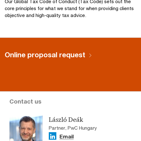
Our Global Tax Code of Conduct (Tax Code) sets out the
core principles for what we stand for when providing clients
objective and high-quality tax advice.
Online proposal request
Contact us
László Deák
Partner, PwC Hungary
Email