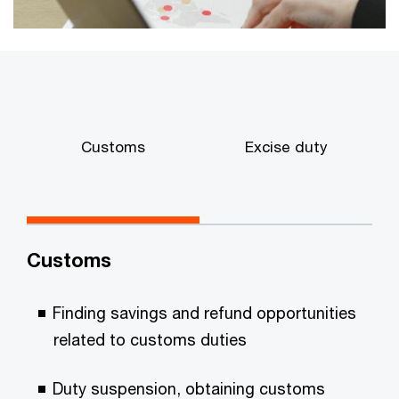
Customs
Excise duty
p
Customs
Finding savings and refund opportunities
related to customs duties
Duty suspension, obtaining customs