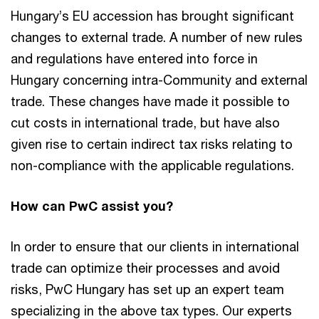
Hungary’s EU accession has brought significant
changes to external trade. A number of new rules
and regulations have entered into force in
Hungary concerning intra-Community and external
trade. These changes have made it possible to
cut costs in international trade, but have also
given rise to certain indirect tax risks relating to
non-compliance with the applicable regulations.
How can PwC assist you?
In order to ensure that our clients in international
trade can optimize their processes and avoid
risks, PwC Hungary has set up an expert team
specializing in the above tax types. Our experts