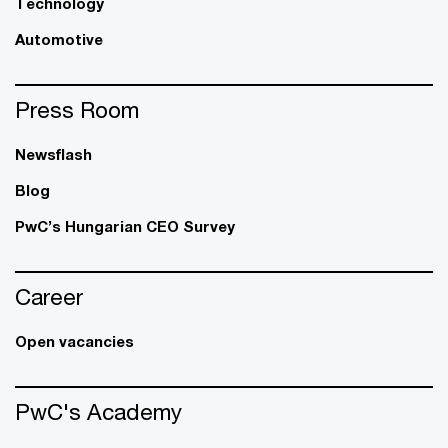
Technology
Automotive
Press Room
Newsflash
Blog
PwC’s Hungarian CEO Survey
Career
Open vacancies
PwC's Academy