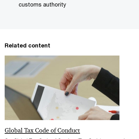
customs authority
Related content
Global Tax Code of Conduct