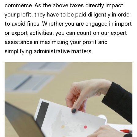
commerce. As the above taxes directly impact
your profit, they have to be paid diligently in order
to avoid fines. Whether you are engaged in import
or export activities, you can count on our expert
assistance in maximizing your profit and
simplifying administrative matters.