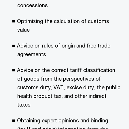
concessions
Optimizing the calculation of customs
value
Advice on rules of origin and free trade
agreements
Advice on the correct tariff classification
of goods from the perspectives of
customs duty, VAT, excise duty, the public
health product tax, and other indirect
taxes
Obtaining expert opinions and binding