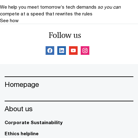
We help you meet tomorrow’s tech demands
so you can
compete at a speed that rewrites the rules
See how
Follow us
Homepage
About us
Corporate Sustainability
Ethics helpline