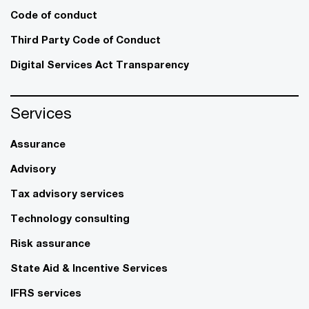
Code of conduct
Third Party Code of Conduct
Digital Services Act Transparency
Services
Assurance
Advisory
Tax advisory services
Technology consulting
Risk assurance
State Aid & Incentive Services
IFRS services