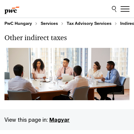
Skip
Skip
to
to
content
footer
PwC Hungary
Services
Tax Advisory Services
Indire
Other indirect taxes
View this page in:
Magyar