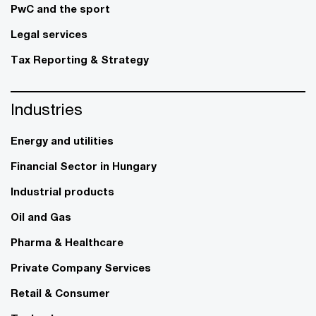
PwC and the sport
Legal services
Tax Reporting & Strategy
Industries
Energy and utilities
Financial Sector in Hungary
Industrial products
Oil and Gas
Pharma & Healthcare
Private Company Services
Retail & Consumer