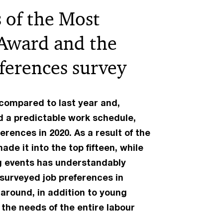
 of the Most
 Award and the
eferences survey
compared to last year and,
d a predictable work schedule,
erences in 2020. As a result of the
de it into the top fifteen, while
ng events has understandably
surveyed job preferences in
 around, in addition to young
the needs of the entire labour