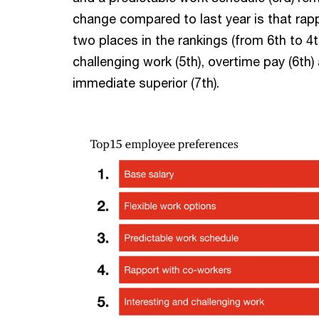
change compared to last year is that ra
two places in the rankings (from 6th to 4t
challenging work (5th), overtime pay (6th
immediate superior (7th).