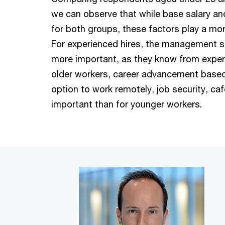
we can observe that while base salary and
for both groups, these factors play a mor
For experienced hires, the management st
more important, as they know from exper
older workers, career advancement based
option to work remotely, job security, ca
important than for younger workers.