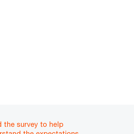
d the survey to help
rstand the expectations