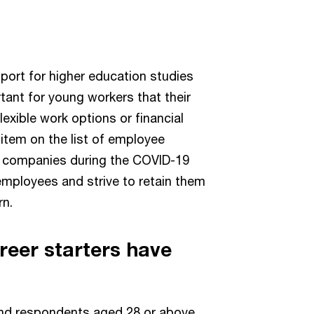
port for higher education studies
ortant for young workers that their
lexible work options or financial
 item on the list of employee
r companies during the COVID-19
 employees and strive to retain them
rn.
reer starters have
nd respondents aged 28 or above,