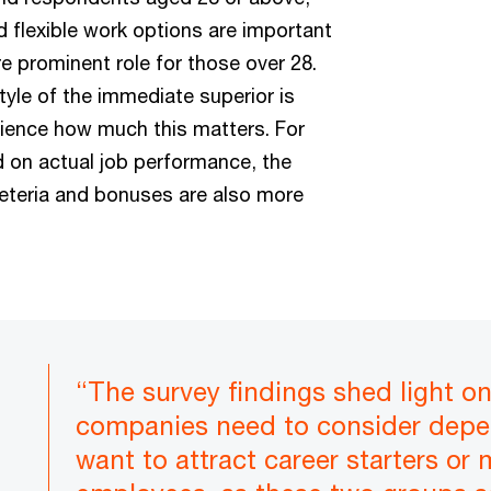
 flexible work options are important
e prominent role for those over 28.
yle of the immediate superior is
ience how much this matters. For
 on actual job performance, the
feteria and bonuses are also more
“The survey findings shed light o
companies need to consider depe
want to attract career starters or