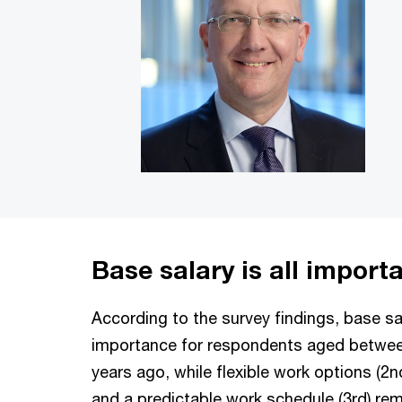
Base salary is all import
According to the survey findings, base sal
importance for respondents aged betwee
years ago, while flexible work options (2nd
and a predictable work schedule (3rd) rem