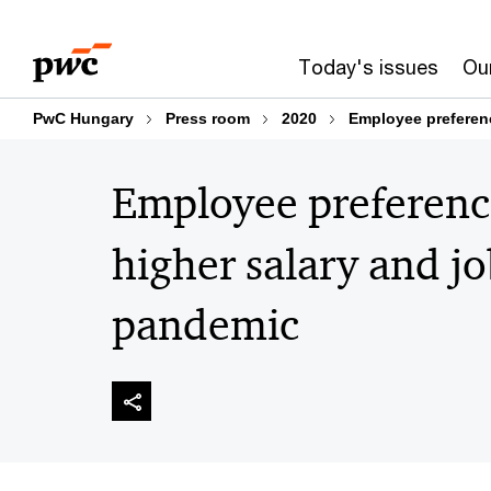
Skip
Skip
to
to
Today's issues
Our
content
footer
PwC Hungary
Press room
2020
Employee preferenc
Employee preference
higher salary and jo
pandemic