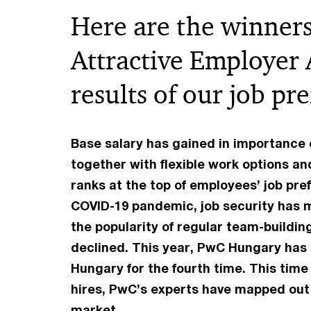
Here are the winners
Attractive Employer
results of our job pr
Base salary has gained in importance 
together with flexible work options an
ranks at the top of employees’ job pref
COVID-19 pandemic, job security has ma
the popularity of regular team-buildi
declined. This year, PwC Hungary has 
Hungary for the fourth time. This time
hires, PwC’s experts have mapped out 
market.