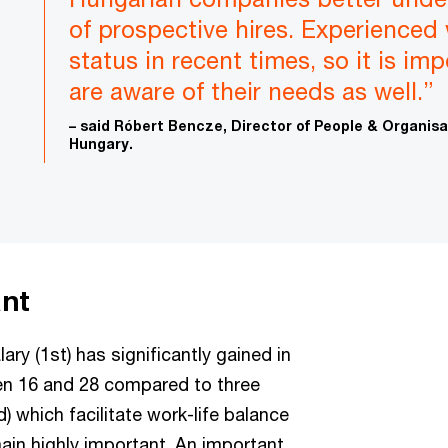
of prospective hires. Experienced
status in recent times, so it is im
are aware of their needs as well.”
– said Róbert Bencze, Director of People & Organis
Hungary.
ant
ary (1st) has significantly gained in
n 16 and 28 compared to three
) which facilitate work-life balance
ain highly important. An important