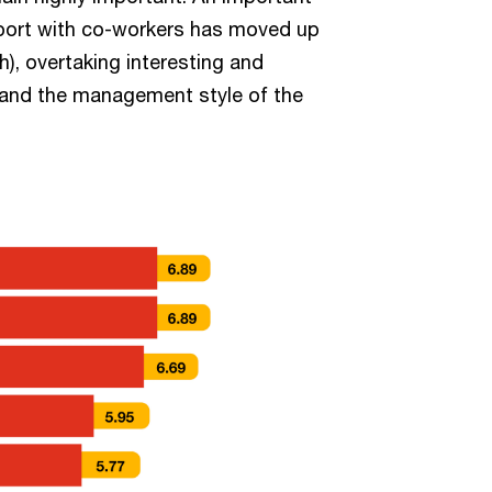
pport with co-workers has moved up
h), overtaking interesting and
) and the management style of the