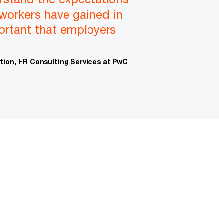
 workers have gained in
portant that employers
ation, HR Consulting Services at PwC