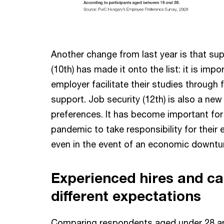
Another change from last year is that sup
(10th) has made it onto the list: it is imp
employer facilitate their studies through f
support. Job security (12th) is also a new
preferences. It has become important fo
pandemic to take responsibility for their
even in the event of an economic downtu
Experienced hires and ca
different expectations
Comparing respondents aged under 28 a