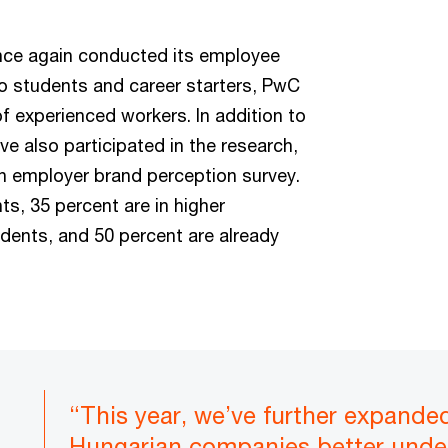
nce again conducted its employee
 to students and career starters, PwC
f experienced workers. In addition to
e also participated in the research,
n employer brand perception survey.
s, 35 percent are in higher
udents, and 50 percent are already
“This year, we’ve further expande
Hungarian companies better unde