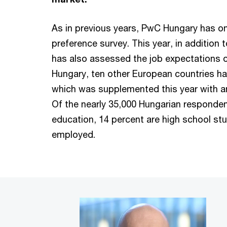
As in previous years, PwC Hungary has o
preference survey. This year, in addition
has also assessed the job expectations o
Hungary, ten other European countries hav
which was supplemented this year with a
Of the nearly 35,000 Hungarian respondent
education, 14 percent are high school st
employed.