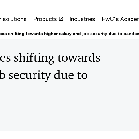
 solutions
Products
Industries
PwC's Acade
es shifting towards higher salary and job security due to pande
s shifting towards
b security due to