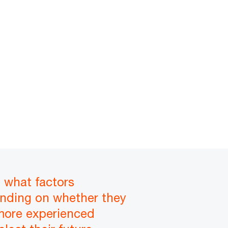
n what factors
nding on whether they
 more experienced