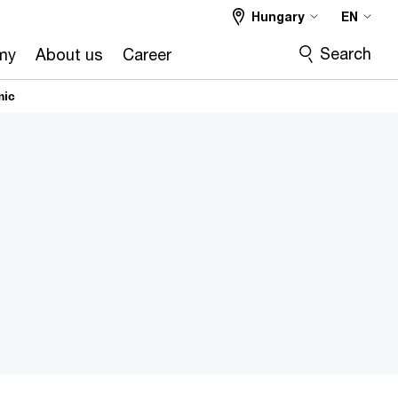
Hungary
EN
Search
my
About us
Career
mic