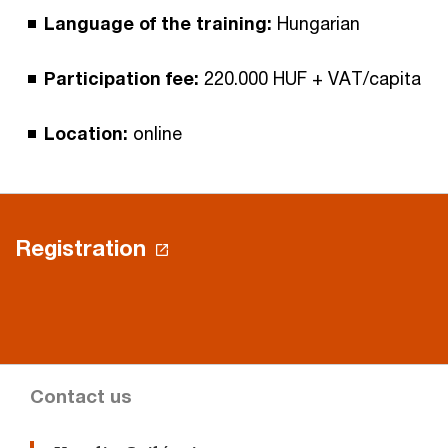
Language of the training:
Hungarian
Participation fee:
220.000 HUF + VAT/capita
Location:
online
Registration
Contact us