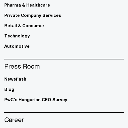
Pharma & Healthcare
Private Company Services
Retail & Consumer
Technology
Automotive
Press Room
Newsflash
Blog
PwC’s Hungarian CEO Survey
Career