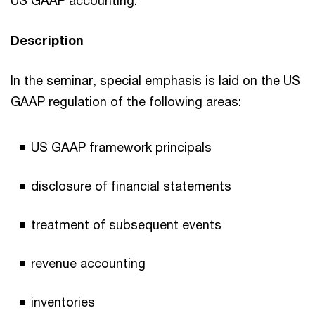
Description
In the seminar, special emphasis is laid on the US
GAAP regulation of the following areas:
US GAAP framework principals
disclosure of financial statements
treatment of subsequent events
revenue accounting
inventories