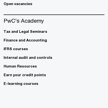
Open vacancies
PwC's Academy
Tax and Legal Seminars
Finance and Accounting
IFRS courses
Internal audit and controls
Human Resources
Earn your credit points
E-learning courses