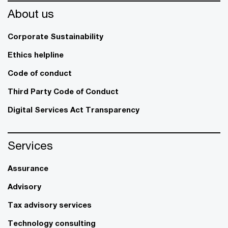
About us
Corporate Sustainability
Ethics helpline
Code of conduct
Third Party Code of Conduct
Digital Services Act Transparency
Services
Assurance
Advisory
Tax advisory services
Technology consulting