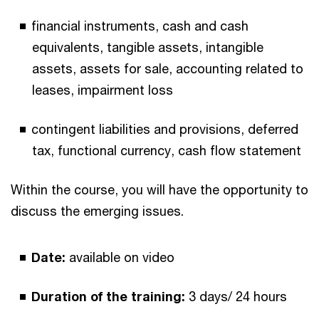
financial instruments, cash and cash
equivalents, tangible assets, intangible
assets, assets for sale, accounting related to
leases, impairment loss
contingent liabilities and provisions, deferred
tax, functional currency, cash flow statement
Within the course, you will have the opportunity to
discuss the emerging issues.
Date:
available on video
Duration of the training:
3 days/ 24 hours