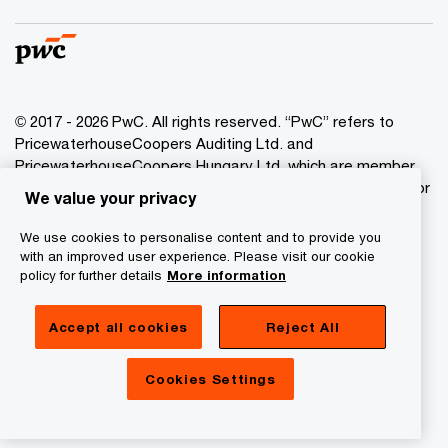
© 2017 - 2026 PwC. All rights reserved. “PwC” refers to
PricewaterhouseCoopers Auditing Ltd. and
PricewaterhouseCoopers Hungary Ltd. which are member
of the PwC network. PwC refers to the PwC network and/or
We value your privacy
one or more of its member firms, each of which is a
separate legal entity. Please see www.pwc.com/structure
We use cookies to personalise content and to provide you
for further details.
with an improved user experience. Please visit our cookie
policy for further details
More information
Privacy Statement
Accept all cookies
Reject All
Cookie Policy
Legal
Cookies Settings
About Site Provider