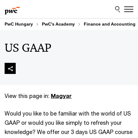
Skip
Skip
to
to
content
footer
PwC Hungary
PwC's Academy
Finance and Accounting
US GAAP
View this page in:
Magyar
Would you like to be familiar with the world of US
GAAP or would you like simply to refresh your
knowledge? We offer our 3 days US GAAP course