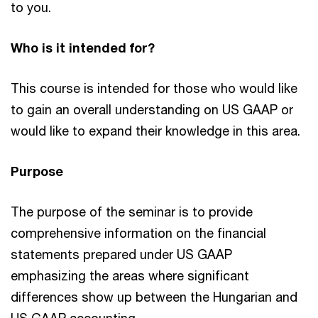
to you.
Who is it intended for?
This course is intended for those who would like
to gain an overall understanding on US GAAP or
would like to expand their knowledge in this area.
Purpose
The purpose of the seminar is to provide
comprehensive information on the financial
statements prepared under US GAAP
emphasizing the areas where significant
differences show up between the Hungarian and
US GAAP accounting.