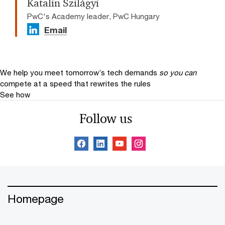
Katalin Szilágyi
PwC's Academy leader, PwC Hungary
Email
We help you meet tomorrow’s tech demands
so you can
compete at a speed that rewrites the rules
See how
Follow us
Homepage