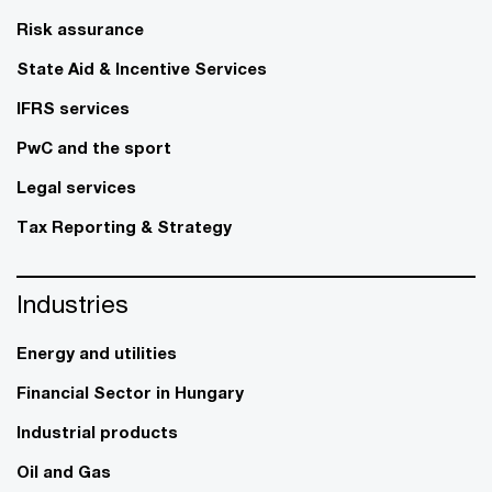
Risk assurance
State Aid & Incentive Services
IFRS services
PwC and the sport
Legal services
Tax Reporting & Strategy
Industries
Energy and utilities
Financial Sector in Hungary
Industrial products
Oil and Gas