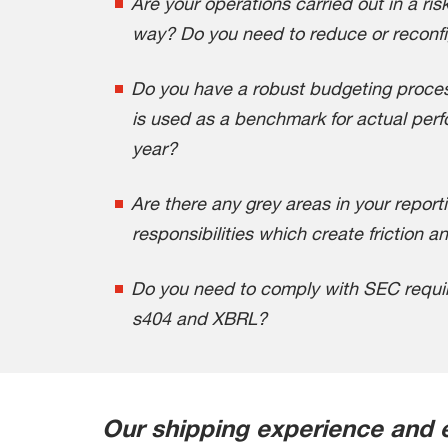
Are your operations carried out in a risk
way? Do you need to reduce or reconfi
Do you have a robust budgeting proce
is used as a benchmark for actual per
year?
Are there any grey areas in your reporti
responsibilities which create friction a
Do you need to comply with SEC requir
s404 and XBRL?
Our shipping experience and 