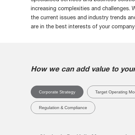
increasing complexities and challenges.
the current issues and industry trends a
are in the best interests of your company
How we can add value to your
Corporate Strategy
Target Operating Mo
Regulation & Compliance