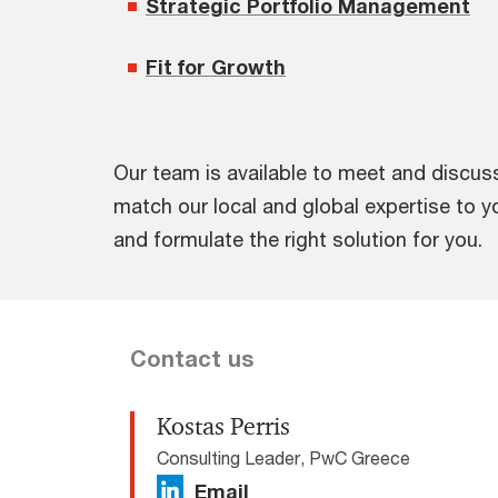
Strategic Portfolio Management
Fit for Growth
Our team is available to meet and discu
match our local and global expertise to 
and formulate the right solution for you.
Contact us
Kostas Perris
Consulting Leader, PwC Greece
Email