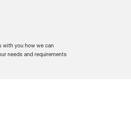
ss with you how we can
your needs and requirements