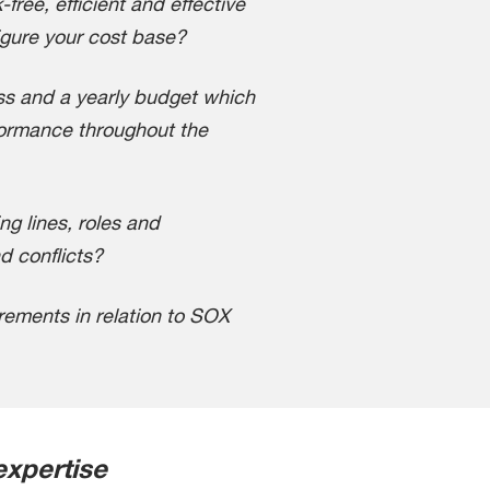
-free, efficient and effective
gure your cost base?
ss and a yearly budget which
formance throughout the
ng lines, roles and
nd conflicts?
ements in relation to SOX
expertise