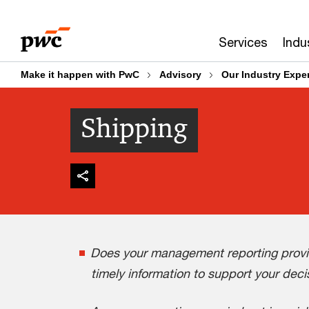
Skip
Skip
to
to
Services
Indu
content
footer
Make it happen with PwC
Advisory
Our Industry Exper
Shipping
Does your management reporting provid
timely information to support your dec