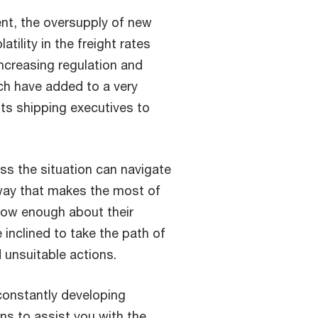
nt, the oversupply of new
tility in the freight rates
increasing regulation and
ch have added to a very
ts shipping executives to
ess the situation can navigate
 way that makes the most of
now enough about their
 inclined to take the path of
d unsuitable actions.
constantly developing
ns to assist you with the