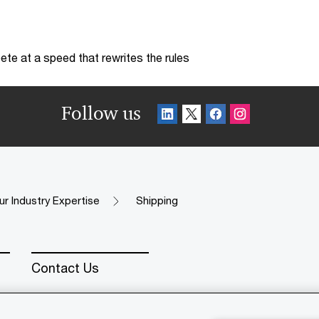
te at a speed that rewrites the rules
Follow us
ur Industry Expertise
Shipping
Contact Us