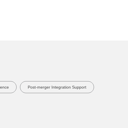
lence
Post-merger Integration Support