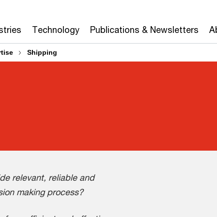
stries
Technology
Publications & Newsletters
A
tise
Shipping
e relevant, reliable and
ision making process?