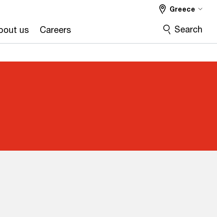
Greece
Search
bout us
Careers