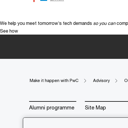
We help you meet tomorrow’s tech demands
so you can
compe
See how
Make it happen with PwC
Advisory
O
Alumni programme
Site Map