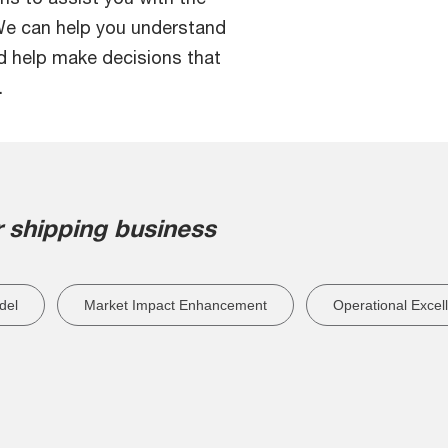
 We can help you understand
nd help make decisions that
.
 shipping business
del
Market Impact Enhancement
Operational Excel