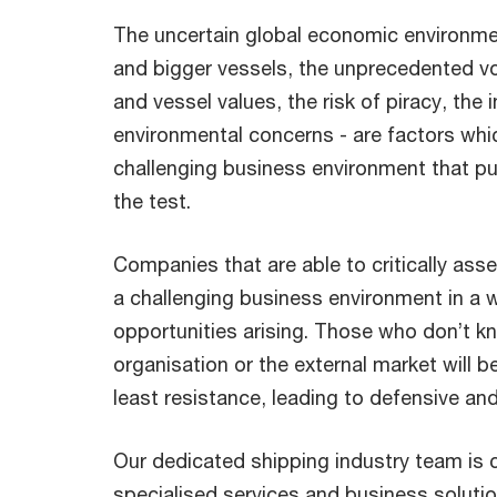
The uncertain global economic environme
and bigger vessels, the unprecedented vola
and vessel values, the risk of piracy, the 
environmental concerns - are factors whi
challenging business environment that pu
the test.
Companies that are able to critically ass
a challenging business environment in a
opportunities arising. Those who don’t k
organisation or the external market will be
least resistance, leading to defensive an
Our dedicated shipping industry team is 
specialised services and business solutio