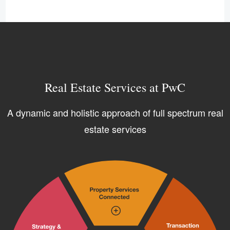
Real Estate Services at PwC
A dynamic and holistic approach of full spectrum real
estate services