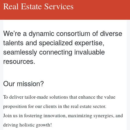
Real Estate Services
We’re a dynamic consortium of diverse
talents and specialized expertise,
seamlessly connecting invaluable
resources.
Our mission?
To deliver tailor-made solutions that enhance the value
proposition for our clients in the real estate sector.
Join us in fostering innovation, maximizing synergies, and
driving holistic growth!