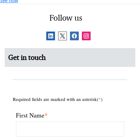
See how
Follow us
Get in touch
Required fields are marked with an asterisk(
*
)
*
First Name