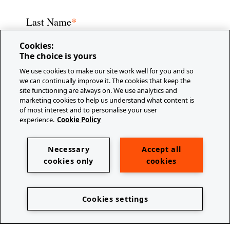
*
Last Name
Cookies:
The choice is yours
We use cookies to make our site work well for you and so
we can continually improve it. The cookies that keep the
*
E-mail
site functioning are always on. We use analytics and
marketing cookies to help us understand what content is
of most interest and to personalise your user
experience.
Cookie Policy
Company/Organization
Necessary
Accept all
cookies only
cookies
Cookies settings
Job Title