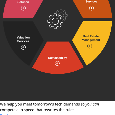
We help you meet tomorrow’s tech demands
so you can
compete at a speed that rewrites the rules