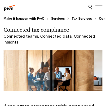
Skip
Skip
to
to
content
footer
Make it happen with PwC
Services
Tax Services
Con
Connected tax compliance
Connected teams. Connected data. Connected
insights.