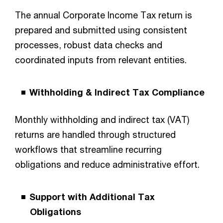
The annual Corporate Income Tax return is
prepared and submitted using consistent
processes, robust data checks and
coordinated inputs from relevant entities.
Withholding & Indirect Tax Compliance
Monthly withholding and indirect tax (VAT)
returns are handled through structured
workflows that streamline recurring
obligations and reduce administrative effort.
Support with Additional Tax
Obligations