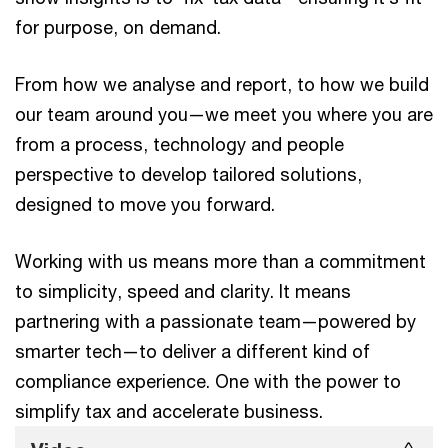
for purpose, on demand.
From how we analyse and report, to how we build
our team around you—we meet you where you are
from a process, technology and people
perspective to develop tailored solutions,
designed to move you forward.
Working with us means more than a commitment
to simplicity, speed and clarity. It means
partnering with a passionate team—powered by
smarter tech—to deliver a different kind of
compliance experience. One with the power to
simplify tax and accelerate business.