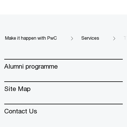
Make it happen with PwC
Services
T
Alumni programme
Site Map
Contact Us