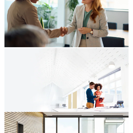
05/12/25
A catalyst for businesses to embrace
digital transformation
In today’s business landscape, digital transformation is
no longer a choice but a necessity. One significant
aspect of this transformation is electronic invoicing, the
adoption of which is not only a regulatory requirement
but also an opportunity for companies to improve
efficiency and compliance.
08/09/25