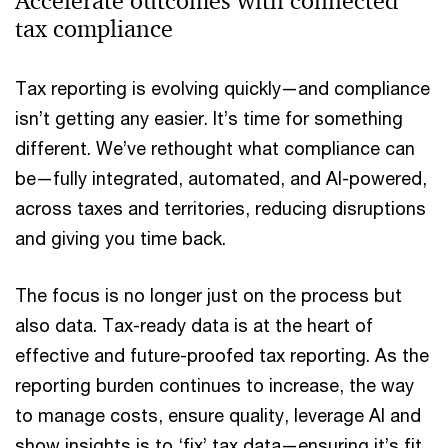
Accelerate outcomes with connected
tax compliance
Tax reporting is evolving quickly—and compliance
isn’t getting any easier. It’s time for something
different. We’ve rethought what compliance can
be—fully integrated, automated, and AI-powered,
across taxes and territories, reducing disruptions
and giving you time back.
The focus is no longer just on the process but
also data. Tax-ready data is at the heart of
effective and future-proofed tax reporting. As the
reporting burden continues to increase, the way
to manage costs, ensure quality, leverage AI and
show insights is to ‘fix’ tax data—ensuring it’s fit