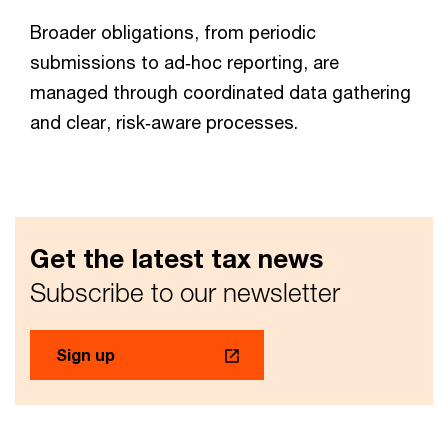
Broader obligations, from periodic
submissions to ad‑hoc reporting, are
managed through coordinated data gathering
and clear, risk‑aware processes.
Get the latest tax news
Subscribe to our newsletter
Sign up