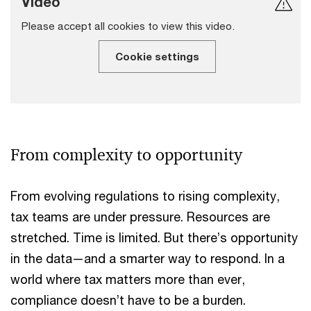
Video
Please accept all cookies to view this video.
Cookie settings
From complexity to opportunity
From evolving regulations to rising complexity,
tax teams are under pressure. Resources are
stretched. Time is limited. But there’s opportunity
in the data—and a smarter way to respond. In a
world where tax matters more than ever,
compliance doesn’t have to be a burden.