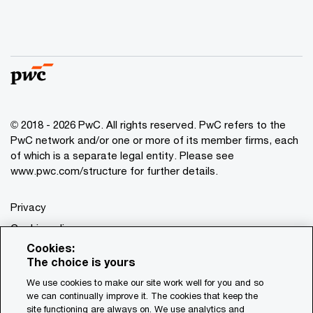
© 2018 - 2026 PwC. All rights reserved. PwC refers to the
PwC network and/or one or more of its member firms, each
of which is a separate legal entity. Please see
www.pwc.com/structure for further details.
Privacy
Cookie policy
Cookies:
Legal
The choice is yours
Terms & conditions
We use cookies to make our site work well for you and so
we can continually improve it. The cookies that keep the
site functioning are always on. We use analytics and