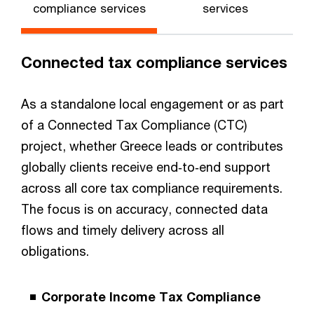
compliance services
services
Connected tax compliance services
As a standalone local engagement or as part
of a Connected Tax Compliance (CTC)
project, whether Greece leads or contributes
globally clients receive end‑to‑end support
across all core tax compliance requirements.
The focus is on accuracy, connected data
flows and timely delivery across all
obligations.
Corporate Income Tax Compliance