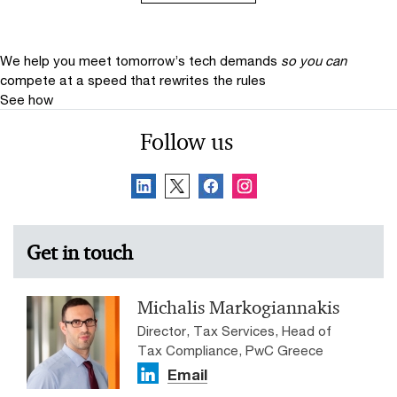
We help you meet tomorrow’s tech demands
so you can
compete at a speed that rewrites the rules
See how
Follow us
Get in touch
Michalis Markogiannakis
Director, Tax Services, Head of
Tax Compliance, PwC Greece
Email