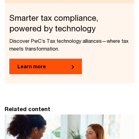
Smarter tax compliance,
powered by technology
Discover PwC’s Tax technology alliances—where tax
meets transformation.
Learn more
Related content