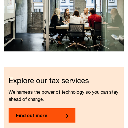
Explore our tax services
We harness the power of technology so you can stay
ahead of change.
Find out more