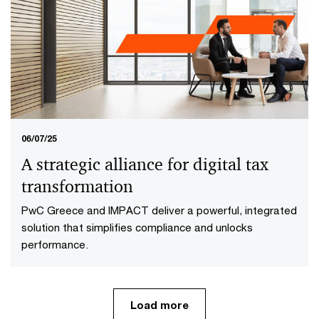
Reimagining Tax with Technology
Tax teams are transforming with AI and cloud
ecosystems—cutting costs, boosting agility and
staying ahead of fast-changing global regulations.
06/07/25
A strategic alliance for digital tax
transformation
PwC Greece and IMPACT deliver a powerful, integrated
solution that simplifies compliance and unlocks
performance.
Load more