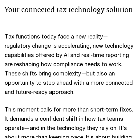
Your connected tax technology solution
Tax functions today face a new reality—
regulatory change is accelerating, new technology
capabilities offered by AI and real-time reporting
are reshaping how compliance needs to work.
These shifts bring complexity—but also an
opportunity to step ahead with a more connected
and future-ready approach.
This moment calls for more than short-term fixes.
It demands a confident shift in how tax teams
operate—and in the technology they rely on. It’s
about more than keeping pace. It’s about building