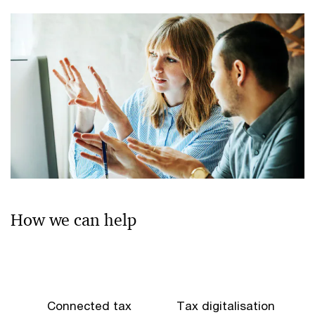
How we can help
Connected tax
Tax digitalisation