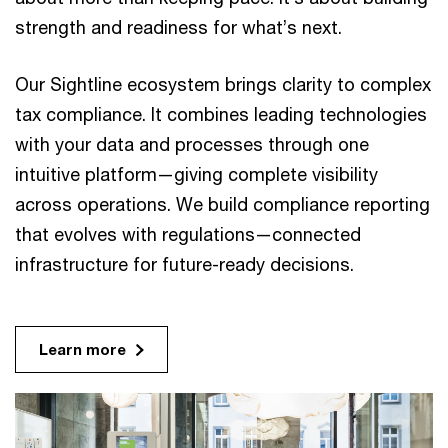
strength and readiness for what’s next.
Our Sightline ecosystem brings clarity to complex
tax compliance. It combines leading technologies
with your data and processes through one
intuitive platform—giving complete visibility
across operations. We build compliance reporting
that evolves with regulations—connected
infrastructure for future-ready decisions.
Learn more