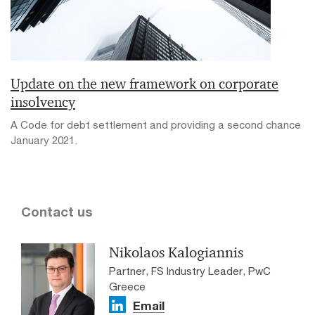
Update on the new framework on corporate
insolvency
A Code for debt settlement and providing a second chance
January 2021.
Contact us
Nikolaos Kalogiannis
Partner, FS Industry Leader, PwC
Greece
Email