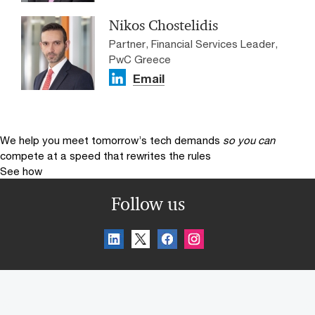
Nikos Chostelidis
Partner, Financial Services Leader,
PwC Greece
Email
We help you meet tomorrow’s tech demands
so you can
compete at a speed that rewrites the rules
See how
Follow us