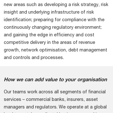
new areas such as developing a risk strategy, risk
insight and underlying infrastructure of risk
identification; preparing for compliance with the
continuously changing regulatory environment;
and gaining the edge in efficiency and cost
competitive delivery in the areas of revenue
growth, network optimisation, debt management
and controls and processes.
How we can add value to your organisation
Our teams work across all segments of financial
services – commercial banks, insurers, asset
managers and regulators. We operate at a global