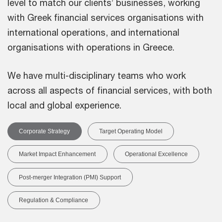
level to match our clients’ businesses, working
with Greek financial services organisations with
international operations, and international
organisations with operations in Greece.
We have multi-disciplinary teams who work
across all aspects of financial services, with both
local and global experience.
Corporate Strategy
Target Operating Model
Market Impact Enhancement
Operational Excellence
Post-merger Integration (PMI) Support
Regulation & Compliance