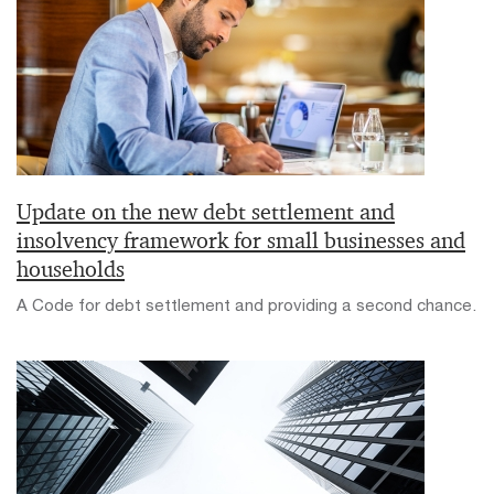
Update on the new debt settlement and
insolvency framework for small businesses and
households
A Code for debt settlement and providing a second chance.