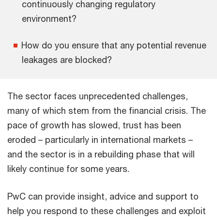
continuously changing regulatory
environment?
How do you ensure that any potential revenue
leakages are blocked?
The sector faces unprecedented challenges,
many of which stem from the financial crisis. The
pace of growth has slowed, trust has been
eroded – particularly in international markets –
and the sector is in a rebuilding phase that will
likely continue for some years.
PwC can provide insight, advice and support to
help you respond to these challenges and exploit