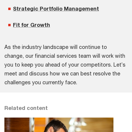
Strategic Portfolio Management
Fit for Growth
As the industry landscape will continue to
change, our financial services team will work with
you to keep you ahead of your competitors. Let’s
meet and discuss how we can best resolve the
challenges you currently face.
Related content