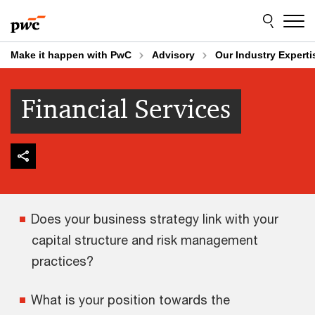
Skip
Skip
to
to
content
footer
Make it happen with PwC
Advisory
Our Industry Experti
Financial Services
Does your business strategy link with your
capital structure and risk management
practices?
What is your position towards the