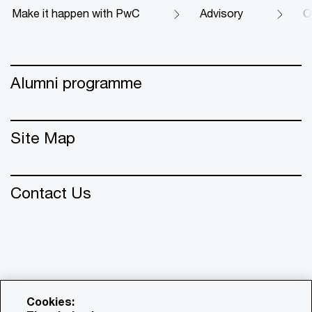
Make it happen with PwC
Advisory
O
Alumni programme
Site Map
Contact Us
Cookies: