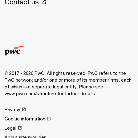
Contact us
© 2017 - 2026 PwC. All rights reserved. PwC refers to the
PwC network and/or one or more of its member firms, each
of which is a separate legal entity. Please see
www.pwc.com/structure for further details.
Privacy
Cookie information
Legal
About site provider