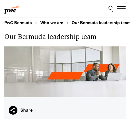
Skip
Skip
to
to
content
footer
PwC Bermuda
Who we are
Our Bermuda leadership tea
Our Bermuda leadership team
Share