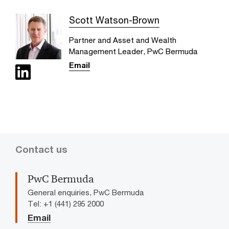
Scott Watson-Brown
Partner and Asset and Wealth
Management Leader, PwC Bermuda
Email
Contact us
PwC Bermuda
General enquiries, PwC Bermuda
Tel: +1 (441) 295 2000
Email