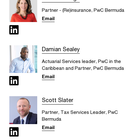
Partner - (Re)insurance, PwC Bermuda
Email
Damian Sealey
Actuarial Services leader, PwC in the
Caribbean and Partner, PwC Bermuda
Email
Scott Slater
Partner, Tax Services Leader, PwC
Bermuda
Email