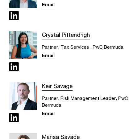
Email
Crystal Pittendrigh
Partner, Tax Services , PwC Bermuda
Email
Keir Savage
Partner, Risk Management Leader, PwC
Bermuda
Email
Marisa Savage