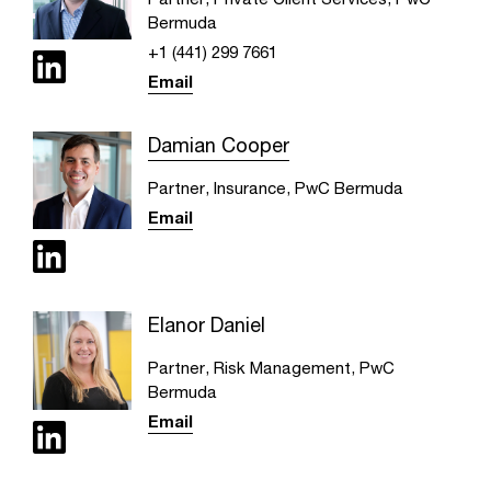
Bermuda
+1 (441) 299 7661
Email
Damian Cooper
Partner, Insurance, PwC Bermuda
Email
Elanor Daniel
Partner, Risk Management, PwC
Bermuda
Email