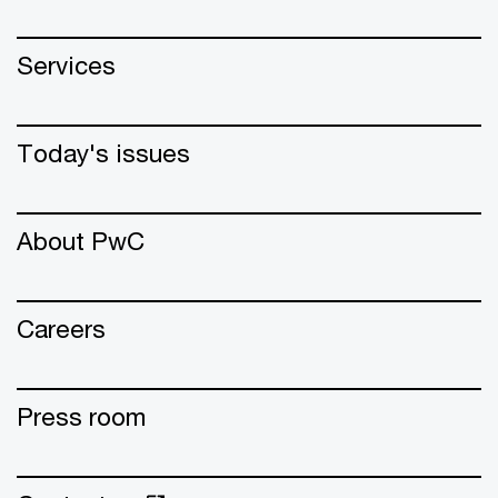
Services
Today's issues
About PwC
Careers
Press room