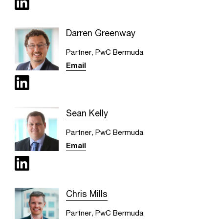
Darren Greenway
Partner, PwC Bermuda
Email
Sean Kelly
Partner, PwC Bermuda
Email
Chris Mills
Partner, PwC Bermuda