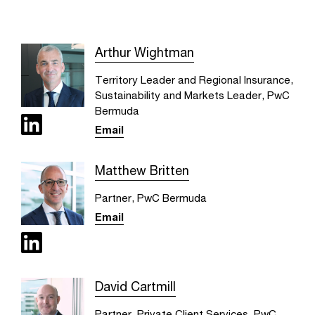
Arthur Wightman
Territory Leader and Regional Insurance,
Sustainability and Markets Leader, PwC
Bermuda
Email
Matthew Britten
Partner, PwC Bermuda
Email
David Cartmill
Partner, Private Client Services, PwC