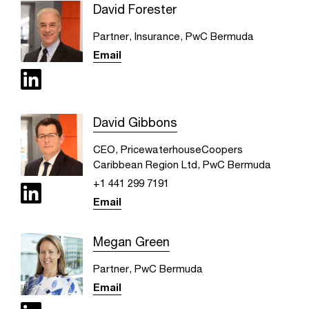
David Forester
Partner, Insurance, PwC Bermuda
Email
David Gibbons
CEO, PricewaterhouseCoopers
Caribbean Region Ltd, PwC Bermuda
+1 441 299 7191
Email
Megan Green
Partner, PwC Bermuda
Email