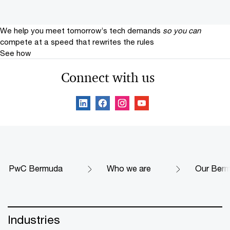
We help you meet tomorrow’s tech demands
so you can
compete at a speed that rewrites the rules
See how
Connect with us
PwC Bermuda
Who we are
Our Berm
Industries