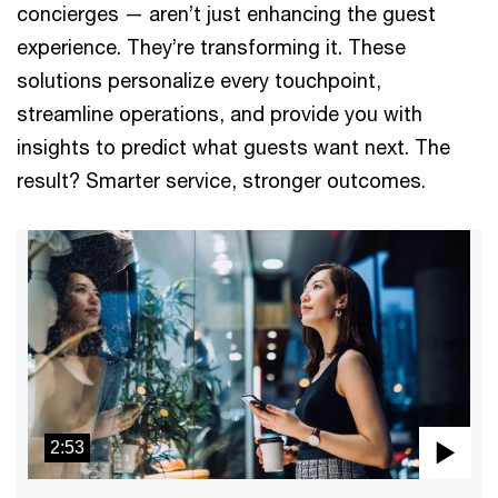
concierges — aren’t just enhancing the guest
experience. They’re transforming it. These
solutions personalize every touchpoint,
streamline operations, and provide you with
insights to predict what guests want next. The
result? Smarter service, stronger outcomes.
2:53
Pla