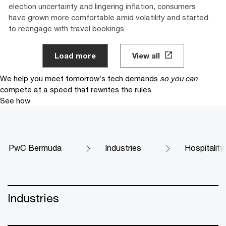
election uncertainty and lingering inflation, consumers
have grown more comfortable amid volatility and started
to reengage with travel bookings.
Load more
View all
We help you meet tomorrow’s tech demands
so you can
compete at a speed that rewrites the rules
See how
PwC Bermuda
Industries
Hospitality
Industries