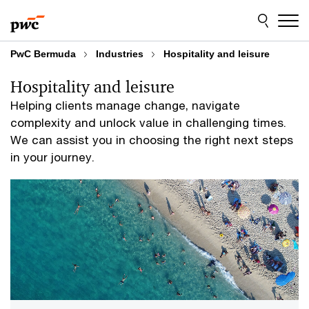
Skip
Skip
to
to
content
footer
PwC Bermuda
Industries
Hospitality and leisure
Hospitality and leisure
Helping clients manage change, navigate
complexity and unlock value in challenging times.
We can assist you in choosing the right next steps
in your journey.