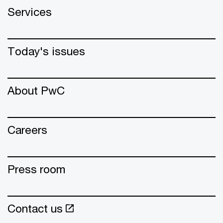
Services
Today's issues
About PwC
Careers
Press room
Contact us