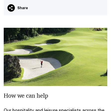
Share
How we can help
Our hospitality and leisure specialists across the