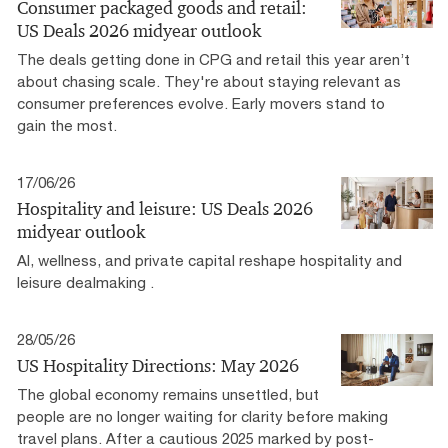
Consumer packaged goods and retail:
US Deals 2026 midyear outlook
The deals getting done in CPG and retail this year aren’t
about chasing scale. They're about staying relevant as
consumer preferences evolve. Early movers stand to
gain the most.
17/06/26
Hospitality and leisure: US Deals 2026
midyear outlook
AI, wellness, and private capital reshape hospitality and
leisure dealmaking .
28/05/26
US Hospitality Directions: May 2026
The global economy remains unsettled, but
people are no longer waiting for clarity before making
travel plans. After a cautious 2025 marked by post-