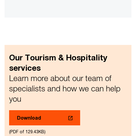
Vid
Our Tourism & Hospitality
services
Learn more about our team of
specialists and how we can help
you
Download
(PDF of 129.43KB)