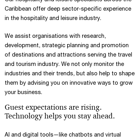
Caribbean offer deep sector-specific experience
in the hospitality and leisure industry.
We assist organisations with research,
development, strategic planning and promotion
of destinations and attractions serving the travel
and tourism industry. We not only monitor the
industries and their trends, but also help to shape
them by advising you on innovative ways to grow
your business.
Guest expectations are rising.
Technology helps you stay ahead.
AI and digital tools—like chatbots and virtual