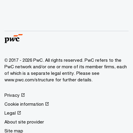
© 2017 - 2026 PwC. All rights reserved. PwC refers to the
PwC network and/or one or more of its member firms, each
of which is a separate legal entity. Please see
www.pwc.com/structure for further details.
Privacy
Cookie information
Legal
About site provider
Site map