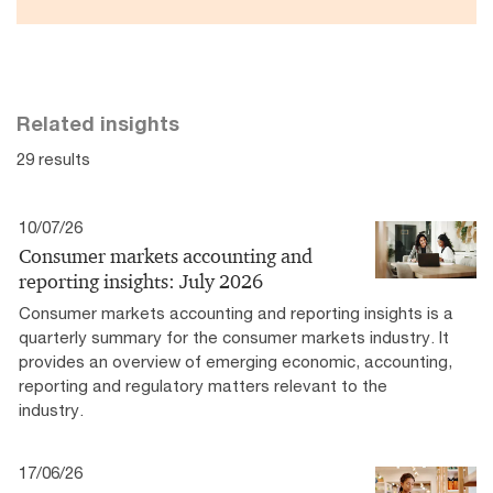
Related insights
29 results
10/07/26
Consumer markets accounting and
reporting insights: July 2026
Consumer markets accounting and reporting insights is a
quarterly summary for the consumer markets industry. It
provides an overview of emerging economic, accounting,
reporting and regulatory matters relevant to the
industry.
17/06/26