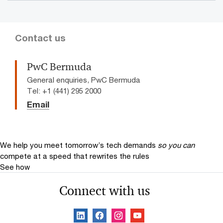
Contact us
PwC Bermuda
General enquiries, PwC Bermuda
Tel: +1 (441) 295 2000
Email
We help you meet tomorrow’s tech demands
so you can
compete at a speed that rewrites the rules
See how
Connect with us