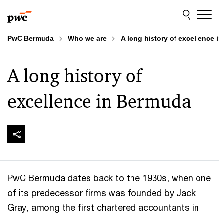
Skip
Skip
to
to
content
footer
PwC Bermuda
Who we are
A long history of excellence
A long history of
excellence in Bermuda
PwC Bermuda dates back to the 1930s, when one
of its predecessor firms was founded by Jack
Gray, among the first chartered accountants in