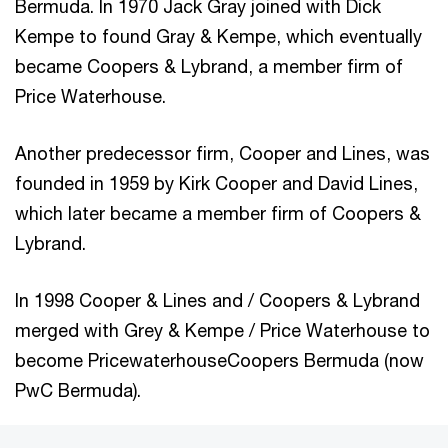
Bermuda. In 1970 Jack Gray joined with Dick
Kempe to found Gray & Kempe, which eventually
became Coopers & Lybrand, a member firm of
Price Waterhouse.
Another predecessor firm, Cooper and Lines, was
founded in 1959 by Kirk Cooper and David Lines,
which later became a member firm of Coopers &
Lybrand.
In 1998 Cooper & Lines and / Coopers & Lybrand
merged with Grey & Kempe / Price Waterhouse to
become PricewaterhouseCoopers Bermuda (now
PwC Bermuda).