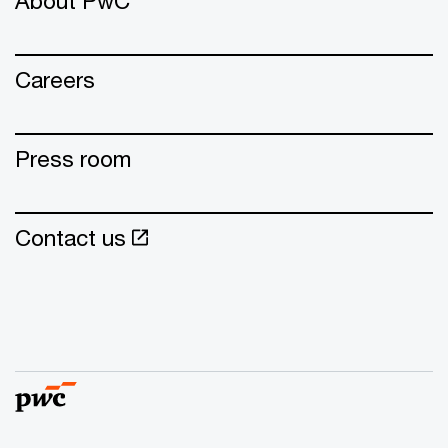
About PwC
Careers
Press room
Contact us