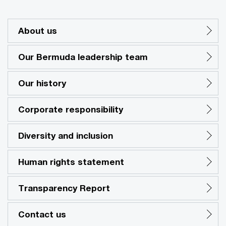
About us
Our Bermuda leadership team
Our history
Corporate responsibility
Diversity and inclusion
Human rights statement
Transparency Report
Contact us