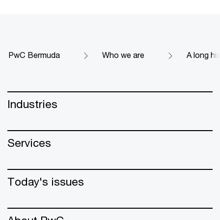
PwC Bermuda
Who we are
A long hi
Industries
Services
Today's issues