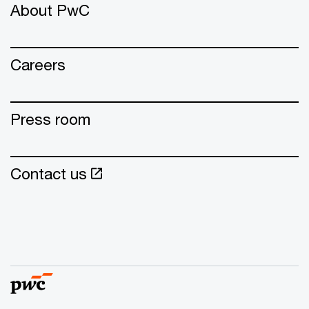
About PwC
Careers
Press room
Contact us