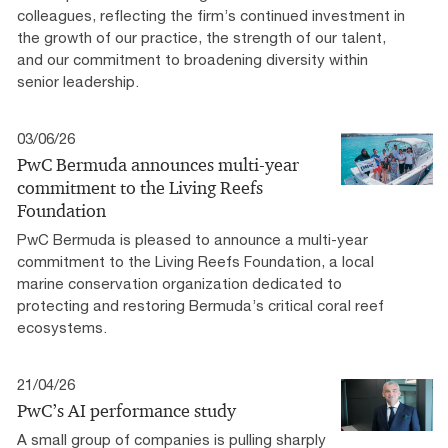
colleagues, reflecting the firm’s continued investment in
the growth of our practice, the strength of our talent,
and our commitment to broadening diversity within
senior leadership.
03/06/26
PwC Bermuda announces multi-year
commitment to the Living Reefs
Foundation
PwC Bermuda is pleased to announce a multi-year
commitment to the Living Reefs Foundation, a local
marine conservation organization dedicated to
protecting and restoring Bermuda’s critical coral reef
ecosystems.
21/04/26
PwC’s AI performance study
A small group of companies is pulling sharply