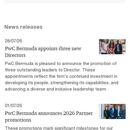
News releases
28/07/26
PwC Bermuda appoints three new
Directors
PwC Bermuda is pleased to announce the promotion of
three outstanding leaders to Director. These
appointments reflect the firm's continued investment in
developing its people, strengthening its capabilities, and
advancing a diverse and inclusive leadership team.
01/07/26
PwC Bermuda announces 2026 Partner
promotions
These promotions mark significant milestones for our