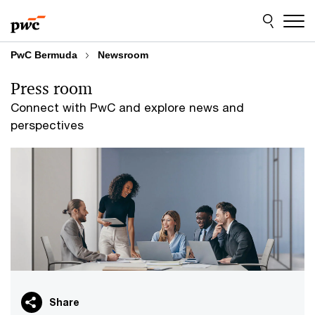
Skip
Skip
to
to
content
footer
PwC Bermuda
Newsroom
Press room
Connect with PwC and explore news and
perspectives
Share