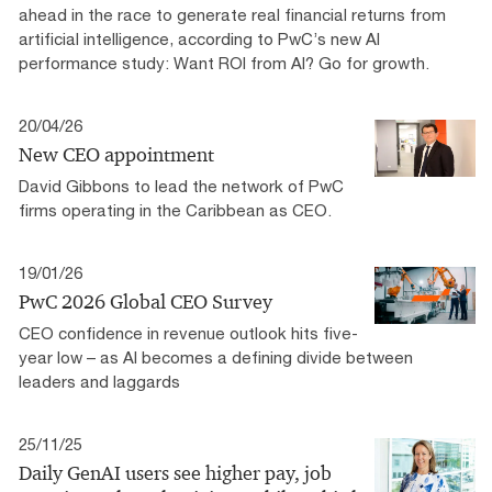
ahead in the race to generate real financial returns from
artificial intelligence, according to PwC’s new AI
performance study: Want ROI from AI? Go for growth.
20/04/26
New CEO appointment
David Gibbons to lead the network of PwC
firms operating in the Caribbean as CEO.
19/01/26
PwC 2026 Global CEO Survey
CEO confidence in revenue outlook hits five-
year low – as AI becomes a defining divide between
leaders and laggards
25/11/25
Daily GenAI users see higher pay, job