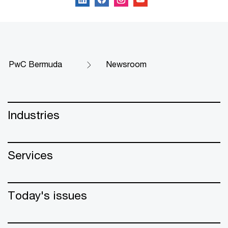
PwC Bermuda
Newsroom
Industries
Services
Today's issues