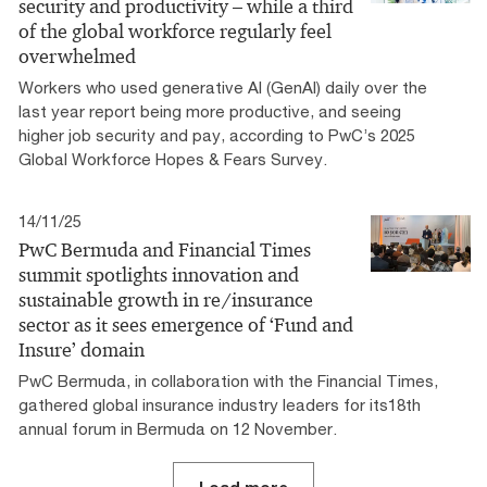
security and productivity – while a third
of the global workforce regularly feel
overwhelmed
Workers who used generative AI (GenAI) daily over the
last year report being more productive, and seeing
higher job security and pay, according to PwC’s 2025
Global Workforce Hopes & Fears Survey.
14/11/25
PwC Bermuda and Financial Times
summit spotlights innovation and
sustainable growth in re/insurance
sector as it sees emergence of ‘Fund and
Insure’ domain
PwC Bermuda, in collaboration with the Financial Times,
gathered global insurance industry leaders for its18th
annual forum in Bermuda on 12 November.