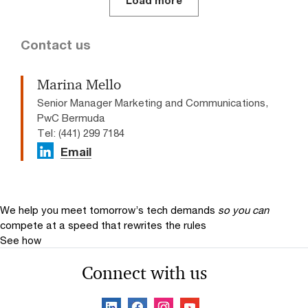
Load more
Contact us
Marina Mello
Senior Manager Marketing and Communications,
PwC Bermuda
Tel: (441) 299 7184
Email
We help you meet tomorrow’s tech demands
so you can
compete at a speed that rewrites the rules
See how
Connect with us