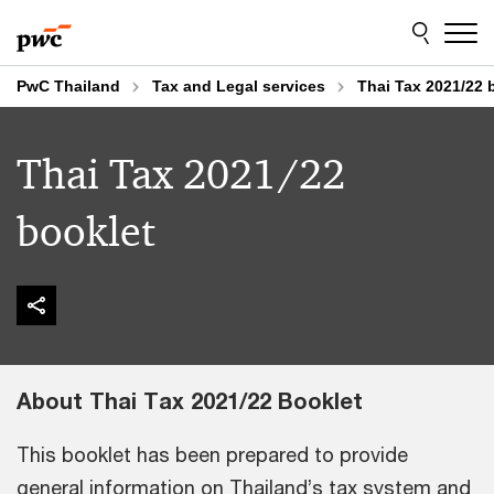
Skip
Skip
to
to
content
footer
PwC Thailand
Tax and Legal services​
Thai Tax 2021/22 
Thai Tax 2021/22
booklet
About Thai Tax 2021/22 Booklet
This booklet has been prepared to provide
general information on Thailand’s tax system and