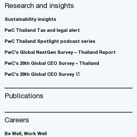
Research and insights
Sustainability insights
PwC Thailand Tax and legal alert
PwC Thailand Spotlight podcast series
PwC’s Global NextGen Survey – Thailand Report
PwC’s 29th Global CEO Survey – Thailand
PwC’s 29th Global CEO Survey
Publications
Careers
Be Well, Work Well​