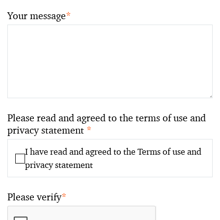
Your message
*
Please read and agreed to the terms of use and
privacy statement
*
I have read and agreed to the Terms of use and
privacy statement
Please verify
*