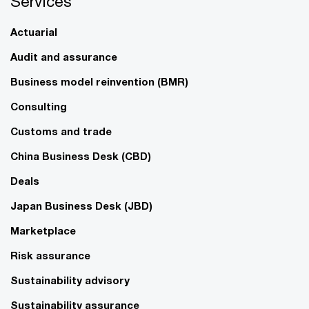
Services
Actuarial
Audit and assurance
Business model reinvention (BMR)
Consulting
Customs and trade
China Business Desk (CBD)
Deals
Japan Business Desk (JBD)
Marketplace
Risk assurance
Sustainability advisory
Sustainability assurance