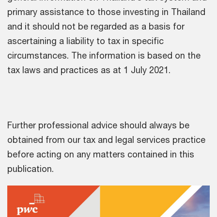
primary assistance to those investing in Thailand
and it should not be regarded as a basis for
ascertaining a liability to tax in specific
circumstances. The information is based on the
tax laws and practices as at 1 July 2021.
Further professional advice should always be
obtained from our tax and legal services practice
before acting on any matters contained in this
publication.