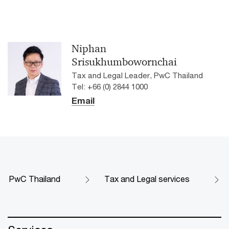
Niphan
Srisukhumbowornchai
Tax and Legal Leader, PwC Thailand
Tel: +66 (0) 2844 1000
Email
PwC Thailand
Tax and Legal services​