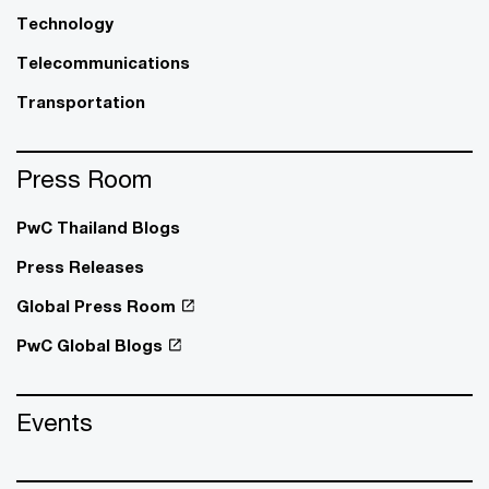
Technology
Telecommunications
Transportation
Press Room
PwC Thailand Blogs
Press Releases
Global Press Room
PwC Global Blogs
Events