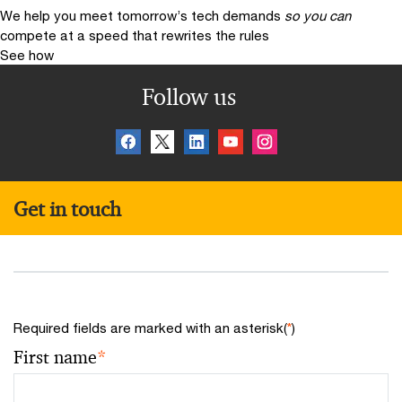
We help you meet tomorrow’s tech demands
so you can
compete at a speed that rewrites the rules
See how
Follow us
Get in touch
Required fields are marked with an asterisk(
*
)
First name
*