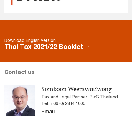
Download English version
Thai Tax 2021/22 Booklet
Contact us
Somboon Weerawutiwong
Tax and Legal Partner, PwC Thailand
Tel: +66 (0) 2844 1000
Email