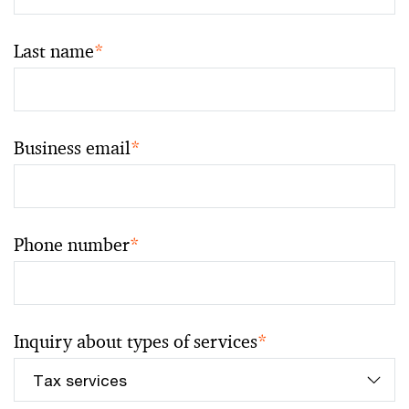
Last name
*
Business email
*
Phone number
*
Inquiry about types of services
*