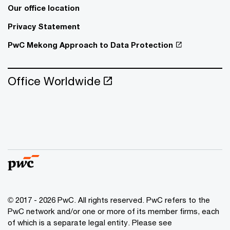
Our office location
Privacy Statement
PwC Mekong Approach to Data Protection
Office Worldwide
© 2017 - 2026 PwC. All rights reserved. PwC refers to the
PwC network and/or one or more of its member firms, each
of which is a separate legal entity. Please see