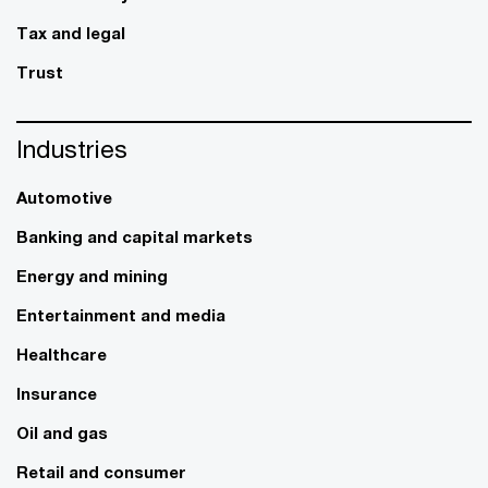
Tax and legal
Trust
Industries
Automotive
Banking and capital markets
Energy and mining
Entertainment and media
Healthcare
Insurance
Oil and gas
Retail and consumer