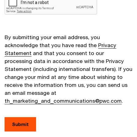
By submitting your email address, you
acknowledge that you have read the
Privacy
Statement
and that you consent to our
processing data in accordance with the Privacy
Statement (including international transfers). If you
change your mind at any time about wishing to
receive the information from us, you can send us
an email message at
th_marketing_and_communications@pwc.com
.
Submit