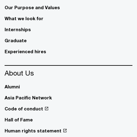
Our Purpose and Values
What we look for
Internships
Graduate
Experienced hires
About Us
Alumni
Asia Pacific Network
Code of conduct
Hall of Fame
Human rights statement