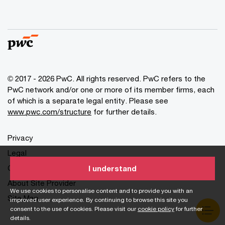
© 2017 - 2026 PwC. All rights reserved. PwC refers to the
PwC network and/or one or more of its member firms, each
of which is a separate legal entity. Please see
www.pwc.com/structure
for further details.
Privacy
Legal
Cookies info
I understand
About Site Provider
We use cookies to personalise content and to provide you with an
Site Map
improved user experience. By continuing to browse this site you
consent to the use of cookies. Please visit our
cookie policy
for further
details.