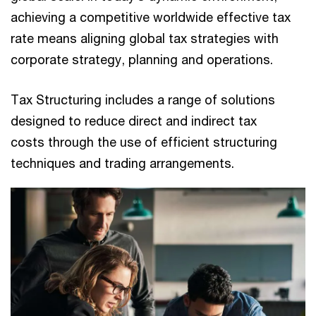
achieving a competitive worldwide effective tax
rate means aligning global tax strategies with
corporate strategy, planning and operations.​
Tax Structuring includes a range of solutions
designed to reduce direct and indirect tax
costs through the use of efficient structuring
techniques and trading arrangements.