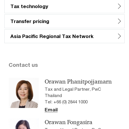
Tax technology​
Transfer pricing​
Asia Pacific Regional Tax Network​
Contact us
Orawan Phanitpojjamarn
Tax and Legal Partner, PwC
Thailand
Tel: +66 (0) 2844 1000
Email
Orawan Fongasira