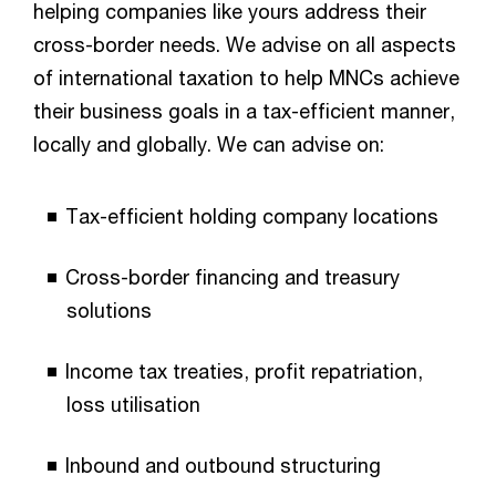
helping companies like yours address their
cross-border needs. We advise on all aspects
of international taxation to help MNCs achieve
their business goals in a tax-efficient manner,
locally and globally. We can advise on:​
Tax-efficient holding company locations​
Cross-border financing and treasury
solutions​
Income tax treaties, profit repatriation,
loss utilisation​
Inbound and outbound structuring​