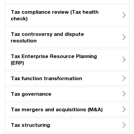
Tax compliance review (Tax health
check)​
Tax controversy and dispute
resolution
Tax Enterprise Resource Planning
(ERP)​
Tax function transformation​
Tax governance​
Tax mergers and acquisitions (M&A)​
Tax structuring​