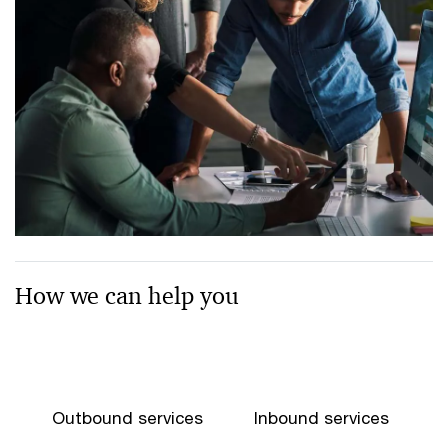
How we can help you
Outbound services
Inbound services