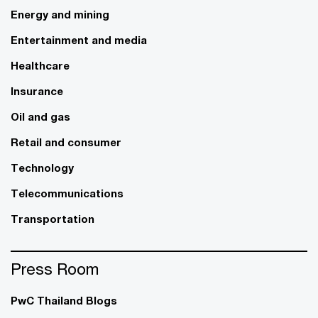
Energy and mining
Entertainment and media
Healthcare
Insurance
Oil and gas
Retail and consumer
Technology
Telecommunications
Transportation
Press Room
PwC Thailand Blogs