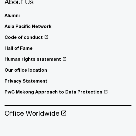
About Us
Alumni
Asia Pacific Network
Code of conduct
Hall of Fame
Human rights statement
Our office location
Privacy Statement
PwC Mekong Approach to Data Protection
Office Worldwide