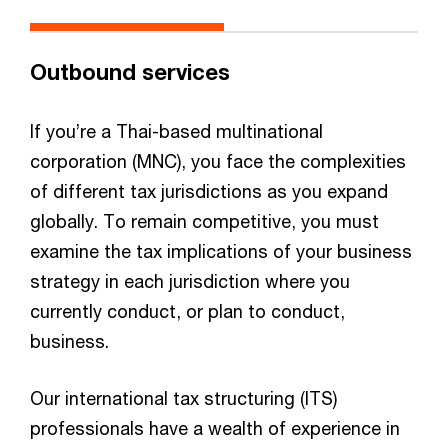
Outbound services
If you’re a Thai-based multinational
corporation (MNC), you face the complexities
of different tax jurisdictions as you expand
globally. To remain competitive, you must
examine the tax implications of your business
strategy in each jurisdiction where you
currently conduct, or plan to conduct,
business.​
Our international tax structuring (ITS)
professionals have a wealth of experience in