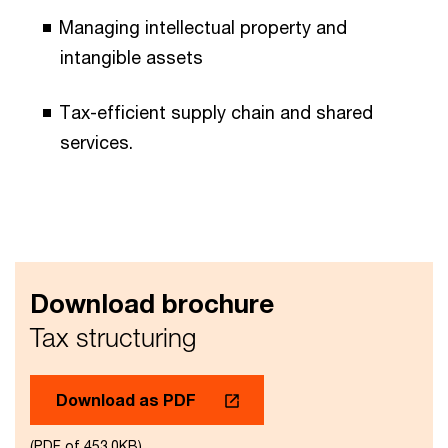
Managing intellectual property and
intangible assets​
Tax-efficient supply chain and shared
services.​
Download brochure
Tax structuring
Download as PDF
(PDF of 453.0KB)