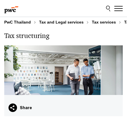
Skip
Skip
to
to
content
footer
PwC Thailand
Tax and Legal services​
Tax services
T
Tax structuring
Share