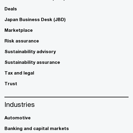
Deals
Japan Business Desk (JBD)
Marketplace
Risk assurance
Sustainability advisory
Sustainability assurance
Tax and legal
Trust
Industries
Automotive
Banking and capital markets