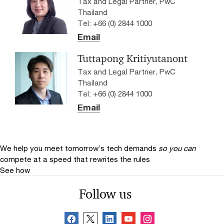
Tax and Legal Partner, PwC
Thailand
Tel: +66 (0) 2844 1000
Email
Tuttapong Kritiyutanont
Tax and Legal Partner, PwC
Thailand
Tel: +66 (0) 2844 1000
Email
We help you meet tomorrow’s tech demands
so you can
compete at a speed that rewrites the rules
See how
Follow us