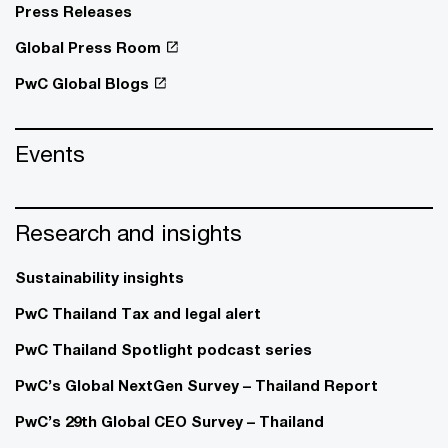
Press Releases
Global Press Room
PwC Global Blogs
Events
Research and insights
Sustainability insights
PwC Thailand Tax and legal alert
PwC Thailand Spotlight podcast series
PwC’s Global NextGen Survey – Thailand Report
PwC’s 29th Global CEO Survey – Thailand