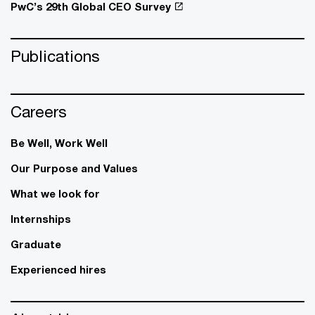
PwC’s 29th Global CEO Survey
Publications
Careers
Be Well, Work Well​
Our Purpose and Values
What we look for
Internships
Graduate
Experienced hires