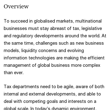
Overview
To succeed in globalised markets, multinational
businesses must stay abreast of tax, legislative
and regulatory developments around the world. At
the same time, challenges such as new business
models, liquidity concerns and evolving
information technologies are making the efficient
management of global business more complex
than ever.​
Tax departments need to be agile, aware of both
internal and external developments, and able to
deal with competing goals and interests on a
global scale. In today’s dynamic environment,