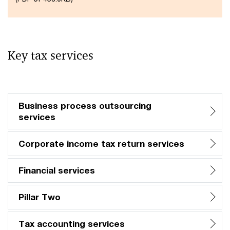
Key tax services
Business process outsourcing
services​
Corporate income tax return services
Financial services​
Pillar Two​
Tax accounting services​