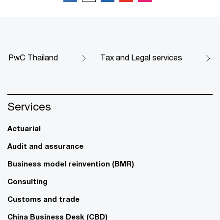
PwC Thailand
Tax and Legal services​
Services
Actuarial
Audit and assurance
Business model reinvention (BMR)
Consulting
Customs and trade
China Business Desk (CBD)