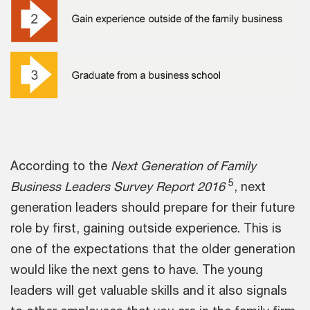
According to the
Next Generation of Family
5
Business Leaders Survey Report 2016
, next
generation leaders should prepare for their future
role by first, gaining outside experience. This is
one of the expectations that the older generation
would like the next gens to have. The young
leaders will get valuable skills and it also signals