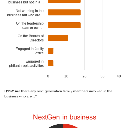
business but not in a…
Not working in the
business but who are…
On the leadership
team or owner
On the Boards of
Directors
Engaged in family
office
Engaged in
philanthropic activities
0
10
20
30
40
Q12a:
Are there any next generation family members involved in the
business who are…?