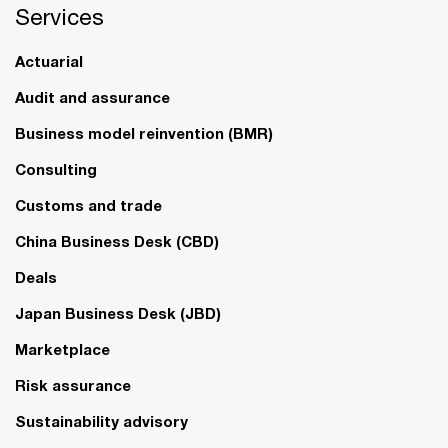
Services
Actuarial
Audit and assurance
Business model reinvention (BMR)
Consulting
Customs and trade
China Business Desk (CBD)
Deals
Japan Business Desk (JBD)
Marketplace
Risk assurance
Sustainability advisory