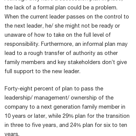
the lack of a formal plan could be a problem.
When the current leader passes on the control to
the next leader, he/ she might not be ready or
unaware of how to take on the full level of
responsibility. Furthermore, an informal plan may
lead to a rough transfer of authority as other
family members and key stakeholders don’t give
full support to the new leader.
Forty-eight percent of plan to pass the
leadership/ management/ ownership of the
company to a next generation family member in
10 years or later, while 29% plan for the transition
in three to five years, and 24% plan for six to ten
years.