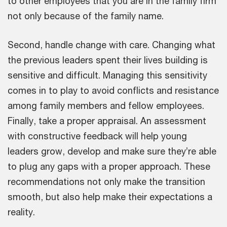
to other employees that you are in the family firm
not only because of the family name.
Second, handle change with care. Changing what
the previous leaders spent their lives building is
sensitive and difficult. Managing this sensitivity
comes in to play to avoid conflicts and resistance
among family members and fellow employees.
Finally, take a proper appraisal. An assessment
with constructive feedback will help young
leaders grow, develop and make sure they’re able
to plug any gaps with a proper approach. These
recommendations not only make the transition
smooth, but also help make their expectations a
reality.