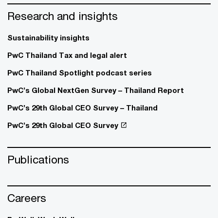
Research and insights
Sustainability insights
PwC Thailand Tax and legal alert
PwC Thailand Spotlight podcast series
PwC’s Global NextGen Survey – Thailand Report
PwC’s 29th Global CEO Survey – Thailand
PwC’s 29th Global CEO Survey
Publications
Careers