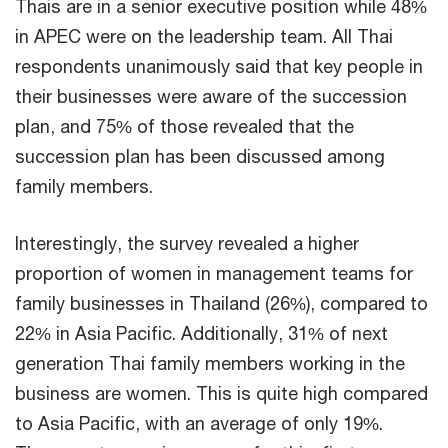
Thais are in a senior executive position while 48%
in APEC were on the leadership team. All Thai
respondents unanimously said that key people in
their businesses were aware of the succession
plan, and 75% of those revealed that the
succession plan has been discussed among
family members.
Interestingly, the survey revealed a higher
proportion of women in management teams for
family businesses in Thailand (26%), compared to
22% in Asia Pacific. Additionally, 31% of next
generation Thai family members working in the
business are women. This is quite high compared
to Asia Pacific, with an average of only 19%.