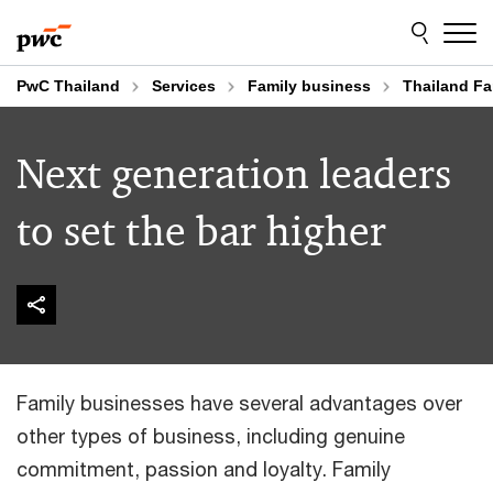
Skip
Skip
to
to
content
footer
PwC Thailand
Services
Family business
Thailand Fa
Next generation leaders
to set the bar higher
Family businesses have several advantages over
other types of business, including genuine
commitment, passion and loyalty. Family