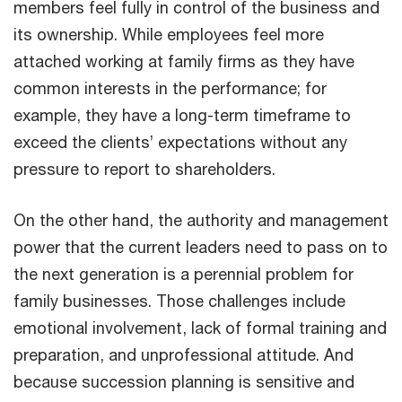
members feel fully in control of the business and
its ownership. While employees feel more
attached working at family firms as they have
common interests in the performance; for
example, they have a long-term timeframe to
exceed the clients’ expectations without any
pressure to report to shareholders.
On the other hand, the authority and management
power that the current leaders need to pass on to
the next generation is a perennial problem for
family businesses. Those challenges include
emotional involvement, lack of formal training and
preparation, and unprofessional attitude. And
because succession planning is sensitive and