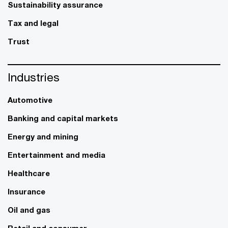
Sustainability assurance
Tax and legal
Trust
Industries
Automotive
Banking and capital markets
Energy and mining
Entertainment and media
Healthcare
Insurance
Oil and gas