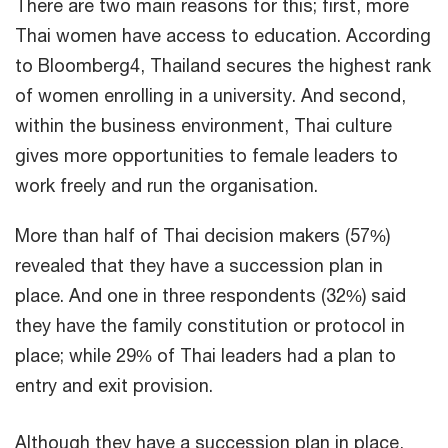
There are two main reasons for this; first, more
Thai women have access to education. According
to Bloomberg4, Thailand secures the highest rank
of women enrolling in a university. And second,
within the business environment, Thai culture
gives more opportunities to female leaders to
work freely and run the organisation.
More than half of Thai decision makers (57%)
revealed that they have a succession plan in
place. And one in three respondents (32%) said
they have the family constitution or protocol in
place; while 29% of Thai leaders had a plan to
entry and exit provision.
Although they have a succession plan in place,