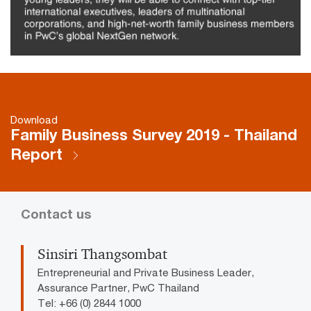
Download
Family Business Survey 2019 - Thailand
Report
Contact us
Sinsiri Thangsombat
Entrepreneurial and Private Business Leader,
Assurance Partner, PwC Thailand
Tel: +66 (0) 2844 1000