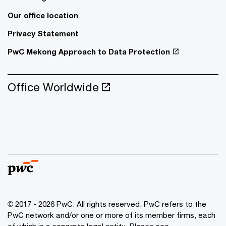
Our office location
Privacy Statement
PwC Mekong Approach to Data Protection
Office Worldwide
© 2017 - 2026 PwC. All rights reserved. PwC refers to the
PwC network and/or one or more of its member firms, each