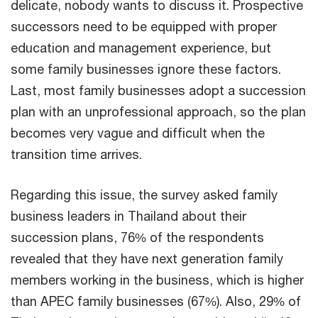
delicate, nobody wants to discuss it. Prospective
successors need to be equipped with proper
education and management experience, but
some family businesses ignore these factors.
Last, most family businesses adopt a succession
plan with an unprofessional approach, so the plan
becomes very vague and difficult when the
transition time arrives.
Regarding this issue, the survey asked family
business leaders in Thailand about their
succession plans, 76% of the respondents
revealed that they have next generation family
members working in the business, which is higher
than APEC family businesses (67%). Also, 29% of