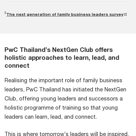
5
The next generation of family business leaders survey
PwC Thailand’s NextGen Club offers
holistic approaches to learn, lead, and
connect
Realising the important role of family business
leaders, PwC Thailand has initiated the NextGen
Club, offering young leaders and successors a
holistic programme of training so that young
leaders can learn, lead, and connect.
This is where tomorrow’s leaders will be inspired,