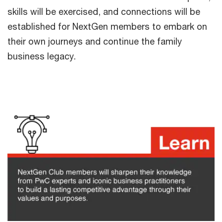
skills will be exercised, and connections will be
established for NextGen members to embark on
their own journeys and continue the family
business legacy.