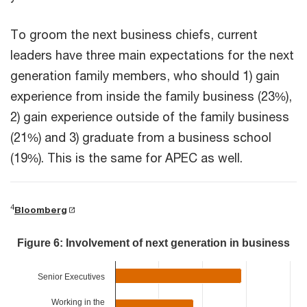
To groom the next business chiefs, current
leaders have three main expectations for the next
generation family members, who should 1) gain
experience from inside the family business (23%),
2) gain experience outside of the family business
(21%) and 3) graduate from a business school
(19%). This is the same for APEC as well.
4
Bloomberg
Figure 6: Involvement of next generation in business
Senior Executives
Working in the