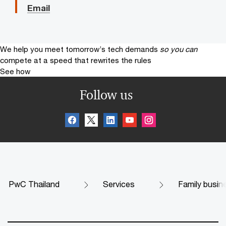
Email
We help you meet tomorrow’s tech demands
so you can
compete at a speed that rewrites the rules
See how
Follow us
PwC Thailand
Services
Family busin