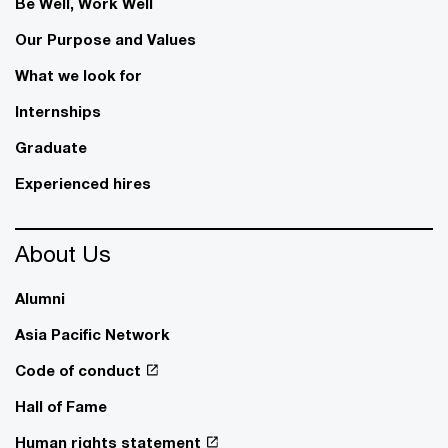
Be Well, Work Well​
Our Purpose and Values
What we look for
Internships
Graduate
Experienced hires
About Us
Alumni
Asia Pacific Network
Code of conduct
Hall of Fame
Human rights statement