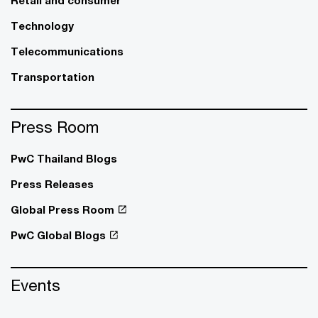
Retail and consumer
Technology
Telecommunications
Transportation
Press Room
PwC Thailand Blogs
Press Releases
Global Press Room
PwC Global Blogs
Events