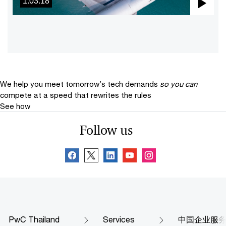
1:03:18
Pla
Vid
We help you meet tomorrow’s tech demands
so you can
compete at a speed that rewrites the rules
See how
Follow us
PwC Thailand
Services
中国企业服务部 (