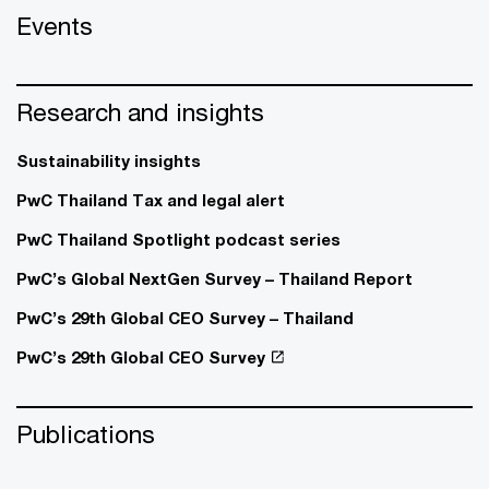
Events
Research and insights
Sustainability insights
PwC Thailand Tax and legal alert
PwC Thailand Spotlight podcast series
PwC’s Global NextGen Survey – Thailand Report
PwC’s 29th Global CEO Survey – Thailand
PwC’s 29th Global CEO Survey
Publications