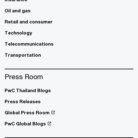
Oil and gas
Retail and consumer
Technology
Telecommunications
Transportation
Press Room
PwC Thailand Blogs
Press Releases
Global Press Room
PwC Global Blogs