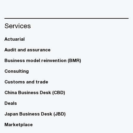
Services
Actuarial
Audit and assurance
Business model reinvention (BMR)
Consulting
Customs and trade
China Business Desk (CBD)
Deals
Japan Business Desk (JBD)
Marketplace