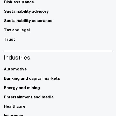
Risk assurance
Sustainability advisory
Sustainability assurance
Tax and legal
Trust
Industries
Automotive
Banking and capital markets
Energy and mining
Entertainment and media
Healthcare
Insurance