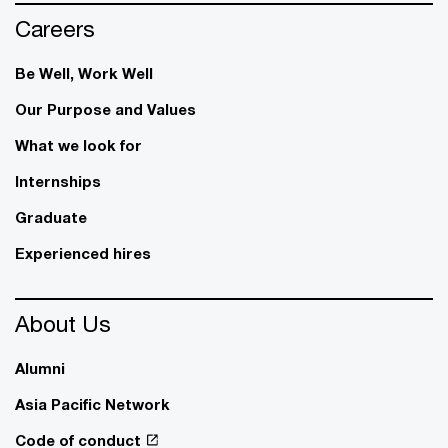
Careers
Be Well, Work Well​
Our Purpose and Values
What we look for
Internships
Graduate
Experienced hires
About Us
Alumni
Asia Pacific Network
Code of conduct