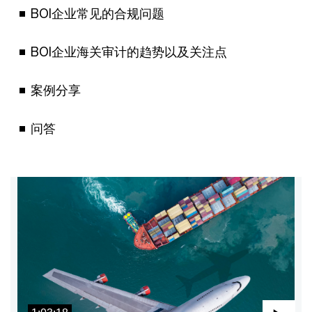
BOI企业常见的合规问题
BOI企业海关审计的趋势以及关注点
案例分享
问答