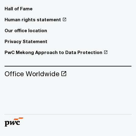
Hall of Fame
Human rights statement
Our office location
Privacy Statement
PwC Mekong Approach to Data Protection
Office Worldwide