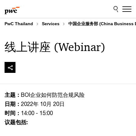
Skip
Skip
to
to
content
footer
PwC Thailand
Services
中国企业服务部 (China Business D
线上讲座 (Webinar)
主题：
BOI企业如何防范合规风险
日期：
2022年 10月 20日
时间：
14:00 - 15:00
议题包括: