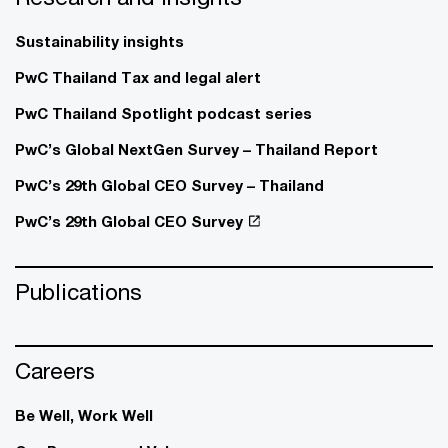
Sustainability insights
PwC Thailand Tax and legal alert
PwC Thailand Spotlight podcast series
PwC’s Global NextGen Survey – Thailand Report
PwC’s 29th Global CEO Survey – Thailand
PwC’s 29th Global CEO Survey
Publications
Careers
Be Well, Work Well​