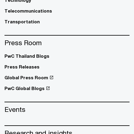
Telecommunications
Transportation
Press Room
PwC Thailand Blogs
Press Releases
Global Press Room
PwC Global Blogs
Events
Research and insights