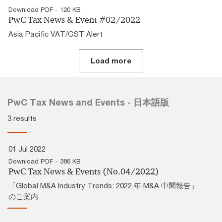
Download PDF - 120 KB
PwC Tax News & Event #02/2022
Asia Pacific VAT/GST Alert
Load more
PwC Tax News and Events - 日本語版
3 results
01 Jul 2022
Download PDF - 386 KB
PwC Tax News & Events (No.04/2022)
「Global M&A Industry Trends: 2022 年 M&A 中間報告」
のご案内