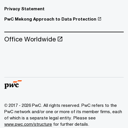
Privacy Statement
PwC Mekong Approach to Data Protection
Office Worldwide
© 2017 - 2026 PwC. All rights reserved. PwC refers to the
PwC network and/or one or more of its member firms, each
of which is a separate legal entity. Please see
www.pwc.com/structure
for further details.