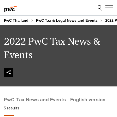
Skip
Skip
to
to
content
footer
PwC Thailand
PwC Tax & Legal News and Events
2022 
2022 PwC Tax News &
Events
PwC Tax News and Events - English version
5 results