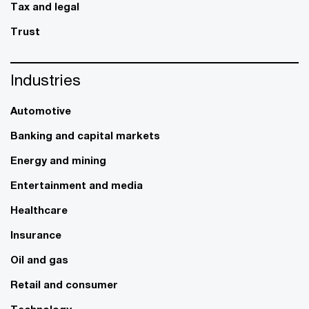
Tax and legal
Trust
Industries
Automotive
Banking and capital markets
Energy and mining
Entertainment and media
Healthcare
Insurance
Oil and gas
Retail and consumer
Technology