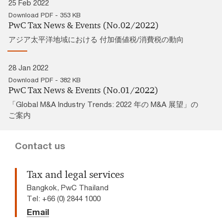
25 Feb 2022
Download PDF - 353 KB
PwC Tax News & Events (No.02/2022)
アジア太平洋地域における 付加価値税/消費税の動向
28 Jan 2022
Download PDF - 382 KB
PwC Tax News & Events (No.01/2022)
「Global M&A Industry Trends: 2022 年の M&A 展望」の
ご案内
Contact us
Tax and legal services
Bangkok, PwC Thailand
Tel: +66 (0) 2844 1000
Email