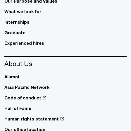
Our Purpose and Values
What we look for
Internships
Graduate
Experienced hires
About Us
Alumni
Asia Pacific Network
Code of conduct
Hall of Fame
Human rights statement
Our office location