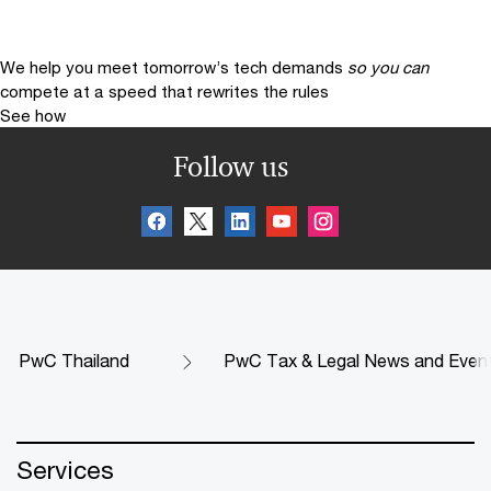
We help you meet tomorrow’s tech demands
so you can
compete at a speed that rewrites the rules
See how
Follow us
PwC Thailand
PwC Tax & Legal News and Even
Services