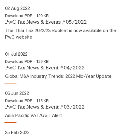
02 Aug 2022
Download PDF - 120 KB
PwC Tax News & Events #05/2022
The Thai Tax 2022/23 Booklet is now available on the
PwC website
01 Jul 2022
Download PDF - 129 KB
PwC Tax News & Event #04/2022
Global M&A Industry Trends: 2022 Mid-Year Update
06 Jun 2022
Download PDF - 118 KB
PwC Tax News & Event #03/2022
Asia Pacific VAT/GST Alert
25 Feb 2022