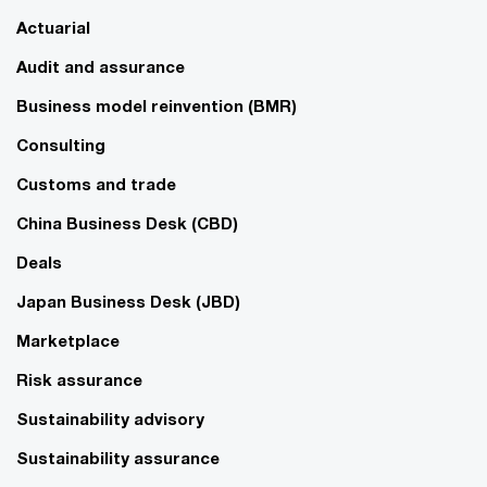
Actuarial
Audit and assurance
Business model reinvention (BMR)
Consulting
Customs and trade
China Business Desk (CBD)
Deals
Japan Business Desk (JBD)
Marketplace
Risk assurance
Sustainability advisory
Sustainability assurance