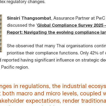
lex regulatory changes.
Sinsiri Thangsombat
, Assurance Partner at PwC 
discussed the ‘
Global Compliance Survey 2025 
Report: Navigating the evolving compliance l
She observed that many Thai organisations conti
prioritise their compliance functions. Only 42% of
d reported having significant influence on strategic 
 Pacific region.
ges in regulations, the industrial ecosy
t both macro and micro levels, coupled 
akeholder expectations, render traditiona