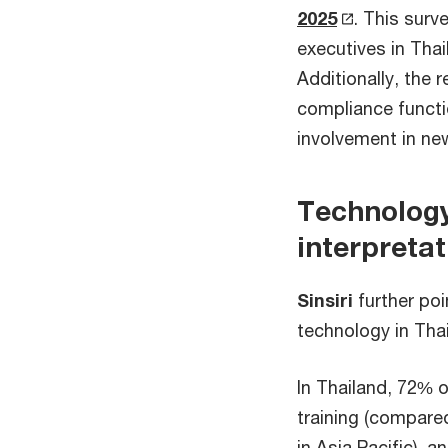
2025
. This surv
executives in Tha
Additionally, the 
compliance functi
involvement in n
Technology
interpretat
Sinsiri
further poi
technology in Tha
In Thailand, 72% 
training (compared
in Asia Pacific), a