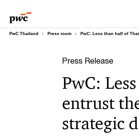
Skip
Skip
to
to
content
footer
PwC Thailand
Press room
PwC: Less than half of Thai
Press Release
PwC: Less 
entrust th
strategic 