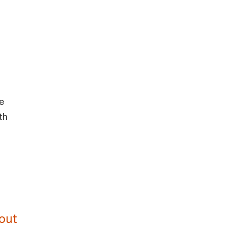
e
th
out