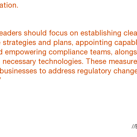
ation.
eaders should focus on establishing clea
 strategies and plans, appointing capab
nd empowering compliance teams, alongs
in necessary technologies. These measur
 businesses to address regulatory chang
”
/