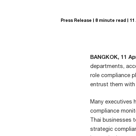
Press Release
8 minute read
11
BANGKOK, 11 Apr
departments, acco
role compliance pl
entrust them with
Many executives h
compliance monito
Thai businesses t
strategic complian