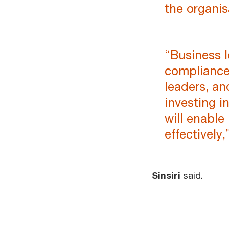
the organis
“Business l
compliance
leaders, a
investing 
will enable
effectively,
Sinsiri
said.