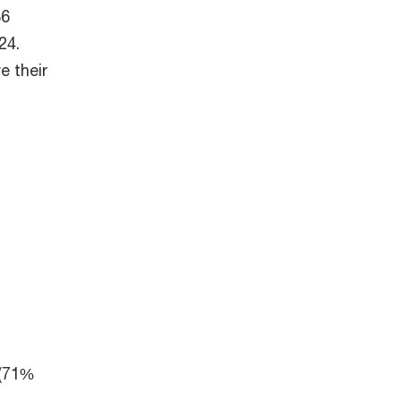
36
24.
e their
 (71%