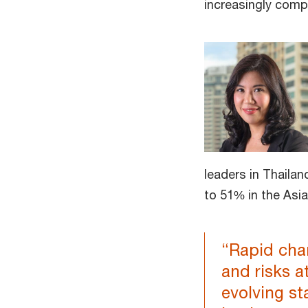
increasingly comp
leaders in Thailan
to 51% in the Asia
“Rapid chan
and risks a
evolving st