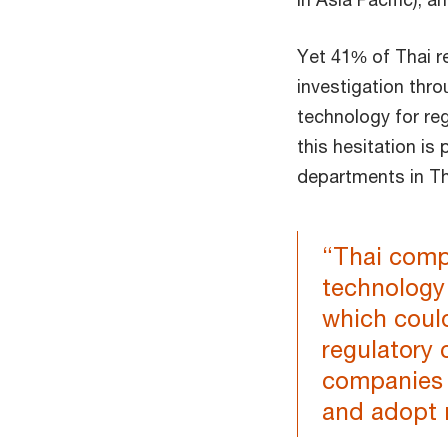
Yet 41% of Thai r
investigation thr
technology for reg
this hesitation is
departments in Th
“Thai compa
technology 
which could
regulatory 
companies 
and adopt 