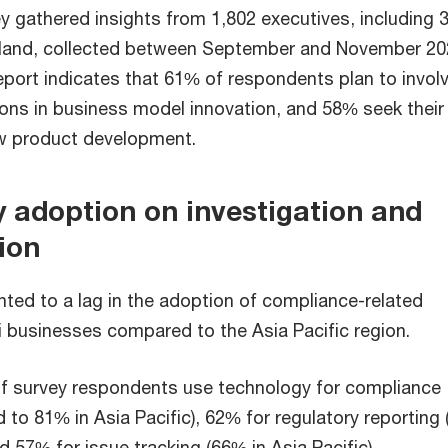
ey gathered insights from 1,802 executives, including 
iland, collected between September and November 20
report indicates that 61% of respondents plan to involv
ons in business model innovation, and 58% seek their
ew product development.
 adoption on investigation and
ion
nted to a lag in the adoption of compliance-related
i businesses compared to the Asia Pacific region.
of survey respondents use technology for compliance
 to 81% in Asia Pacific), 62% for regulatory reporting
nd 57% for issue tracking (66% in Asia Pacific).