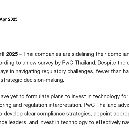
 Apr 2025
il 2025
– Thai companies are sidelining their complia
rding to a new survey by PwC Thailand. Despite the cr
ays in navigating regulatory challenges, fewer than ha
 strategic decision-making.
ave yet to formulate plans to invest in technology for
ring and regulation interpretation. PwC Thailand adv
o develop clear compliance strategies, appoint appro
ce leaders, and invest in technology to effectively na