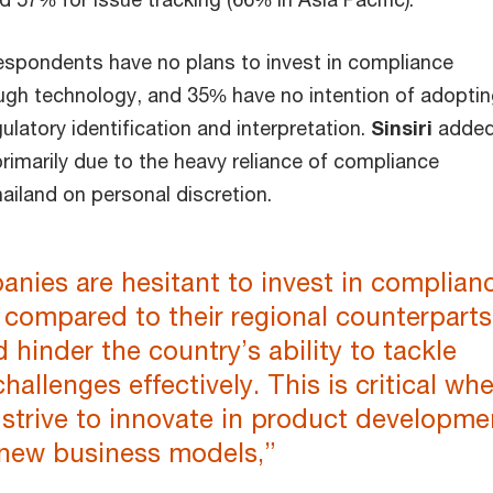
espondents have no plans to invest in compliance
ough technology, and 35% have no intention of adopti
ulatory identification and interpretation.
Sinsiri
added
 primarily due to the heavy reliance of compliance
ailand on personal discretion.
nies are hesitant to invest in complian
compared to their regional counterparts
 hinder the country’s ability to tackle
challenges effectively. This is critical wh
strive to innovate in product developme
new business models,”