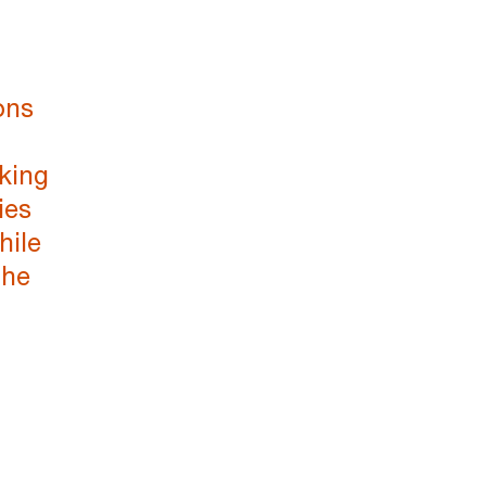
ons
king
ies
hile
the