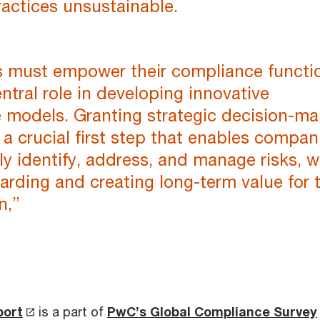
actices unsustainable.
s must empower their compliance functi
entral role in developing innovative
 models. Granting strategic decision-ma
s a crucial first step that enables compan
ely identify, address, and manage risks, w
arding and creating long-term value for 
n,”
port
is a part of
PwC’s Global Compliance Survey