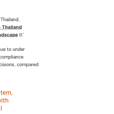
Thailand,
– Thailand
andscape
.’
nue to under
 compliance
decisions, compared
stem,
with
l