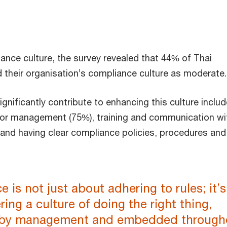
ance culture, the survey revealed that 44% of Thai
 their organisation’s compliance culture as moderate.
ignificantly contribute to enhancing this culture includ
ior management (75%), training and communication wi
and having clear compliance policies, procedures and
 is not just about adhering to rules; it’s
ring a culture of doing the right thing,
 by management and embedded through