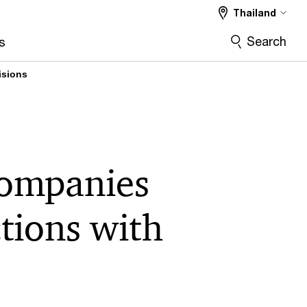
Thailand
Search
s
isions
companies
tions with