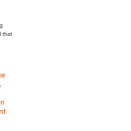
ng
 that
ce
,
en
nt