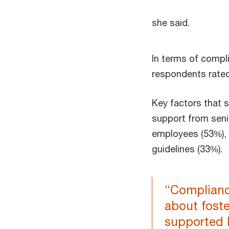
she said.
In terms of compli
respondents rated
Key factors that s
support from sen
employees (53%), 
guidelines (33%).
“Compliance
about foste
supported