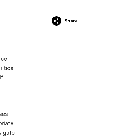
Share
nce
itical
lf
ises
priate
vigate