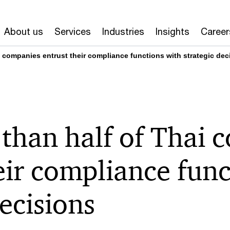
About us
Services
Industries
Insights
Career
 companies entrust their compliance functions with strategic dec
than half of Thai 
eir compliance func
decisions