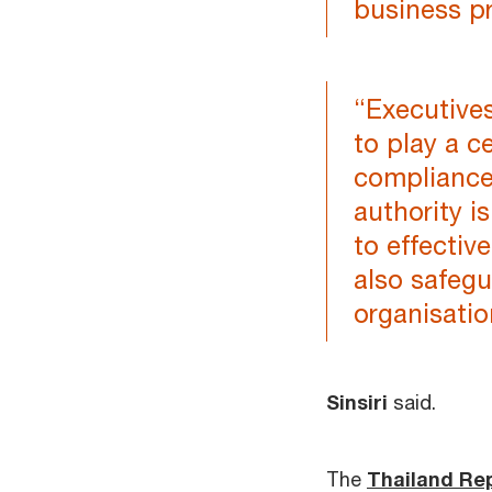
business pr
“Executive
to play a c
compliance
authority i
to effectiv
also safegu
organisatio
Sinsiri
said.
The
Thailand Re