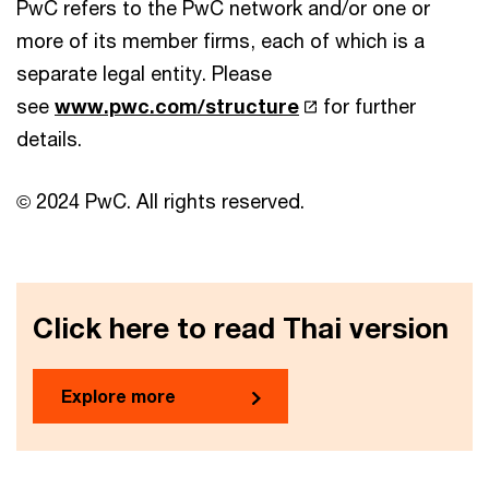
PwC refers to the PwC network and/or one or
more of its member firms, each of which is a
separate legal entity. Please
see
www.pwc.com/structure
for further
details.
© 2024 PwC. All rights reserved.
Click here to read Thai version
Explore more