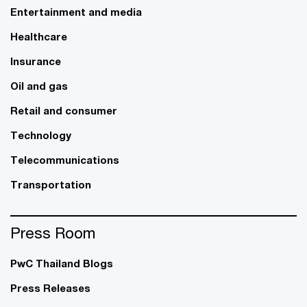
Entertainment and media
Healthcare
Insurance
Oil and gas
Retail and consumer
Technology
Telecommunications
Transportation
Press Room
PwC Thailand Blogs
Press Releases