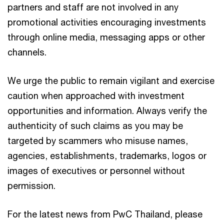
partners and staff are not involved in any
promotional activities encouraging investments
through online media, messaging apps or other
channels.
We urge the public to remain vigilant and exercise
caution when approached with investment
opportunities and information. Always verify the
authenticity of such claims as you may be
targeted by scammers who misuse names,
agencies, establishments, trademarks, logos or
images of executives or personnel without
permission.
For the latest news from PwC Thailand, please