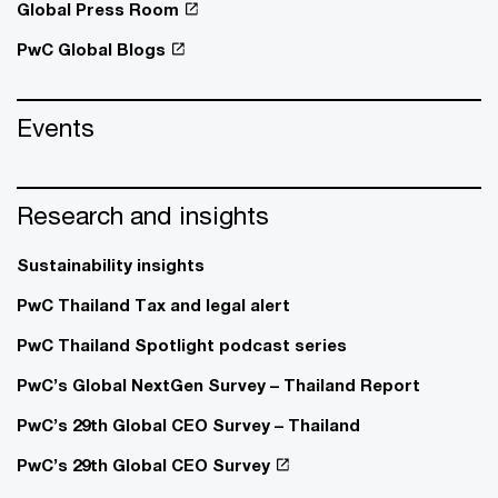
Global Press Room
PwC Global Blogs
Events
Research and insights
Sustainability insights
PwC Thailand Tax and legal alert
PwC Thailand Spotlight podcast series
PwC’s Global NextGen Survey – Thailand Report
PwC’s 29th Global CEO Survey – Thailand
PwC’s 29th Global CEO Survey