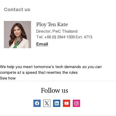
Contact us
Ploy Ten Kate
Director, PwC Thailand
Tel: +66 (0) 2844 1000 Ext. 4713
Email
We help you meet tomorrow’s tech demands
so you can
compete at a speed that rewrites the rules
See how
Follow us