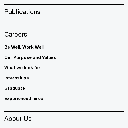
Publications
Careers
Be Well, Work Well​
Our Purpose and Values
What we look for
Internships
Graduate
Experienced hires
About Us