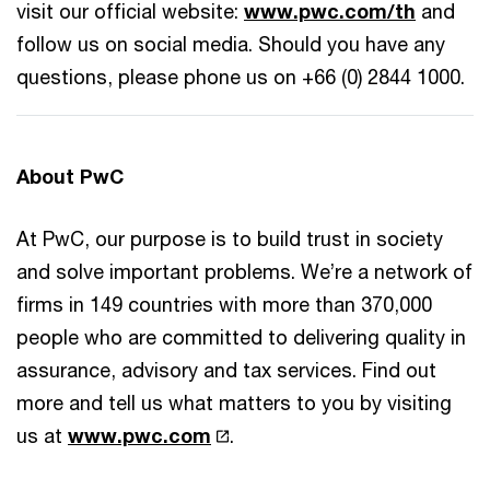
visit our official website:
www.pwc.com/th
and
follow us on social media. Should you have any
questions, please phone us on +66 (0) 2844 1000.
About PwC
At PwC, our purpose is to build trust in society
and solve important problems. We’re a network of
firms in 149 countries with more than 370,000
people who are committed to delivering quality in
assurance, advisory and tax services. Find out
more and tell us what matters to you by visiting
us at
www.pwc.com
.