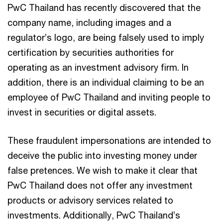
PwC Thailand has recently discovered that the
company name, including images and a
regulator’s logo, are being falsely used to imply
certification by securities authorities for
operating as an investment advisory firm. In
addition, there is an individual claiming to be an
employee of PwC Thailand and inviting people to
invest in securities or digital assets.
These fraudulent impersonations are intended to
deceive the public into investing money under
false pretences. We wish to make it clear that
PwC Thailand does not offer any investment
products or advisory services related to
investments. Additionally, PwC Thailand’s