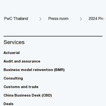
PwC Thailand
Press room
2024 Pre
Services
Actuarial
Audit and assurance
Business model reinvention (BMR)
Consulting
Customs and trade
China Business Desk (CBD)
Deals