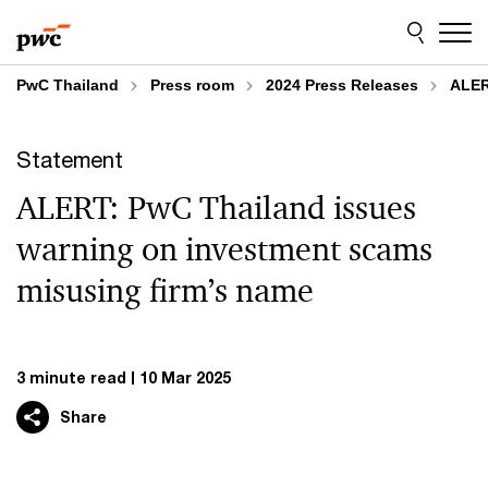
Skip
Skip
to
to
content
footer
PwC Thailand
Press room
2024 Press Releases
ALER
Statement
ALERT: PwC Thailand issues
warning on investment scams
misusing firm’s name
3 minute read
10 Mar 2025
Share