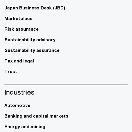
Japan Business Desk (JBD)
Marketplace
Risk assurance
Sustainability advisory
Sustainability assurance
Tax and legal
Trust
Industries
Automotive
Banking and capital markets
Energy and mining