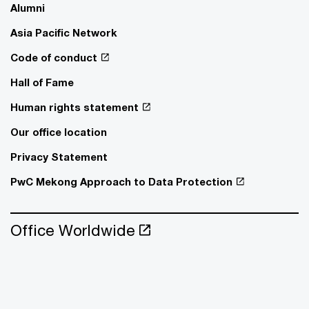
Alumni
Asia Pacific Network
Code of conduct
Hall of Fame
Human rights statement
Our office location
Privacy Statement
PwC Mekong Approach to Data Protection
Office Worldwide