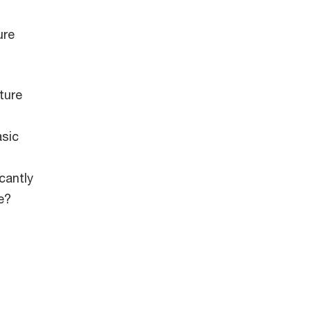
ure
ture
asic
cantly
e?