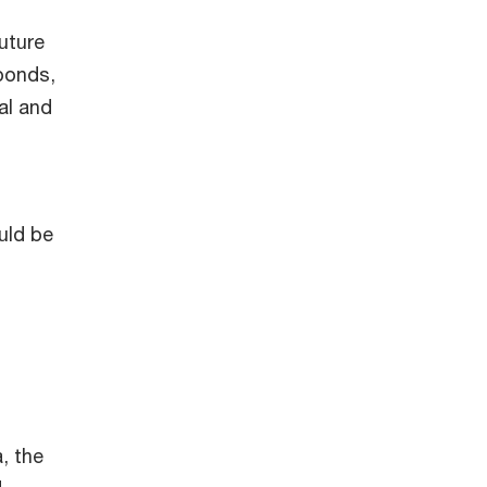
l
uture
bonds,
al and
uld be
, the