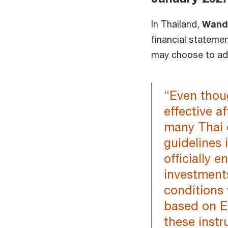
In Thailand,
Wan
financial statemen
may choose to adop
“Even thou
effective a
many Thai 
guidelines i
officially 
investment
conditions
based on ES
these instr