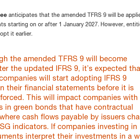
dee
anticipates that the amended TFRS 9 will be appli
ts starting on or after 1 January 2027. However, entit
t it earlier.
gh the amended TFRS 9 will become
fter the updated IFRS 9, it’s expected tha
companies will start adopting IFRS 9
n their financial statements before it is
enforced. This will impact companies with
s in green bonds that have contractual
 where cash flows payable by issuers ch
G indicators. If companies investing in
uments interpret their investments in a 