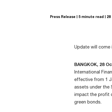
Press Release
5 minute read
28
Update will come 
BANGKOK, 28 Oc
International Fina
effective from 1 J
assets under the S
impact the profit 
green bonds.