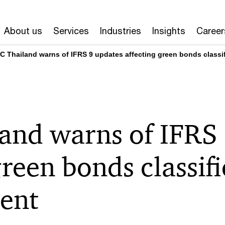
About us
Services
Industries
Insights
Career
C Thailand warns of IFRS 9 updates affecting green bonds class
and warns of IFRS 
green bonds classif
ent