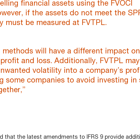
elling financial assets using the FVOCI
wever, if the assets do not meet the SP
hey must be measured at FVTPL.
methods will have a different impact on
profit and loss. Additionally, FVTPL may
nwanted volatility into a company’s profi
ng some companies to avoid investing in
gether,”
 that the latest amendments to IFRS 9 provide addit