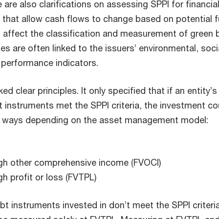
 are also clarifications on assessing SPPI for financia
 that allow cash flows to change based on potential f
d affect the classification and measurement of green 
es are often linked to the issuers’ environmental, soci
performance indicators.
cked clear principles. It only specified that if an entity’s
t instruments met the SPPI criteria, the investment co
e ways depending on the asset management model:
ough other comprehensive income (FVOCI)
gh profit or loss (FVTPL)
bt instruments invested in don’t meet the SPPI criteria