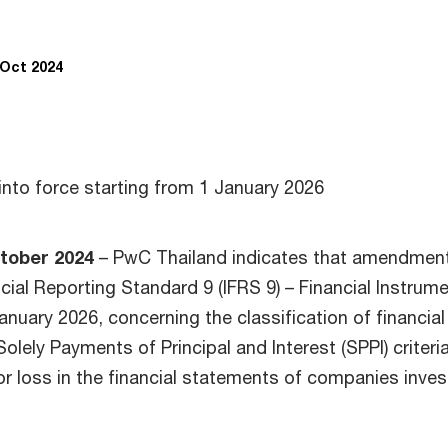
 Oct 2024
into force starting from 1 January 2026
tober 2024
– PwC Thailand indicates that amendmen
ncial Reporting Standard 9 (IFRS 9) – Financial Instrum
anuary 2026, concerning the classification of financial
olely Payments of Principal and Interest (SPPI) criteri
or loss in the financial statements of companies inves