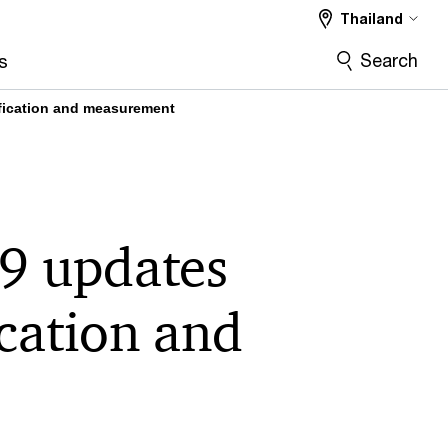
Thailand
Search
s
ification and measurement
9 updates
ication and