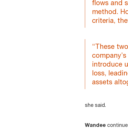
flows and s
method. Ho
criteria, t
“These two 
company’s 
introduce u
loss, leadi
assets alto
she said.
Wandee
continued