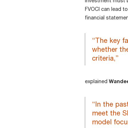
investment must 
FVOCI can lead to 
financial statemen
“The key f
whether th
criteria,”
explained
Wande
“In the pas
meet the S
model focu