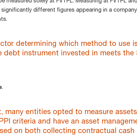
be measured solely at FVTPL. Measuring at FVTPL an
significantly different figures appearing in a company
ts.
actor determining which method to use i
e debt instrument invested in meets the
e
.
t, many entities opted to measure assets
PPI criteria and have an asset managem
sed on both collecting contractual cash