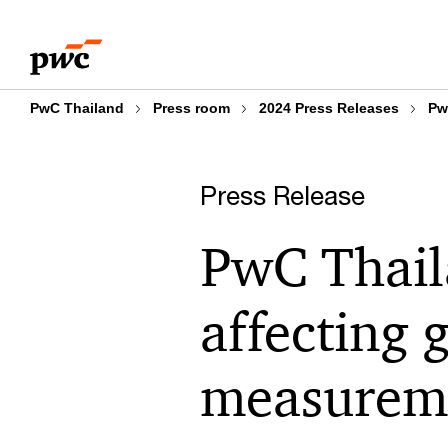
Skip
Skip
to
to
content
footer
PwC Thailand
Press room
2024 Press Releases
Pw
Press Release
PwC Thail
affecting 
measurem