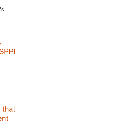
d
’s
s
 SPPI
 that
ent