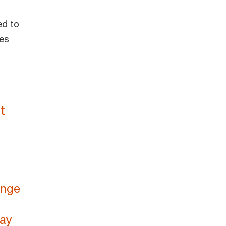
ed to
ies
t
ange
way