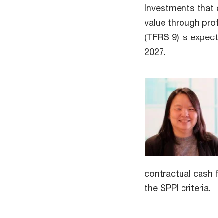
Investments that d
value through pro
(TFRS 9) is expec
2027.
contractual cash 
the SPPI criteria.