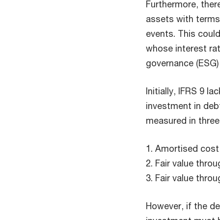
Furthermore, there
assets with terms
events. This coul
whose interest rat
governance (ESG) 
Initially, IFRS 9 la
investment in deb
measured in thre
1. Amortised cost
2. Fair value thr
3. Fair value throu
However, if the de