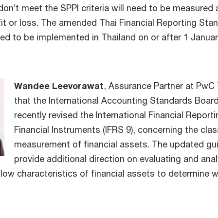
on’t meet the SPPI criteria will need to be measured a
fit or loss. The amended Thai Financial Reporting Sta
ted to be implemented in Thailand on or after 1 Janua
Wandee Leevorawat
, Assurance Partner at PwC 
that the International Accounting Standards Board
recently revised the International Financial Report
Financial Instruments (IFRS 9), concerning the clas
measurement of financial assets. The updated gu
provide additional direction on evaluating and ana
flow characteristics of financial assets to determine 