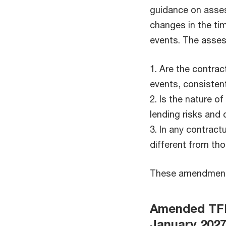
guidance on assess
changes in the ti
events. The asses
1. Are the contrac
events, consisten
2. Is the nature o
lending risks and
3. In any contract
different from tho
These amendments 
Amended TFRS
January 202