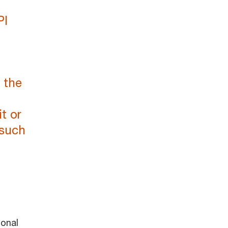
PI
 the
t or
 such
ional