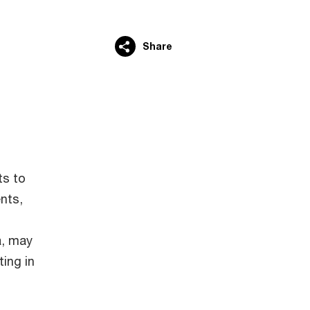
Share
ts to
ents,
a, may
ting in