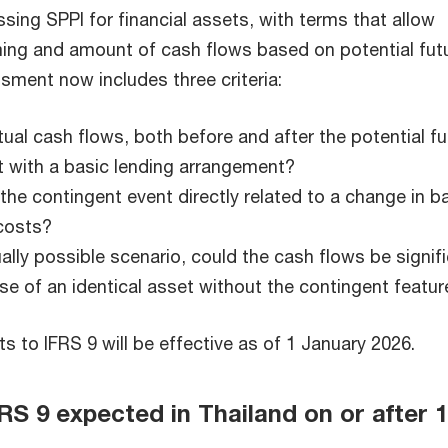
ing SPPI for financial assets, with terms that allow
ming and amount of cash flows based on potential fut
sment now includes three criteria:
tual cash flows, both before and after the potential fu
t with a basic lending arrangement?
f the contingent event directly related to a change in b
 costs?
ually possible scenario, could the cash flows be signifi
se of an identical asset without the contingent featur
to IFRS 9 will be effective as of 1 January 2026.
 9 expected in Thailand on or after 1
7