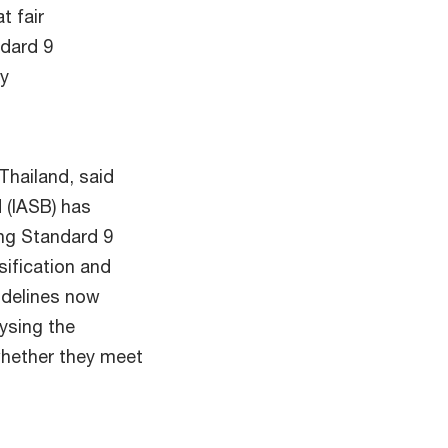
t fair
ndard 9
ry
Thailand, said
 (IASB) has
ing Standard 9
sification and
idelines now
lysing the
whether they meet