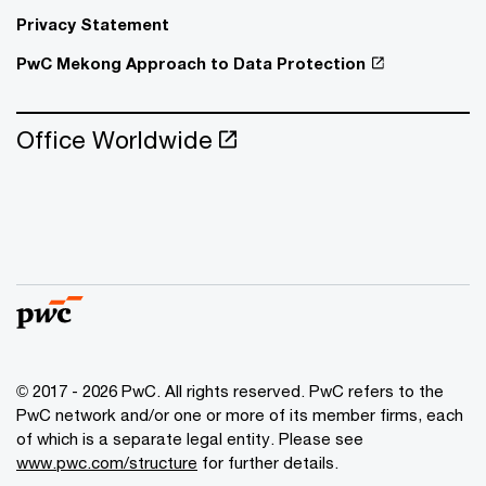
Privacy Statement
PwC Mekong Approach to Data Protection
Office Worldwide
© 2017 - 2026 PwC. All rights reserved. PwC refers to the
PwC network and/or one or more of its member firms, each
of which is a separate legal entity. Please see
www.pwc.com/structure
for further details.