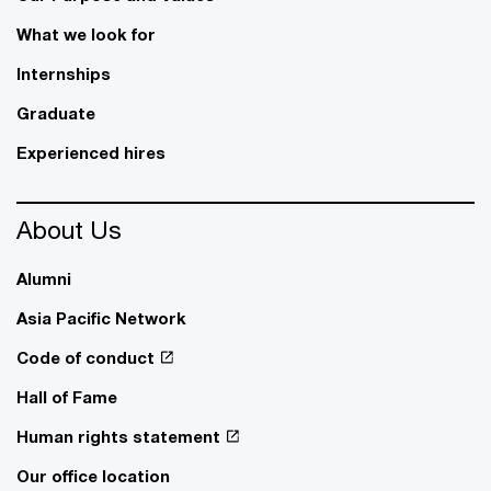
What we look for
Internships
Graduate
Experienced hires
About Us
Alumni
Asia Pacific Network
Code of conduct
Hall of Fame
Human rights statement
Our office location