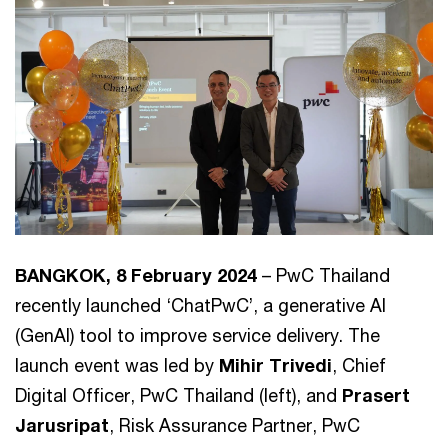
BANGKOK, 8 February 2024
– PwC Thailand
recently launched ‘ChatPwC’, a generative AI
(GenAI) tool to improve service delivery. The
launch event was led by
Mihir Trivedi
, Chief
Digital Officer, PwC Thailand (left), and
Prasert
Jarusripat
, Risk Assurance Partner, PwC