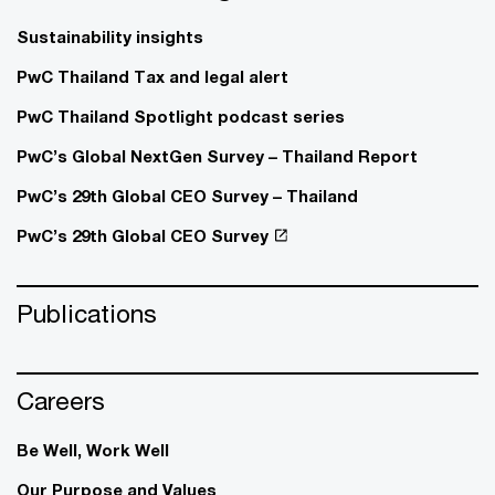
Sustainability insights
PwC Thailand Tax and legal alert
PwC Thailand Spotlight podcast series
PwC’s Global NextGen Survey – Thailand Report
PwC’s 29th Global CEO Survey – Thailand
PwC’s 29th Global CEO Survey
Publications
Careers
Be Well, Work Well​
Our Purpose and Values