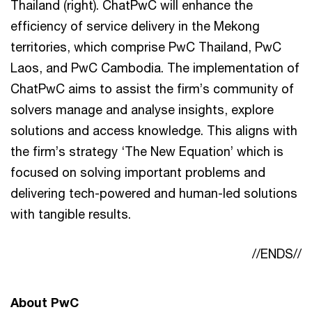
Thailand (right). ChatPwC will enhance the
efficiency of service delivery in the Mekong
territories, which comprise PwC Thailand, PwC
Laos, and PwC Cambodia. The implementation of
ChatPwC aims to assist the firm’s community of
solvers manage and analyse insights, explore
solutions and access knowledge. This aligns with
the firm’s strategy ‘The New Equation’ which is
focused on solving important problems and
delivering tech-powered and human-led solutions
with tangible results.
//ENDS//
About PwC