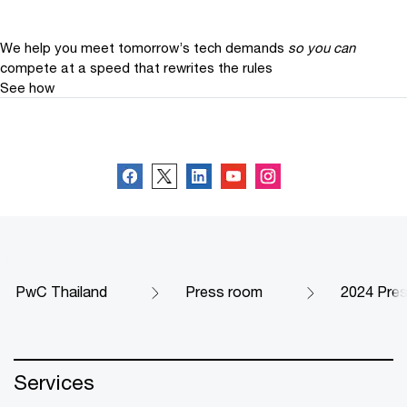
We help you meet tomorrow’s tech demands
so you can
compete at a speed that rewrites the rules
See how
Follow us
PwC Thailand
Press room
2024 Pre
Services