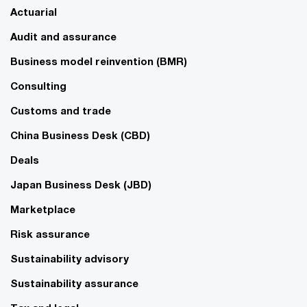
Actuarial
Audit and assurance
Business model reinvention (BMR)
Consulting
Customs and trade
China Business Desk (CBD)
Deals
Japan Business Desk (JBD)
Marketplace
Risk assurance
Sustainability advisory
Sustainability assurance