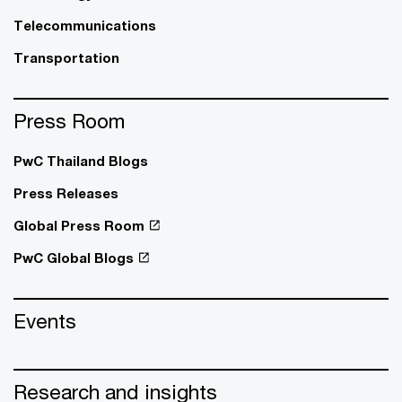
Telecommunications
Transportation
Press Room
PwC Thailand Blogs
Press Releases
Global Press Room
PwC Global Blogs
Events
Research and insights