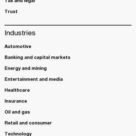
Tax and legal
Trust
Industries
Automotive
Banking and capital markets
Energy and mining
Entertainment and media
Healthcare
Insurance
Oil and gas
Retail and consumer
Technology