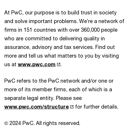
At PwC, our purpose is to build trust in society
and solve important problems. We’re a network of
firms in 151 countries with over 360,000 people
who are committed to delivering quality in
assurance, advisory and tax services. Find out
more and tell us what matters to you by visiting
us at
www.pwc.com
.
PwC refers to the PwC network and/or one or
more of its member firms, each of which is a
separate legal entity. Please see
www.pwc.com/structure
for further details.
© 2024 PwC. All rights reserved.