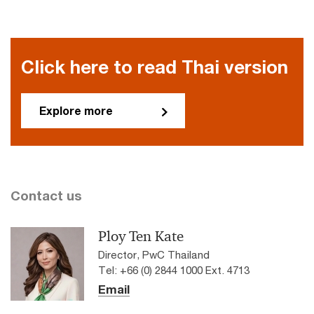
Click here to read Thai version
Explore more
Contact us
Ploy Ten Kate
Director, PwC Thailand
Tel: +66 (0) 2844 1000 Ext. 4713
Email