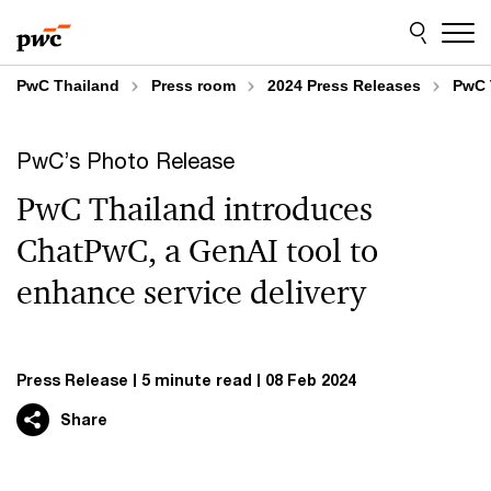
Skip
Skip
to
to
content
footer
PwC Thailand
Press room
2024 Press Releases
PwC 
PwC’s Photo Release
PwC Thailand introduces
ChatPwC, a GenAI tool to
enhance service delivery
Press Release
5 minute read
08 Feb 2024
Share