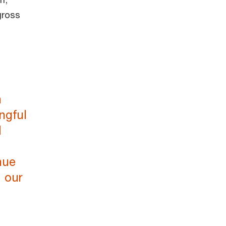
gross
n
ngful
d
nue
d our