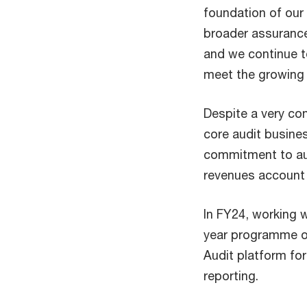
foundation of our
broader assurance
and we continue t
meet the growing 
Despite a very com
core audit busine
commitment to audi
revenues account 
In FY24, working 
year programme of
Audit platform fo
reporting.