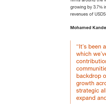
growing by 3.7% i
revenues of USD53.
Mohamed Kand
“It’s been 
which we’v
contributio
communitie
backdrop o
growth acro
strategic a
expand and 