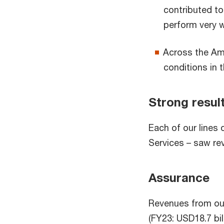
contributed to 
perform very w
Across the Ame
conditions in 
Strong result
Each of our lines
Services – saw re
Assurance
Revenues from our
(FY23: USD18.7 bill