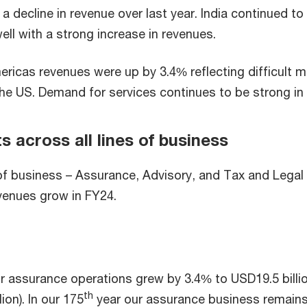
a decline in revenue over last year. India continued to
ell with a strong increase in revenues.
ricas revenues were up by 3.4% reflecting difficult m
the US. Demand for services continues to be strong in 
s across all lines of business
 of business – Assurance, Advisory, and Tax and Legal
venues grow in FY24.
 assurance operations grew by 3.4% to USD19.5 billi
th
ion). In our 175
year our assurance business remains