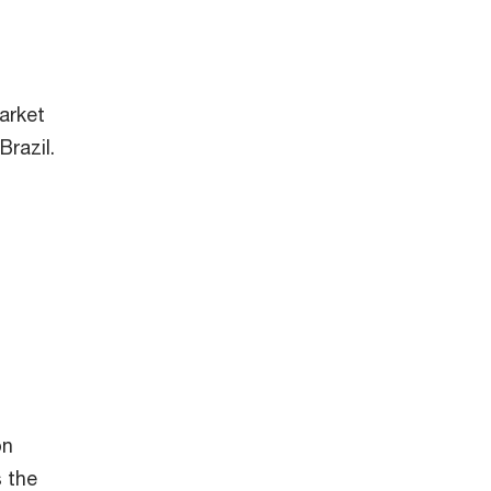
arket
Brazil.
on
 the