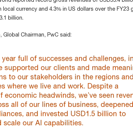
n local currency and 4.3% in US dollars over the FY23 
1 billion.
e
, Global Chairman, PwC said:
a year full of successes and challenges, i
e supported our clients and made meani
ns to our stakeholders in the regions an
s where we live and work. Despite a
f economic headwinds, we’ve seen reve
ss all of our lines of business, deepene
lliances, and invested USD1.5 billion to
scale our AI capabilities.