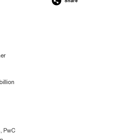
Share
her
illion
4, PwC
n,