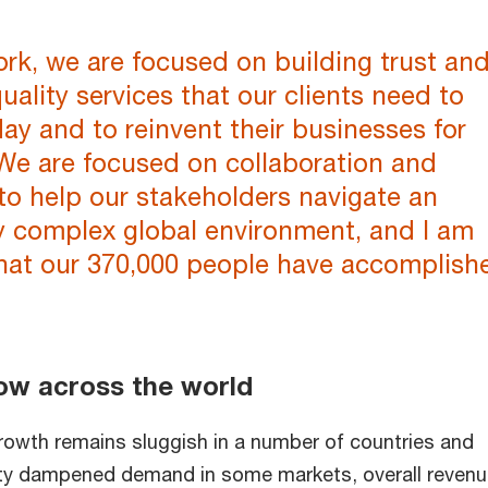
rk, we are focused on building trust an
quality services that our clients need to
ay and to reinvent their businesses for
We are focused on collaboration and
to help our stakeholders navigate an
y complex global environment, and I am
hat our 370,000 people have accomplish
ow across the world
owth remains sluggish in a number of countries and
inty dampened demand in some markets, overall reven