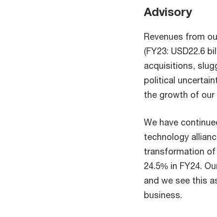
Advisory
Revenues from our
(FY23: USD22.6 bil
acquisitions, slu
political uncerta
the growth of our
We have continued
technology allianc
transformation of 
24.5% in FY24. Our
and we see this a
business.