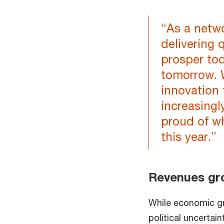
“As a netwo
delivering 
prosper tod
tomorrow. 
innovation 
increasingl
proud of w
this year.”
Revenues gr
While economic gr
political uncerta