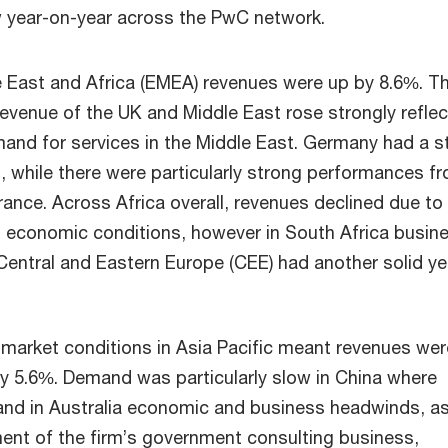
 year-on-year across the PwC network.
 East and Africa (EMEA) revenues were up by 8.6%. T
evenue of the UK and Middle East rose strongly reflec
and for services in the Middle East. Germany had a s
, while there were particularly strong performances f
nce. Across Africa overall, revenues declined due to
 economic conditions, however in South Africa busin
entral and Eastern Europe (CEE) had another solid ye
 market conditions in Asia Pacific meant revenues wer
y 5.6%. Demand was particularly slow in China where
 and in Australia economic and business headwinds, as
ent of the firm’s government consulting business,