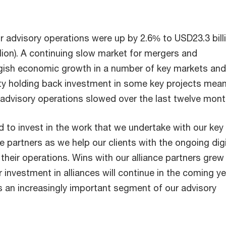
 advisory operations were up by 2.6% to USD23.3 bill
lion). A continuing slow market for mergers and
ggish economic growth in a number of key markets and
inty holding back investment in some key projects mean
 advisory operations slowed over the last twelve mon
 to invest in the work that we undertake with our key
e partners as we help our clients with the ongoing digi
their operations. Wins with our alliance partners grew
 investment in alliances will continue in the coming y
s an increasingly important segment of our advisory