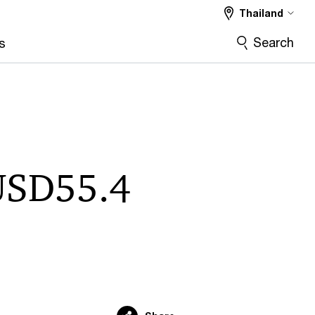
Thailand
Search
s
 USD55.4