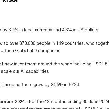
1 Nov 2024
by 3.7% in local currency and 4.3% in US dollars
 to over 370,000 people in 149 countries, who toget
Fortune Global 500 companies
 of new investment around the world including USD1.5 b
scale our AI capabilities
alliance partners grew by 24.5% in FY24.
ember 2024
– For the 12 months ending 30 June 202
world reported record gross revenues of USD55.4 billio