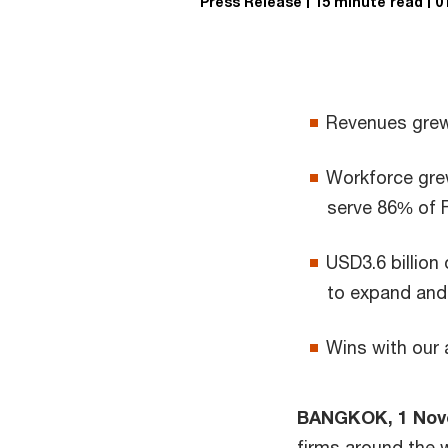
Press Release
15 minute read
0
Revenues grew 
Workforce grew
serve 86% of 
USD3.6 billion
to expand and 
Wins with our 
BANGKOK, 1 Nov
firms around the 