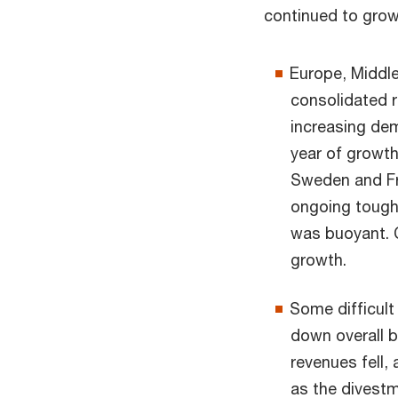
continued to grow
Europe, Middle
consolidated r
increasing dem
year of growth
Sweden and Fra
ongoing tough
was buoyant. C
growth.
Some difficult
down overall b
revenues fell,
as the divestm