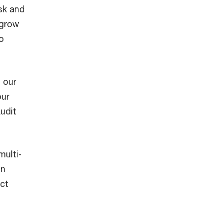
sk and
 grow
o
 our
our
udit
multi-
on
act