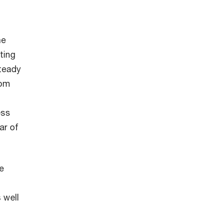
he
ting
teady
rom
ess
ar of
e
 well