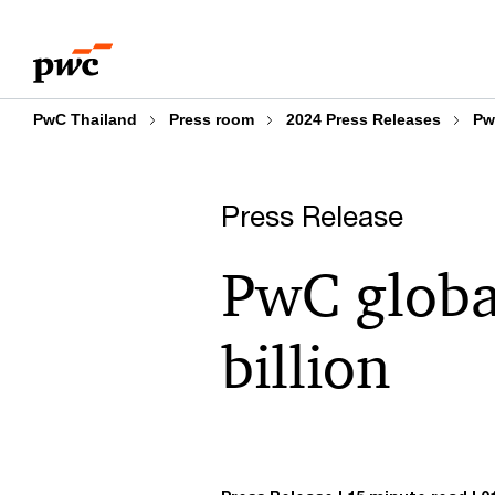
Skip
Skip
to
to
content
footer
PwC Thailand
Press room
2024 Press Releases
Pw
Press Release
PwC globa
billion