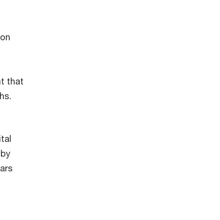
ion
t that
ths.
tal
 by
ears