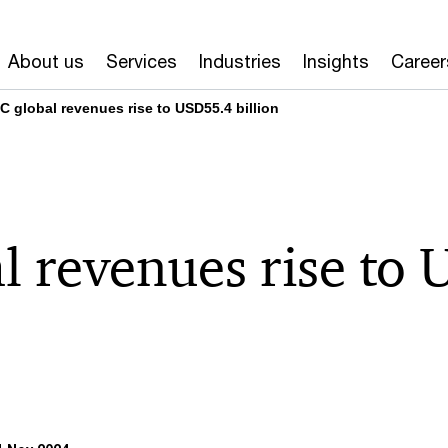
About us
Services
Industries
Insights
Career
C global revenues rise to USD55.4 billion
l revenues rise to