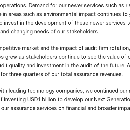
 operations. Demand for our newer services such as ri
 in areas such as environmental impact continues to
o invest in the development of these newer services t
and changing needs of our stakeholders.
petitive market and the impact of audit firm rotation,
ss grew as stakeholders continue to see the value of 
t quality and investment in the audit of the future. A
for three quarters of our total assurance revenues.
with leading technology companies, we continued our 
 investing USD1 billion to develop our Next Generati
r our assurance services on financial and broader imp