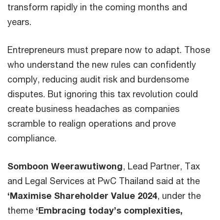
transform rapidly in the coming months and
years.
Entrepreneurs must prepare now to adapt. Those
who understand the new rules can confidently
comply, reducing audit risk and burdensome
disputes. But ignoring this tax revolution could
create business headaches as companies
scramble to realign operations and prove
compliance.
Somboon Weerawutiwong
, Lead Partner, Tax
and Legal Services at PwC Thailand said at the
‘Maximise Shareholder Value 2024
, under the
theme
‘Embracing today’s complexities,