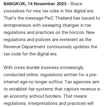
BANGKOK, 14 November 2023
– Brace
yourselves for new tax rules in this digital era.
That’s the message PwC Thailand has issued to
entrepreneurs with sweeping changes in tax
regulations and practices on the horizon. New
regulations and policies are imminent as the
Revenue Department continuously updates the
tax code for the digital era.
With cross-border business increasingly
conducted online, regulations written for a pre-
internet age no longer suffice. Tax agencies aim
to establish fair systems that capture revenue in
an economy without borders. That means
regulations, interpretations and practices will