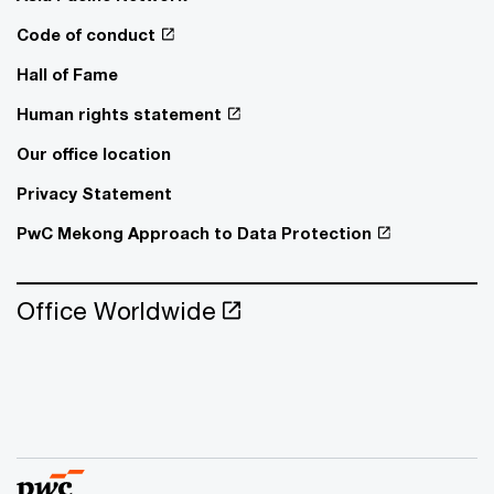
Code of conduct
Hall of Fame
Human rights statement
Our office location
Privacy Statement
PwC Mekong Approach to Data Protection
Office Worldwide