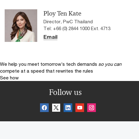
Ploy Ten Kate
Director, PwC Thailand
Tel: +66 (0) 2844 1000 Ext. 4713
Email
We help you meet tomorrow’s tech demands
so you can
compete at a speed that rewrites the rules
See how
Follow us