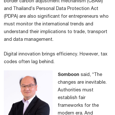
border carbon adjustment mechanism (CBAM)
and Thailand’s Personal Data Protection Act
(PDPA) are also significant for entrepreneurs who
must monitor the international trends and
understand their implications to trade, transport
and data management.
Digital innovation brings efficiency. However, tax
codes often lag behind.
Somboon
said, “The
changes are inevitable.
Authorities must
establish fair
frameworks for the
modern era. And