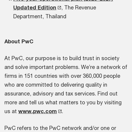
Updated Edition
, The Revenue
Department, Thailand
About PwC
At PwC, our purpose is to build trust in society
and solve important problems. We’re a network of
firms in 151 countries with over 360,000 people
who are committed to delivering quality in
assurance, advisory and tax services. Find out
more and tell us what matters to you by visiting
us at
www.pwc.com
.
PwC refers to the PwC network and/or one or