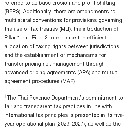
referred to as base erosion and profit shifting
(BEPS). Additionally, there are amendments to
multilateral conventions for provisions governing
the use of tax treaties (MLI), the introduction of
Pillar 1 and Pillar 2 to enhance the efficient
allocation of taxing rights between jurisdictions,
and the establishment of mechanisms for
transfer pricing risk management through
advanced pricing agreements (APA) and mutual
agreement procedures (MAP).
1
The Thai Revenue Department’s commitment to
fair and transparent tax practices in line with
international tax principles is presented in its five-
year operational plan (2023–2027), as well as the