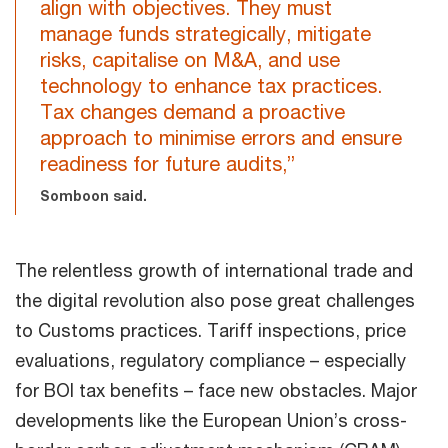
align with objectives. They must
manage funds strategically, mitigate
risks, capitalise on M&A, and use
technology to enhance tax practices.
Tax changes demand a proactive
approach to minimise errors and ensure
readiness for future audits,”
Somboon said.
The relentless growth of international trade and
the digital revolution also pose great challenges
to Customs practices. Tariff inspections, price
evaluations, regulatory compliance – especially
for BOI tax benefits – face new obstacles. Major
developments like the European Union’s cross-