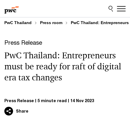
Skip
Skip
to
to
content
footer
PwC Thailand
Press room
PwC Thailand: Entrepreneurs m
Press Release
PwC Thailand: Entrepreneurs
must be ready for raft of digital
era tax changes
Press Release
5 minute read
14 Nov 2023
Share