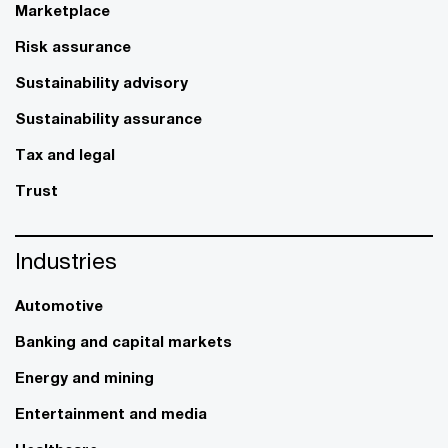
Marketplace
Risk assurance
Sustainability advisory
Sustainability assurance
Tax and legal
Trust
Industries
Automotive
Banking and capital markets
Energy and mining
Entertainment and media