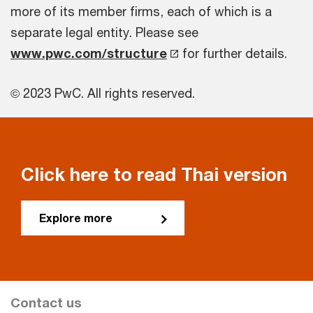
more of its member firms, each of which is a
separate legal entity. Please see
www.pwc.com/structure
for further details.
© 2023 PwC. All rights reserved.
Click here to read Thai version
Explore more
Contact us