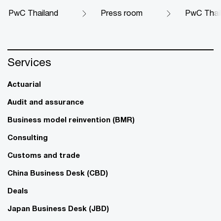
PwC Thailand
Press room
PwC Thaila
Services
Actuarial
Audit and assurance
Business model reinvention (BMR)
Consulting
Customs and trade
China Business Desk (CBD)
Deals
Japan Business Desk (JBD)