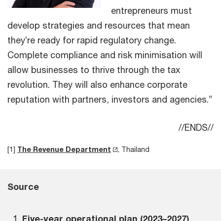
entrepreneurs must
develop strategies and resources that mean
they’re ready for rapid regulatory change.
Complete compliance and risk minimisation will
allow businesses to thrive through the tax
revolution. They will also enhance corporate
reputation with partners, investors and agencies.”
//ENDS//
[1]
The Revenue Department
, Thailand
Source
Five-year operational plan (2023–2027)