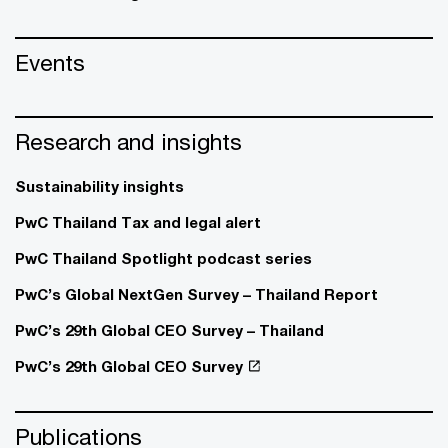
Events
Research and insights
Sustainability insights
PwC Thailand Tax and legal alert
PwC Thailand Spotlight podcast series
PwC’s Global NextGen Survey – Thailand Report
PwC’s 29th Global CEO Survey – Thailand
PwC’s 29th Global CEO Survey
Publications