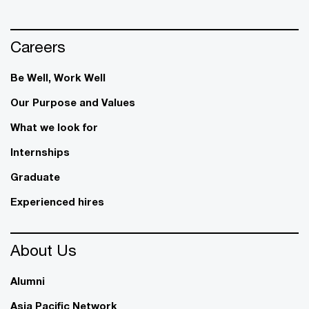
Careers
Be Well, Work Well​
Our Purpose and Values
What we look for
Internships
Graduate
Experienced hires
About Us
Alumni
Asia Pacific Network