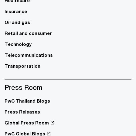
Healthcare
Insurance
Oil and gas
Retail and consumer
Technology
Telecommunications
Transportation
Press Room
PwC Thailand Blogs
Press Releases
Global Press Room
PwC Global Blogs