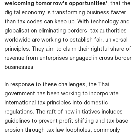
welcoming tomorrow’s opportunities’
, that the
digital economy is transforming business faster
than tax codes can keep up. With technology and
globalisation eliminating borders, tax authorities
worldwide are working to establish fair, universal
principles. They aim to claim their rightful share of
revenue from enterprises engaged in cross border
businesses.
In response to these challenges, the Thai
government has been working to incorporate
international tax principles into domestic
regulations. The raft of new initiatives includes
guidelines to prevent profit shifting and tax base
erosion through tax law loopholes, commonly