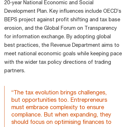
20-year National Economic and Social
Development Plan. Key influences include OECD’s
BEPS project against profit shifting and tax base
erosion, and the Global Forum on Transparency
for information exchange. By adopting global
best practices, the Revenue Department aims to
meet national economic goals while keeping pace
with the wider tax policy directions of trading
partners.
“The tax evolution brings challenges,
but opportunities too. Entrepreneurs
must embrace complexity to ensure
compliance. But when expanding, they
should focus on optimising finances to