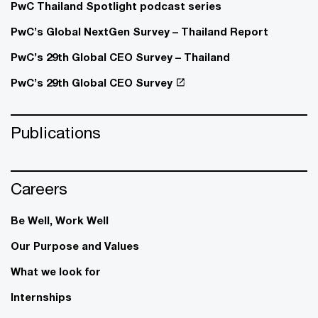
PwC Thailand Spotlight podcast series
PwC’s Global NextGen Survey – Thailand Report
PwC’s 29th Global CEO Survey – Thailand
PwC’s 29th Global CEO Survey
Publications
Careers
Be Well, Work Well​
Our Purpose and Values
What we look for
Internships