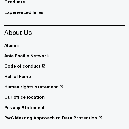
Graduate
Experienced hires
About Us
Alumni
Asia Pacific Network
Code of conduct
Hall of Fame
Human rights statement
Our office location
Privacy Statement
PwC Mekong Approach to Data Protection