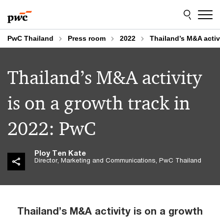
Skip
Skip
to
to
content
footer
PwC Thailand
Press room
2022
Thailand’s M&A activ
Thailand’s M&A activity
is on a growth track in
2022: PwC
Ploy Ten Kate
Director, Marketing and Communications, PwC Thailand
Thailand’s M&A activity is on a growth