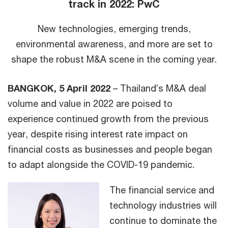
track in 2022: PwC
New technologies, emerging trends,
environmental awareness, and more are set to
shape the robust M&A scene in the coming year.
BANGKOK, 5 April 2022
– Thailand’s M&A deal
volume and value in 2022 are poised to
experience continued growth from the previous
year, despite rising interest rate impact on
financial costs as businesses and people began
to adapt alongside the COVID-19 pandemic.
The financial service and
technology industries will
continue to dominate the