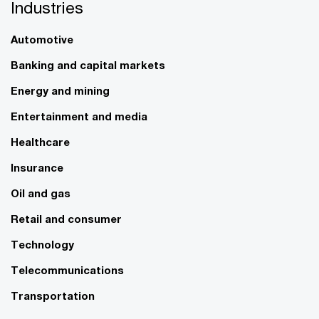
Industries
Automotive
Banking and capital markets
Energy and mining
Entertainment and media
Healthcare
Insurance
Oil and gas
Retail and consumer
Technology
Telecommunications
Transportation