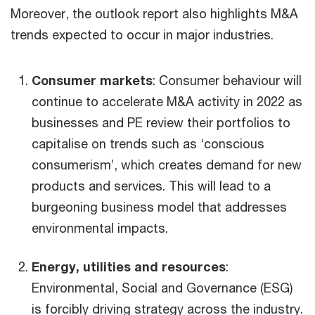
Moreover, the outlook report also highlights M&A
trends expected to occur in major industries.
Consumer markets
: Consumer behaviour will
continue to accelerate M&A activity in 2022 as
businesses and PE review their portfolios to
capitalise on trends such as ‘conscious
consumerism’, which creates demand for new
products and services. This will lead to a
burgeoning business model that addresses
environmental impacts.
Energy, utilities and resources
:
Environmental, Social and Governance (ESG)
is forcibly driving strategy across the industry.