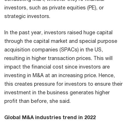
investors, such as private equities (PE), or
strategic investors.
In the past year, investors raised huge capital
through the capital market and special purpose
acquisition companies (SPACs) in the US,
resulting in higher transaction prices. This will
impact the financial cost since investors are
investing in M&A at an increasing price. Hence,
this creates pressure for investors to ensure their
investment in the business generates higher
profit than before, she said.
Global M&A industries trend in 2022