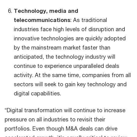
Technology, media and
telecommunications
: As traditional
industries face high levels of disruption and
innovative technologies are quickly adopted
by the mainstream market faster than
anticipated, the technology industry will
continue to experience unparalleled deals
activity. At the same time, companies from all
sectors will seek to gain key technology and
digital capabilities.
“Digital transformation will continue to increase
pressure on all industries to revisit their
portfolios. Even though M&A deals can drive