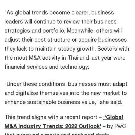
“As global trends become clearer, business
leaders will continue to review their business
strategies and portfolio. Meanwhile, others will
adjust their cost structure or acquire businesses
they lack to maintain steady growth. Sectors with
the most M&A activity in Thailand last year were
financial services and technology.
“Under these conditions, businesses must adapt
and digitalise themselves into the new market to
enhance sustainable business value,” she said.
This trend aligns with a recent report –
‘Global
M&A Industry Trends: 2022 Outlook’
– by PwC
that surveyed experts and analysed deals