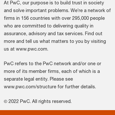
At PwC, our purpose is to build trust in society
and solve important problems. We’re a network of
firms in 156 countries with over 295,000 people
who are committed to delivering quality in
assurance, advisory and tax services. Find out
more and tell us what matters to you by visiting
us at www.pwc.com.
PwC refers to the PwC network and/or one or
more of its member firms, each of which is a
separate legal entity. Please see
www.pwc.com/structure for further details.
© 2022 PwC. All rights reserved.