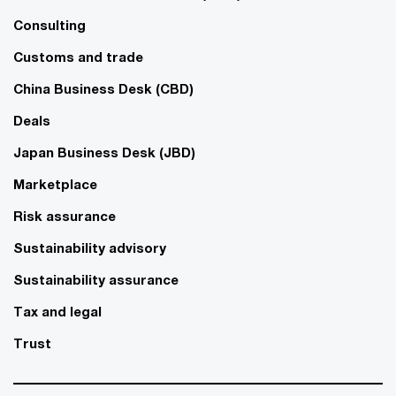
Consulting
Customs and trade
China Business Desk (CBD)
Deals
Japan Business Desk (JBD)
Marketplace
Risk assurance
Sustainability advisory
Sustainability assurance
Tax and legal
Trust