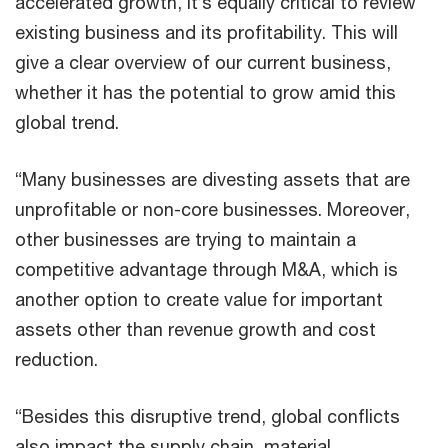
accelerated growth, it’s equally critical to review
existing business and its profitability. This will
give a clear overview of our current business,
whether it has the potential to grow amid this
global trend.
“Many businesses are divesting assets that are
unprofitable or non-core businesses. Moreover,
other businesses are trying to maintain a
competitive advantage through M&A, which is
another option to create value for important
assets other than revenue growth and cost
reduction.
“Besides this disruptive trend, global conflicts
also impact the supply chain, material