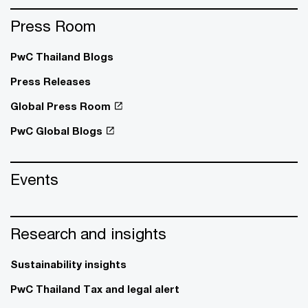
Press Room
PwC Thailand Blogs
Press Releases
Global Press Room
PwC Global Blogs
Events
Research and insights
Sustainability insights
PwC Thailand Tax and legal alert