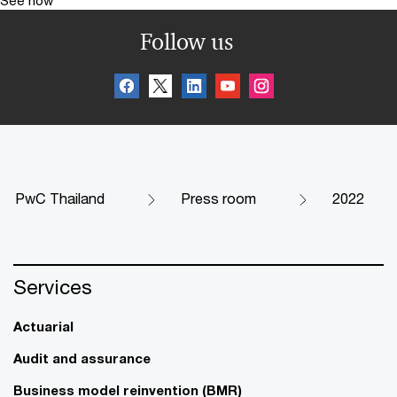
Follow us
PwC Thailand
Press room
2022
Services
Actuarial
Audit and assurance
Business model reinvention (BMR)