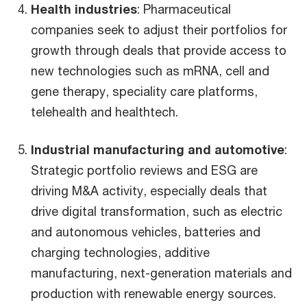
Health industries
: Pharmaceutical
companies seek to adjust their portfolios for
growth through deals that provide access to
new technologies such as mRNA, cell and
gene therapy, speciality care platforms,
telehealth and healthtech.
Industrial manufacturing and automotive
:
Strategic portfolio reviews and ESG are
driving M&A activity, especially deals that
drive digital transformation, such as electric
and autonomous vehicles, batteries and
charging technologies, additive
manufacturing, next-generation materials and
production with renewable energy sources.