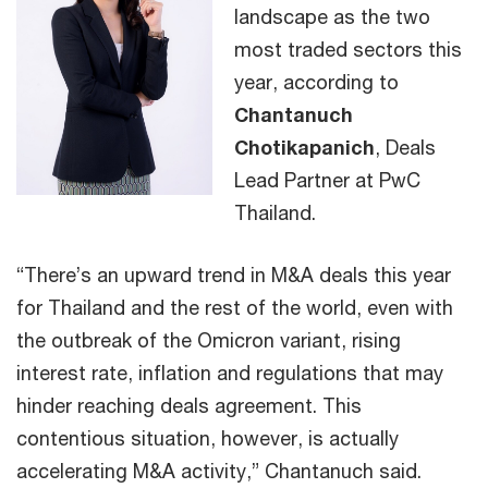
landscape as the two
most traded sectors this
year, according to
Chantanuch
Chotikapanich
, Deals
Lead Partner at PwC
Thailand.
“There’s an upward trend in M&A deals this year
for Thailand and the rest of the world, even with
the outbreak of the Omicron variant, rising
interest rate, inflation and regulations that may
hinder reaching deals agreement. This
contentious situation, however, is actually
accelerating M&A activity,” Chantanuch said.