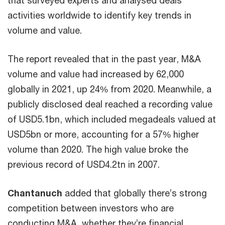
activities worldwide to identify key trends in
volume and value.
The report revealed that in the past year, M&A
volume and value had increased by 62,000
globally in 2021, up 24% from 2020. Meanwhile, a
publicly disclosed deal reached a recording value
of USD5.1bn, which included megadeals valued at
USD5bn or more, accounting for a 57% higher
volume than 2020. The high value broke the
previous record of USD4.2tn in 2007.
Chantanuch
added that globally there’s strong
competition between investors who are
conducting M&A, whether they’re financial