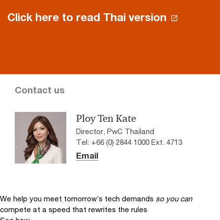
Click here to read Thai version
Contact us
Ploy Ten Kate
Director, PwC Thailand
Tel: +66 (0) 2844 1000 Ext. 4713
Email
We help you meet tomorrow’s tech demands
so you can
compete at a speed that rewrites the rules
See how