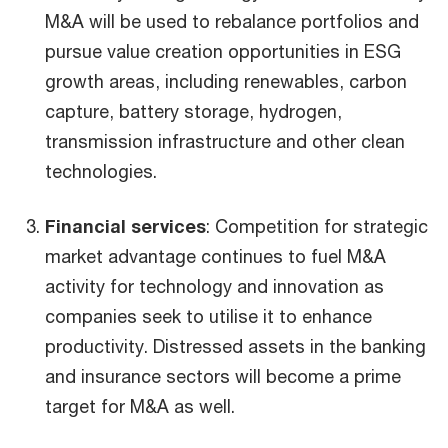
M&A will be used to rebalance portfolios and
pursue value creation opportunities in ESG
growth areas, including renewables, carbon
capture, battery storage, hydrogen,
transmission infrastructure and other clean
technologies.
Financial services
: Competition for strategic
market advantage continues to fuel M&A
activity for technology and innovation as
companies seek to utilise it to enhance
productivity. Distressed assets in the banking
and insurance sectors will become a prime
target for M&A as well.