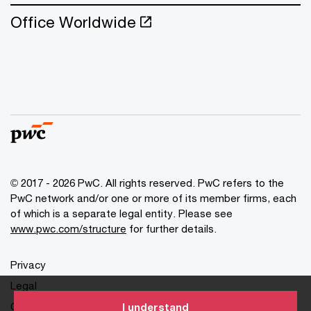
Office Worldwide
© 2017 - 2026 PwC. All rights reserved. PwC refers to the
PwC network and/or one or more of its member firms, each
of which is a separate legal entity. Please see
www.pwc.com/structure
for further details.
Privacy
Legal
Cookies info
I understand