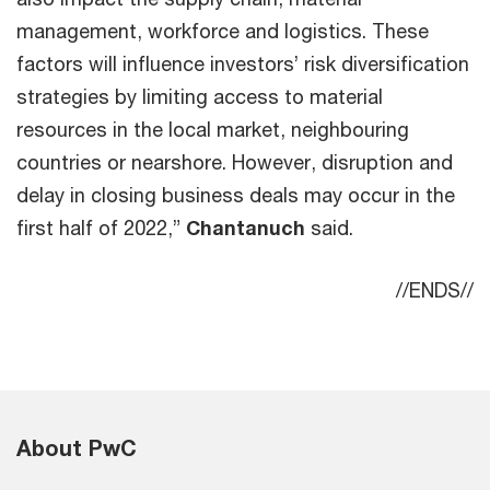
management, workforce and logistics. These
factors will influence investors’ risk diversification
strategies by limiting access to material
resources in the local market, neighbouring
countries or nearshore. However, disruption and
delay in closing business deals may occur in the
first half of 2022,”
Chantanuch
said.
//ENDS//
About PwC