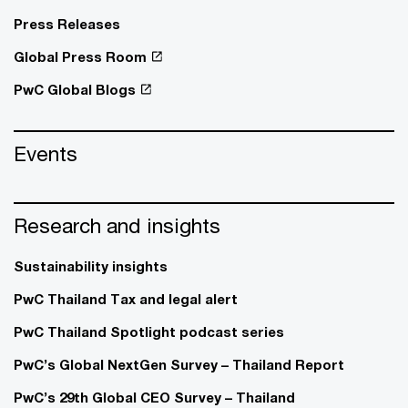
Press Releases
Global Press Room
PwC Global Blogs
Events
Research and insights
Sustainability insights
PwC Thailand Tax and legal alert
PwC Thailand Spotlight podcast series
PwC’s Global NextGen Survey – Thailand Report
PwC’s 29th Global CEO Survey – Thailand