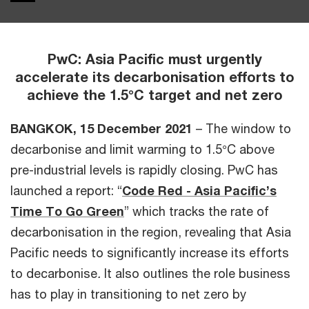
PwC: Asia Pacific must urgently
accelerate its decarbonisation efforts to
achieve the 1.5°C target and net zero
BANGKOK, 15 December 2021
– The window to
decarbonise and limit warming to 1.5°C above
pre-industrial levels is rapidly closing. PwC has
launched a report: “
Code Red - Asia Pacific’s
Time To Go Green
” which tracks the rate of
decarbonisation in the region, revealing that Asia
Pacific needs to significantly increase its efforts
to decarbonise
.
It also outlines the role business
has to play in transitioning to net zero by