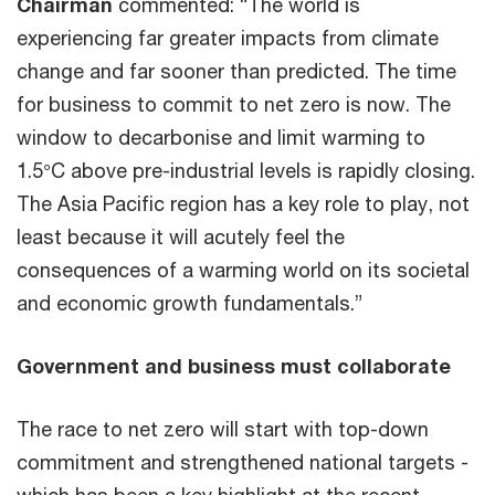
Chairman
commented: “The world is
experiencing far greater impacts from climate
change and far sooner than predicted. The time
for business to commit to net zero is now. The
window to decarbonise and limit warming to
1.5°C above pre-industrial levels is rapidly closing.
The Asia Pacific region has a key role to play, not
least because it will acutely feel the
consequences of a warming world on its societal
and economic growth fundamentals.”
Government and business must collaborate
The race to net zero will start with top-down
commitment and strengthened national targets -
which has been a key highlight at the recent