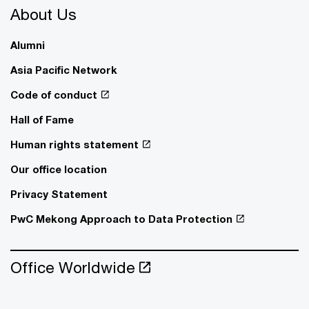
About Us
Alumni
Asia Pacific Network
Code of conduct
Hall of Fame
Human rights statement
Our office location
Privacy Statement
PwC Mekong Approach to Data Protection
Office Worldwide