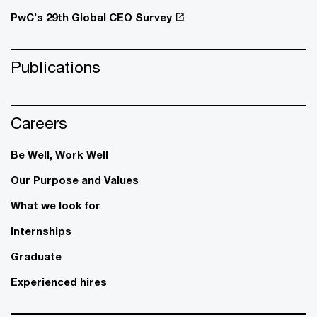
PwC’s 29th Global CEO Survey
Publications
Careers
Be Well, Work Well​
Our Purpose and Values
What we look for
Internships
Graduate
Experienced hires