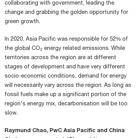
collaborating with government, leading the
change and grabbing the golden opportunity for
green growth.
In 2020, Asia Pacific was responsible for 52% of
the global CO
energy related emissions. While
2
territories across the region are at different
stages of development and have very different
socio-economic conditions, demand for energy
will necessarily vary across the region. As long as
fossil fuels make up a significant portion of the
region's energy mix, decarbonisation will be too
slow.
Raymund Chao, PwC Asia Pacific and China