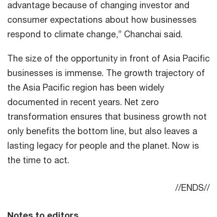
advantage because of changing investor and
consumer expectations about how businesses
respond to climate change,” Chanchai said.
The size of the opportunity in front of Asia Pacific
businesses is immense. The growth trajectory of
the Asia Pacific region has been widely
documented in recent years. Net zero
transformation ensures that business growth not
only benefits the bottom line, but also leaves a
lasting legacy for people and the planet. Now is
the time to act.
//ENDS//
Notes to editors