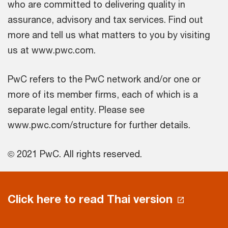
who are committed to delivering quality in
assurance, advisory and tax services. Find out
more and tell us what matters to you by visiting
us at www.pwc.com.
PwC refers to the PwC network and/or one or
more of its member firms, each of which is a
separate legal entity. Please see
www.pwc.com/structure for further details.
© 2021 PwC. All rights reserved.
Click here to read Thai version