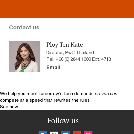
Contact us
Ploy Ten Kate
Director, PwC Thailand
Tel: +66 (0) 2844 1000 Ext. 4713
Email
We help you meet tomorrow’s tech demands
so you can
compete at a speed that rewrites the rules
See how
Follow us