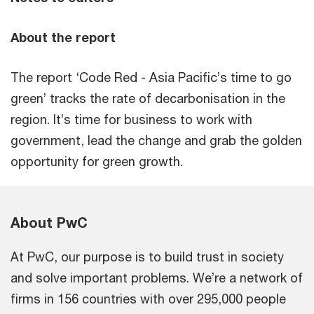
About the report
The report ‘Code Red - Asia Pacific’s time to go
green’ tracks the rate of decarbonisation in the
region. It’s time for business to work with
government, lead the change and grab the golden
opportunity for green growth.
About PwC
At PwC, our purpose is to build trust in society
and solve important problems. We’re a network of
firms in 156 countries with over 295,000 people