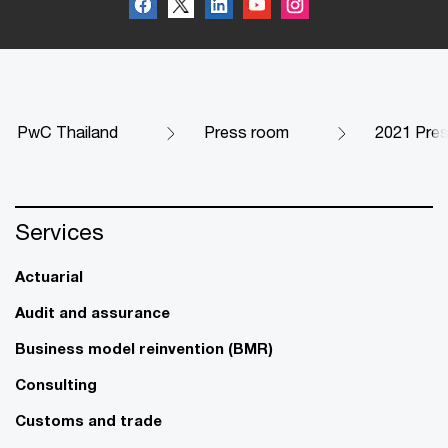
PwC Thailand
Press room
2021 Pres
Services
Actuarial
Audit and assurance
Business model reinvention (BMR)
Consulting
Customs and trade