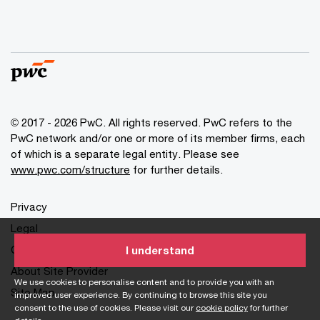
© 2017 - 2026 PwC. All rights reserved. PwC refers to the
PwC network and/or one or more of its member firms, each
of which is a separate legal entity. Please see
www.pwc.com/structure
for further details.
Privacy
Legal
Cookies info
I understand
About Site Provider
We use cookies to personalise content and to provide you with an
Site Map
improved user experience. By continuing to browse this site you
consent to the use of cookies. Please visit our
cookie policy
for further