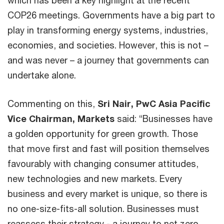
COP26 meetings. Governments have a big part to
play in transforming energy systems, industries,
economies, and societies. However, this is not –
and was never – a journey that governments can
undertake alone.
Commenting on this,
Sri Nair, PwC Asia Pacific
Vice Chairman, Markets
said: “Businesses have
a golden opportunity for green growth. Those
that move first and fast will position themselves
favourably with changing consumer attitudes,
new technologies and new markets. Every
business and every market is unique, so there is
no one-size-fits-all solution. Businesses must
reassess their strategy - a journey to net zero