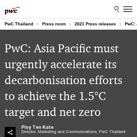
Skip
Skip
to
to
content
footer
PwC Thailand
Press room
2021 Press releases
PwC: 
PwC: Asia Pacific must
urgently accelerate its
decarbonisation efforts
to achieve the 1.5°C
target and net zero
Ploy Ten Kate
Director, Marketing and Communications, PwC Thailand