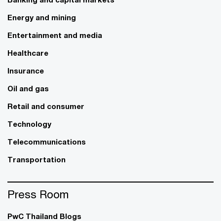
Energy and mining
Entertainment and media
Healthcare
Insurance
Oil and gas
Retail and consumer
Technology
Telecommunications
Transportation
Press Room
PwC Thailand Blogs