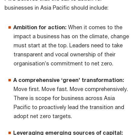
businesses in Asia Pacific should include:
Ambition for action:
When it comes to the
impact a business has on the climate, change
must start at the top. Leaders need to take
transparent and vocal ownership of their
organisation’s commitment to net zero.
A comprehensive ‘green’ transformation:
Move first. Move fast. Move comprehensively.
There is scope for business across Asia
Pacific to proactively lead the transition and
adopt net zero targets.
Leveraging emerging sources of capital: