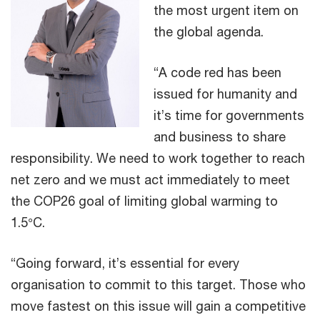
the most urgent item on
the global agenda.
“A code red has been
issued for humanity and
it’s time for governments
and business to share
responsibility. We need to work together to reach
net zero and we must act immediately to meet
the COP26 goal of limiting global warming to
1.5°C.
“Going forward, it’s essential for every
organisation to commit to this target. Those who
move fastest on this issue will gain a competitive