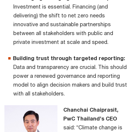
Investment is essential. Financing (and
delivering) the shift to net zero needs
innovative and sustainable partnerships
between all stakeholders with public and
private investment at scale and speed.
Building trust through targeted reporting:
Data and transparency are crucial. This should
power a renewed governance and reporting
model to align decision makers and build trust
with all stakeholders.
Chanchai Chaiprasit,
PwC Thailand’s CEO
said: “Climate change is