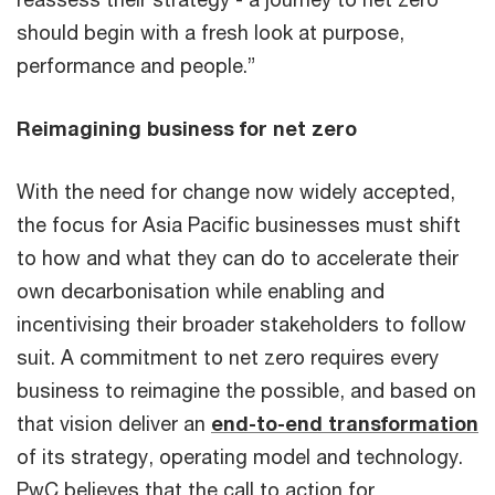
should begin with a fresh look at purpose,
performance and people.”
Reimagining business for net zero
With the need for change now widely accepted,
the focus for Asia Pacific businesses must shift
to how and what they can do to accelerate their
own decarbonisation while enabling and
incentivising their broader stakeholders to follow
suit. A commitment to net zero requires every
business to reimagine the possible, and based on
that vision deliver an
end-to-end transformation
of its strategy, operating model and technology.
PwC believes that the call to action for