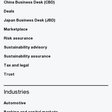
China Business Desk (CBD)
Deals
Japan Business Desk (JBD)
Marketplace
Risk assurance
Sustainability advisory
Sustainability assurance
Tax and legal
Trust
Industries
Automotive
Banking and capital markets