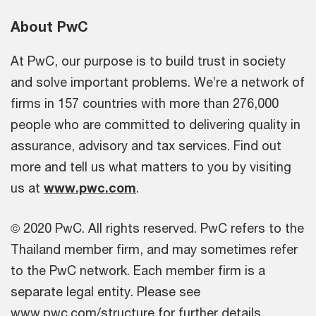
About PwC
At PwC, our purpose is to build trust in society
and solve important problems. We’re a network of
firms in 157 countries with more than 276,000
people who are committed to delivering quality in
assurance, advisory and tax services. Find out
more and tell us what matters to you by visiting
us at
www.pwc.com
.
© 2020 PwC. All rights reserved. PwC refers to the
Thailand member firm, and may sometimes refer
to the PwC network. Each member firm is a
separate legal entity. Please see
www.pwc.com/structure for further details.