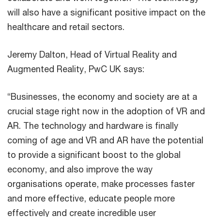
will also have a significant positive impact on the
healthcare and retail sectors.
Jeremy Dalton, Head of Virtual Reality and
Augmented Reality, PwC UK says:
“Businesses, the economy and society are at a
crucial stage right now in the adoption of VR and
AR. The technology and hardware is finally
coming of age and VR and AR have the potential
to provide a significant boost to the global
economy, and also improve the way
organisations operate, make processes faster
and more effective, educate people more
effectively and create incredible user