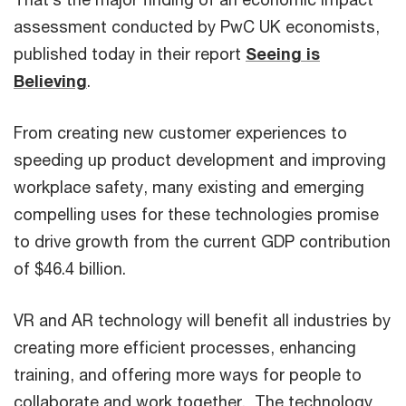
assessment conducted by PwC UK economists,
published today in their report
Seeing is
Believing
.
From creating new customer experiences to
speeding up product development and improving
workplace safety, many existing and emerging
compelling uses for these technologies promise
to drive growth from the current GDP contribution
of $46.4 billion.
VR and AR technology will benefit all industries by
creating more efficient processes, enhancing
training, and offering more ways for people to
collaborate and work together. The technology