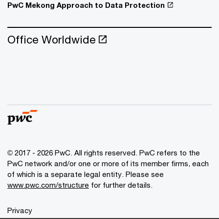
PwC Mekong Approach to Data Protection
Office Worldwide
© 2017 - 2026 PwC. All rights reserved. PwC refers to the
PwC network and/or one or more of its member firms, each
of which is a separate legal entity. Please see
www.pwc.com/structure
for further details.
Privacy