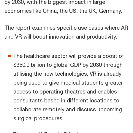
by 2030, with the biggest impact in large
economies like China, the US, the UK, Germany.
The report examines specific use cases where AR
and VR will boost innovation and productivity.
The healthcare sector will provide a boost of
$350.9 billion to global GDP by 2030 through
utilising the new technologies. VR is already
being used to give medical students greater
access to operating theatres and enables
consultants based in different locations to
collaborate remotely and discuss upcoming
surgical procedures.