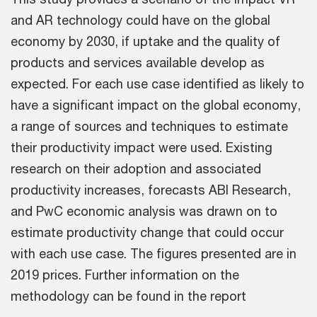
and AR technology could have on the global
economy by 2030, if uptake and the quality of
products and services available develop as
expected. For each use case identified as likely to
have a significant impact on the global economy,
a range of sources and techniques to estimate
their productivity impact were used. Existing
research on their adoption and associated
productivity increases, forecasts ABI Research,
and PwC economic analysis was drawn on to
estimate productivity change that could occur
with each use case. The figures presented are in
2019 prices. Further information on the
methodology can be found in the report