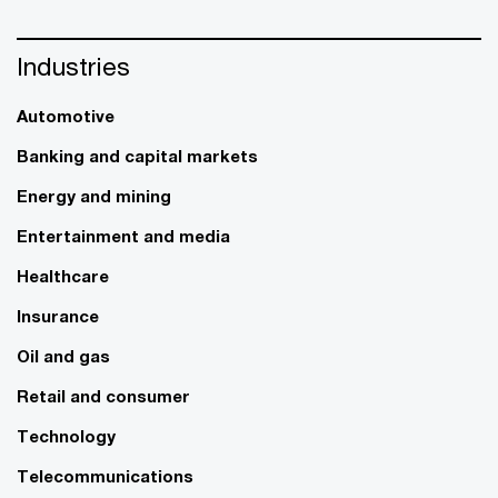
Industries
Automotive
Banking and capital markets
Energy and mining
Entertainment and media
Healthcare
Insurance
Oil and gas
Retail and consumer
Technology
Telecommunications