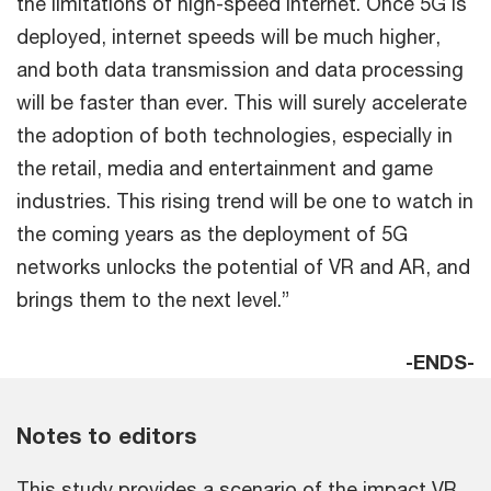
the limitations of high-speed internet. Once 5G is
deployed, internet speeds will be much higher,
and both data transmission and data processing
will be faster than ever. This will surely accelerate
the adoption of both technologies, especially in
the retail, media and entertainment and game
industries. This rising trend will be one to watch in
the coming years as the deployment of 5G
networks unlocks the potential of VR and AR, and
brings them to the next level.”
-ENDS-
Notes to editors
This study provides a scenario of the impact VR