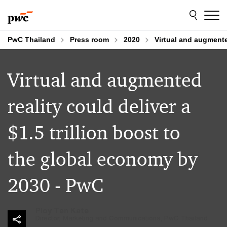
Skip
Skip
to
to
content
footer
PwC Thailand
Press room
2020
Virtual and augmente
Virtual and augmented
reality could deliver a
$1.5 trillion boost to
the global economy by
2030 - PwC
Ploy Ten Kate
Director, Marketing and Communications, PwC Thailand