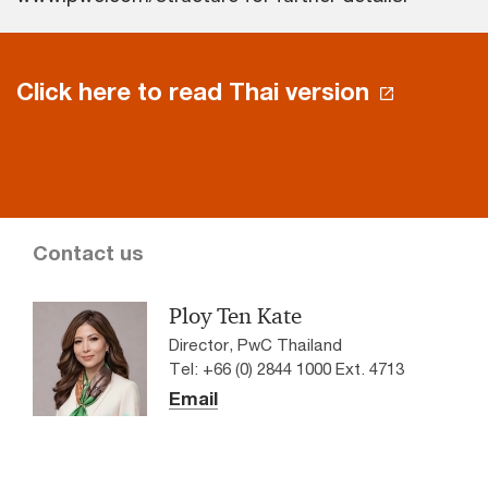
Click here to read Thai version
Contact us
Ploy Ten Kate
Director, PwC Thailand
Tel: +66 (0) 2844 1000 Ext. 4713
Email