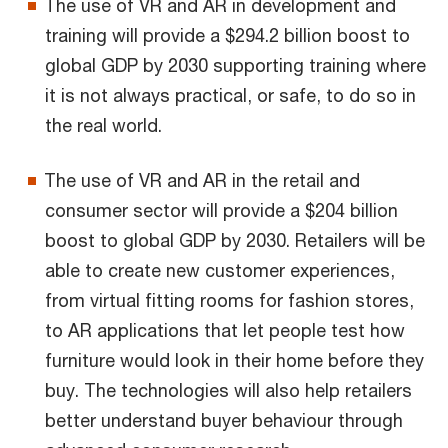
The use of VR and AR in development and
training will provide a $294.2 billion boost to
global GDP by 2030 supporting training where
it is not always practical, or safe, to do so in
the real world.
The use of VR and AR in the retail and
consumer sector will provide a $204 billion
boost to global GDP by 2030. Retailers will be
able to create new customer experiences,
from virtual fitting rooms for fashion stores,
to AR applications that let people test how
furniture would look in their home before they
buy. The technologies will also help retailers
better understand buyer behaviour through