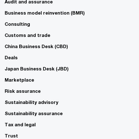
Audit and assurance
Business model reinvention (BMR)
Consulting
Customs and trade
China Business Desk (CBD)
Deals
Japan Business Desk (JBD)
Marketplace
Risk assurance
Sustainability advisory
Sustainability assurance
Tax and legal
Trust