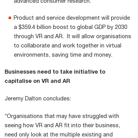
advanced consumer research.
Product and service development will provide
a $359.4 billion boost to global GDP by 2030
through VR and AR. It will allow organisations
to collaborate and work together in virtual
environments, saving time and money.
Businesses need to take initiative to
capitalise on VR and AR
Jeremy Dalton concludes:
“Organisations that may have struggled with
seeing how VR and AR fit into their business,
need only look at the multiple existing and