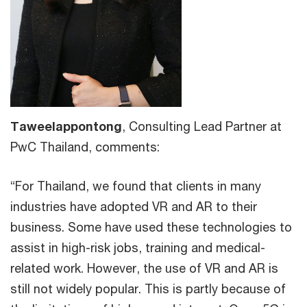
Taweelappontong
, Consulting Lead Partner at
PwC Thailand, comments:
“For Thailand, we found that clients in many
industries have adopted VR and AR to their
business. Some have used these technologies to
assist in high-risk jobs, training and medical-
related work. However, the use of VR and AR is
still not widely popular. This is partly because of