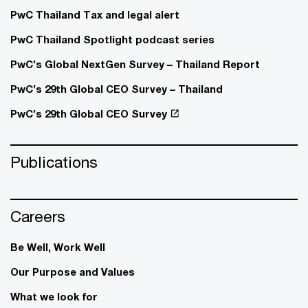
PwC Thailand Tax and legal alert
PwC Thailand Spotlight podcast series
PwC’s Global NextGen Survey – Thailand Report
PwC’s 29th Global CEO Survey – Thailand
PwC’s 29th Global CEO Survey
Publications
Careers
Be Well, Work Well​
Our Purpose and Values
What we look for