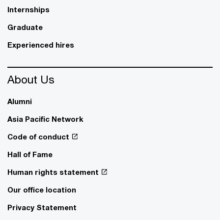
Internships
Graduate
Experienced hires
About Us
Alumni
Asia Pacific Network
Code of conduct
Hall of Fame
Human rights statement
Our office location
Privacy Statement