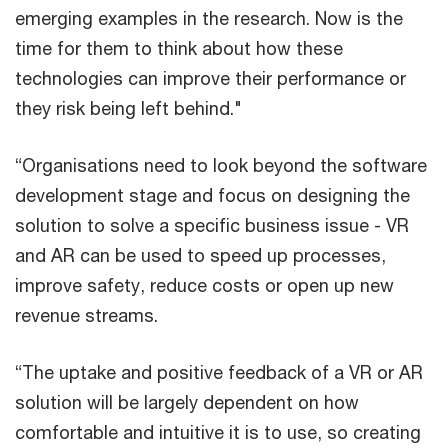
emerging examples in the research. Now is the
time for them to think about how these
technologies can improve their performance or
they risk being left behind."
“Organisations need to look beyond the software
development stage and focus on designing the
solution to solve a specific business issue - VR
and AR can be used to speed up processes,
improve safety, reduce costs or open up new
revenue streams.
“The uptake and positive feedback of a VR or AR
solution will be largely dependent on how
comfortable and intuitive it is to use, so creating