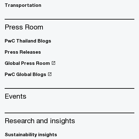
Transportation
Press Room
PwC Thailand Blogs
Press Releases
Global Press Room
PwC Global Blogs
Events
Research and insights
Sustainability insights