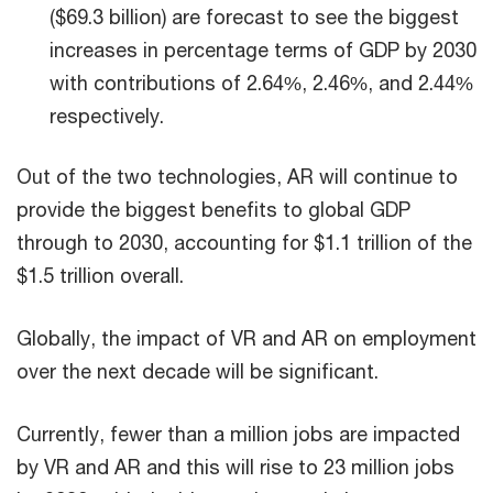
($69.3 billion) are forecast to see the biggest
increases in percentage terms of GDP by 2030
with contributions of 2.64%, 2.46%, and 2.44%
respectively.
Out of the two technologies, AR will continue to
provide the biggest benefits to global GDP
through to 2030, accounting for $1.1 trillion of the
$1.5 trillion overall.
Globally, the impact of VR and AR on employment
over the next decade will be significant.
Currently, fewer than a million jobs are impacted
by VR and AR and this will rise to 23 million jobs