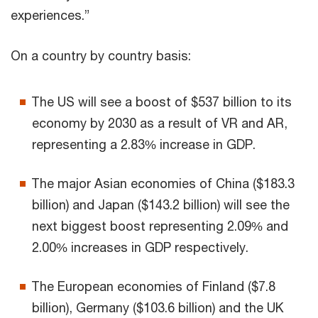
experiences.”
On a country by country basis:
The US will see a boost of $537 billion to its
economy by 2030 as a result of VR and AR,
representing a 2.83% increase in GDP.
The major Asian economies of China ($183.3
billion) and Japan ($143.2 billion) will see the
next biggest boost representing 2.09% and
2.00% increases in GDP respectively.
The European economies of Finland ($7.8
billion), Germany ($103.6 billion) and the UK