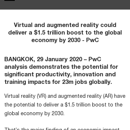
Virtual and augmented reality could
deliver a $1.5 trillion boost to the global
economy by 2030 - PwC
BANGKOK, 29 January 2020 – PwC
analysis demonstrates the potential for
significant productivity, innovation and
training impacts for 23m jobs globally.
Virtual reality (VR) and augmented reality (AR) have
the potential to deliver a $1.5 trillion boost to the
global economy by 2030.
That’s the major finding of an economic impact