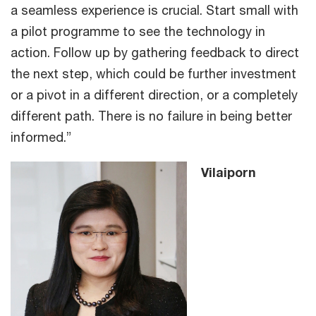
a seamless experience is crucial. Start small with
a pilot programme to see the technology in
action. Follow up by gathering feedback to direct
the next step, which could be further investment
or a pivot in a different direction, or a completely
different path. There is no failure in being better
informed.”
Vilaiporn