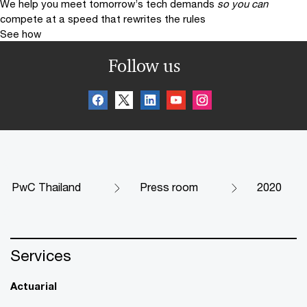
We help you meet tomorrow’s tech demands
so you can
compete at a speed that rewrites the rules
See how
Follow us
PwC Thailand
Press room
2020
Services
Actuarial