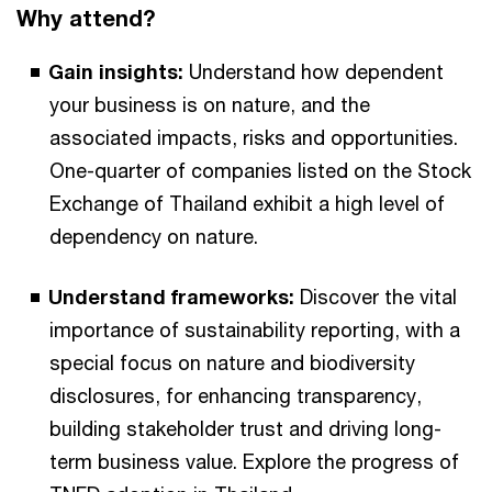
Why attend?
Gain insights:
Understand how dependent
your business is on nature, and the
associated impacts, risks and opportunities.
One-quarter of companies listed on the Stock
Exchange of Thailand exhibit a high level of
dependency on nature.
Understand frameworks:
Discover the vital
importance of sustainability reporting, with a
special focus on nature and biodiversity
disclosures, for enhancing transparency,
building stakeholder trust and driving long-
term business value. Explore the progress of