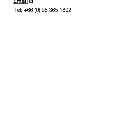
Email
Tel: +66 (0) 95 365 1892