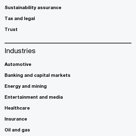
Sustainability assurance
Tax and legal
Trust
Industries
Automotive
Banking and capital markets
Energy and mining
Entertainment and media
Healthcare
Insurance
Oil and gas