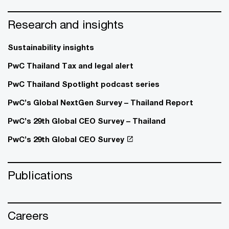
Research and insights
Sustainability insights
PwC Thailand Tax and legal alert
PwC Thailand Spotlight podcast series
PwC’s Global NextGen Survey – Thailand Report
PwC’s 29th Global CEO Survey – Thailand
PwC’s 29th Global CEO Survey
Publications
Careers