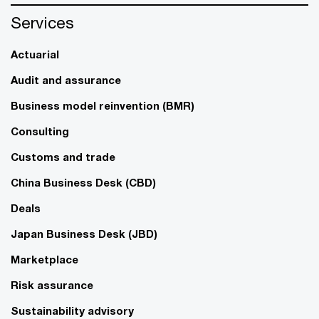
Services
Actuarial
Audit and assurance
Business model reinvention (BMR)
Consulting
Customs and trade
China Business Desk (CBD)
Deals
Japan Business Desk (JBD)
Marketplace
Risk assurance
Sustainability advisory