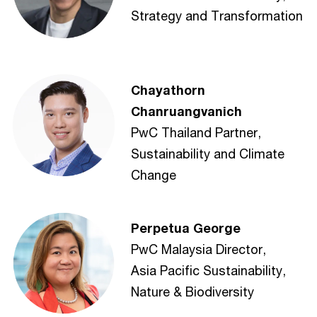
Strategy and Transformation
Chayathorn
Chanruangvanich
PwC Thailand Partner,
Sustainability and Climate
Change
Perpetua George
PwC Malaysia Director,
Asia Pacific Sustainability,
Nature & Biodiversity