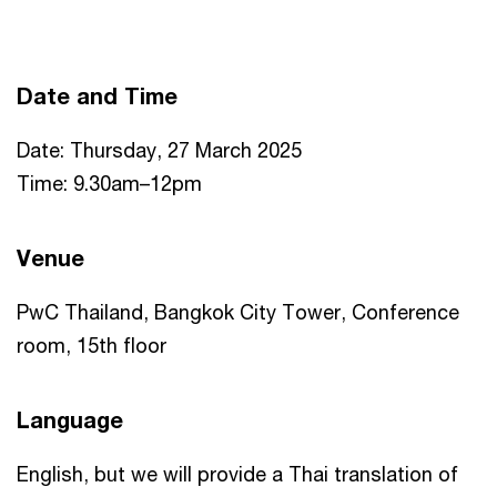
Date and Time
Date: Thursday, 27 March 2025
Time: 9.30am–12pm
Venue
PwC Thailand, Bangkok City Tower, Conference
room, 15th floor
Language
English, but we will provide a Thai translation of