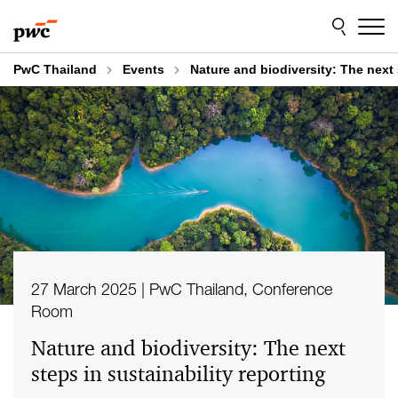
Skip
Skip
to
to
content
footer
PwC Thailand
Events
Nature and biodiversity: The next 
27 March 2025 | PwC Thailand, Conference
Room
Nature and biodiversity: The next
steps in sustainability reporting