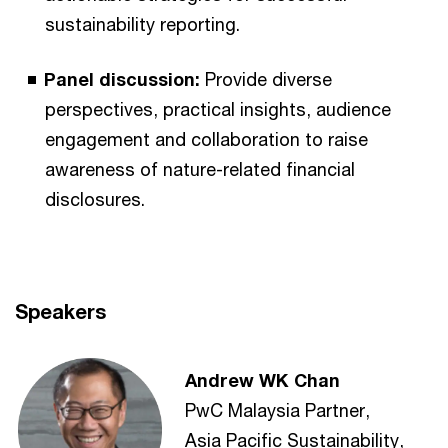
sustainability reporting.
Panel discussion:
Provide diverse
perspectives, practical insights, audience
engagement and collaboration to raise
awareness of nature-related financial
disclosures.
Speakers
Andrew WK Chan
PwC Malaysia Partner,
Asia Pacific Sustainability,