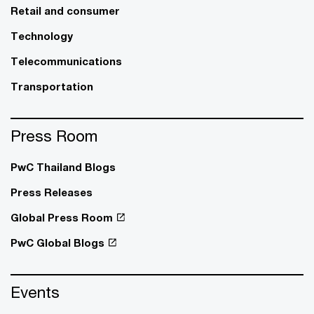
Retail and consumer
Technology
Telecommunications
Transportation
Press Room
PwC Thailand Blogs
Press Releases
Global Press Room
PwC Global Blogs
Events