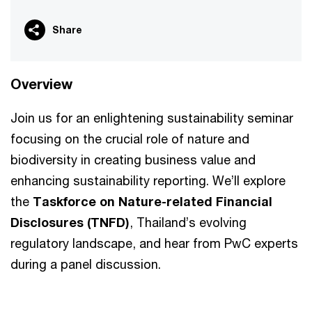
Share
Overview
Join us for an enlightening sustainability seminar
focusing on the crucial role of nature and
biodiversity in creating business value and
enhancing sustainability reporting. We’ll explore
the
Taskforce on Nature-related Financial
Disclosures (TNFD)
, Thailand’s evolving
regulatory landscape, and hear from PwC experts
during a panel discussion.