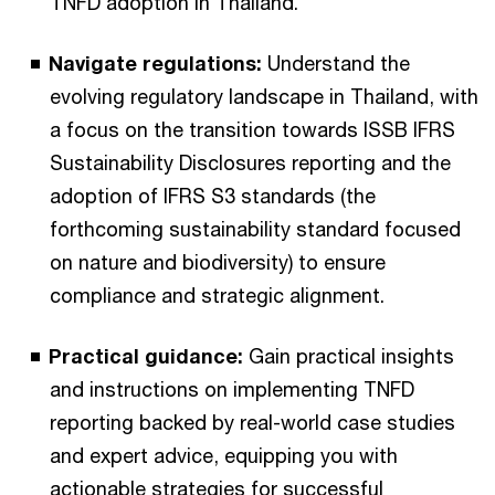
TNFD adoption in Thailand.
Navigate regulations:
Understand the
evolving regulatory landscape in Thailand, with
a focus on the transition towards ISSB IFRS
Sustainability Disclosures reporting and the
adoption of IFRS S3 standards (the
forthcoming sustainability standard focused
on nature and biodiversity) to ensure
compliance and strategic alignment.
Practical guidance:
Gain practical insights
and instructions on implementing TNFD
reporting backed by real-world case studies
and expert advice, equipping you with
actionable strategies for successful