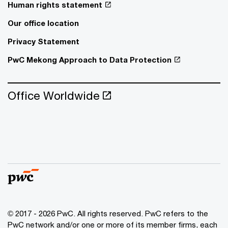
Human rights statement
Our office location
Privacy Statement
PwC Mekong Approach to Data Protection
Office Worldwide
© 2017 - 2026 PwC. All rights reserved. PwC refers to the
PwC network and/or one or more of its member firms, each