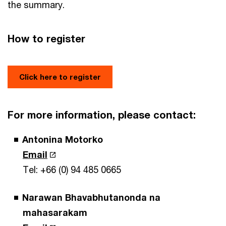
the summary.
How to register
Click here to register
For more information, please contact:
Antonina Motorko
Email
Tel: +66 (0) 94 485 0665
Narawan Bhavabhutanonda na
mahasarakam