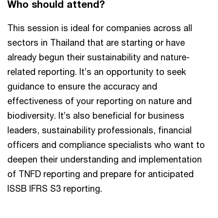
Who should attend?
This session is ideal for companies across all
sectors in Thailand that are starting or have
already begun their sustainability and nature-
related reporting. It’s an opportunity to seek
guidance to ensure the accuracy and
effectiveness of your reporting on nature and
biodiversity. It’s also beneficial for business
leaders, sustainability professionals, financial
officers and compliance specialists who want to
deepen their understanding and implementation
of TNFD reporting and prepare for anticipated
ISSB IFRS S3 reporting.