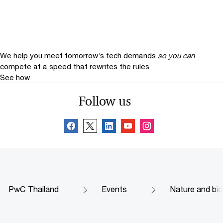
We help you meet tomorrow’s tech demands
so you can
compete at a speed that rewrites the rules
See how
Follow us
PwC Thailand
Events
Nature and biod