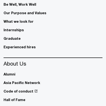
Be Well, Work Well​
Our Purpose and Values
What we look for
Internships
Graduate
Experienced hires
About Us
Alumni
Asia Pacific Network
Code of conduct
Hall of Fame