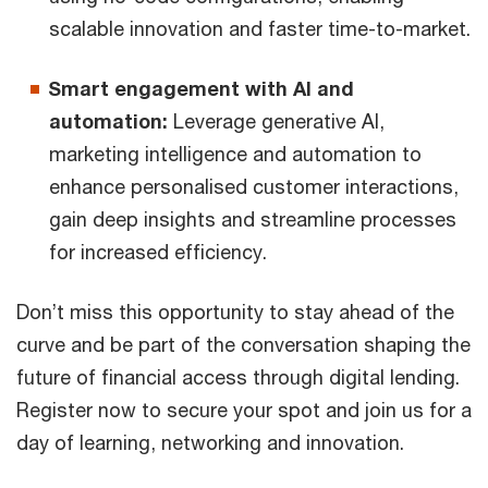
scalable innovation and faster time-to-market.
Smart engagement with Al and
automation:
Leverage generative Al,
marketing intelligence and automation to
enhance personalised customer interactions,
gain deep insights and streamline processes
for increased efficiency.
Don’t miss this opportunity to stay ahead of the
curve and be part of the conversation shaping the
future of financial access through digital lending.
Register now to secure your spot and join us for a
day of learning, networking and innovation.