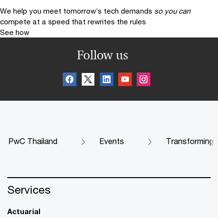
We help you meet tomorrow’s tech demands
so you can
compete at a speed that rewrites the rules
See how
Follow us
PwC Thailand
Events
Transforming fi
Services
Actuarial