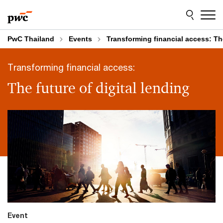
Skip
Skip
to
to
content
footer
PwC Thailand
Events
Transforming financial access: The
Transforming financial access:
The future of digital lending
Event