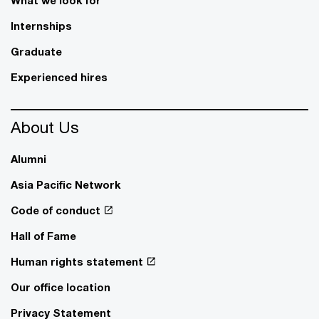
What we look for
Internships
Graduate
Experienced hires
About Us
Alumni
Asia Pacific Network
Code of conduct
Hall of Fame
Human rights statement
Our office location
Privacy Statement