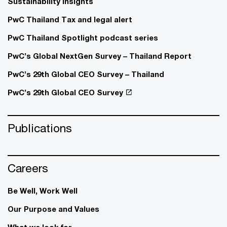
Sustainability insights
PwC Thailand Tax and legal alert
PwC Thailand Spotlight podcast series
PwC’s Global NextGen Survey – Thailand Report
PwC’s 29th Global CEO Survey – Thailand
PwC’s 29th Global CEO Survey
Publications
Careers
Be Well, Work Well​
Our Purpose and Values