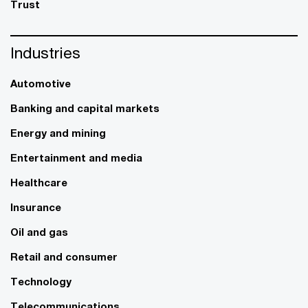
Trust
Industries
Automotive
Banking and capital markets
Energy and mining
Entertainment and media
Healthcare
Insurance
Oil and gas
Retail and consumer
Technology
Telecommunications