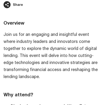
Share
Overview
Join us for an engaging and insightful event
where industry leaders and innovators come
together to explore the dynamic world of digital
lending. This event will delve into how cutting-
edge technologies and innovative strategies are
transforming financial access and reshaping the
lending landscape.
Why attend?