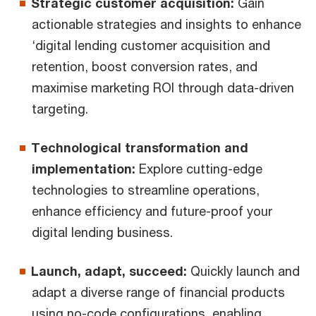
Strategic customer acquisition:
Gain
actionable strategies and insights to enhance
‘digital lending customer acquisition and
retention, boost conversion rates, and
maximise marketing ROI through data-driven
targeting.
Technological transformation and
implementation:
Explore cutting-edge
technologies to streamline operations,
enhance efficiency and future-proof your
digital lending business.
Launch, adapt, succeed:
Quickly launch and
adapt a diverse range of financial products
using no-code configurations, enabling