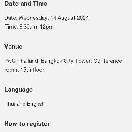
Date and Time
Date: Wednesday, 14 August 2024
Time: 8.30am–12pm
Venue
PwC Thailand, Bangkok City Tower, Conference
room, 15th floor
Language
Thai and English
How to register