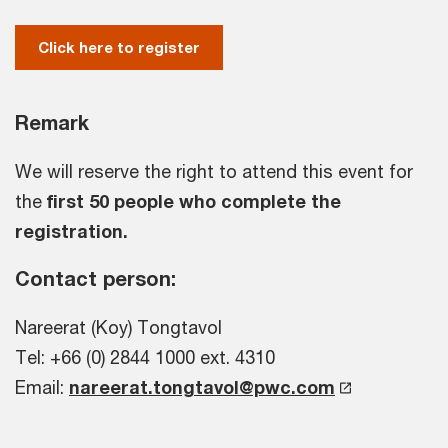
Click here to register
Remark
We will reserve the right to attend this event for
the
first 50 people who complete the
registration.
Contact person:
Nareerat (Koy) Tongtavol
Tel: +66 (0) 2844 1000 ext. 4310
Email:
nareerat.tongtavol@pwc.com