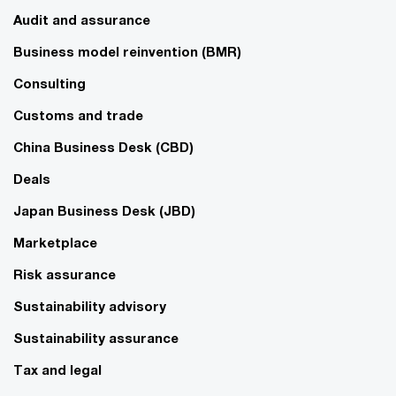
Audit and assurance
Business model reinvention (BMR)
Consulting
Customs and trade
China Business Desk (CBD)
Deals
Japan Business Desk (JBD)
Marketplace
Risk assurance
Sustainability advisory
Sustainability assurance
Tax and legal