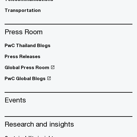
Transportation
Press Room
PwC Thailand Blogs
Press Releases
Global Press Room
PwC Global Blogs
Events
Research and insights