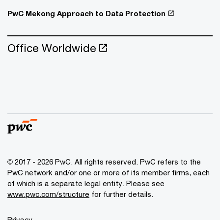
PwC Mekong Approach to Data Protection
Office Worldwide
© 2017 - 2026 PwC. All rights reserved. PwC refers to the
PwC network and/or one or more of its member firms, each
of which is a separate legal entity. Please see
www.pwc.com/structure
for further details.
Privacy