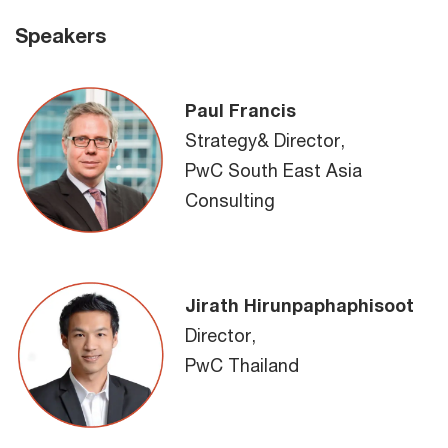
Speakers
Paul Francis
Strategy& Director,
PwC South East Asia
Consulting
Jirath Hirunpaphaphisoot
Director,
PwC Thailand