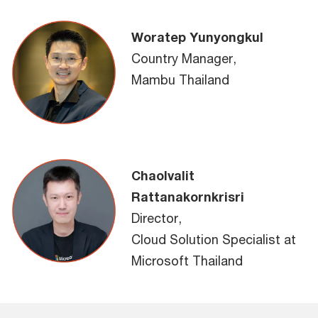
Woratep Yunyongkul
Country Manager,
Mambu Thailand
Chaolvalit
Rattanakornkrisri
Director,
Cloud Solution Specialist at
Microsoft Thailand