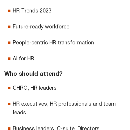
HR Trends 2023
Future-ready workforce
People-centric HR transformation
AI for HR
Who should attend?
CHRO, HR leaders
HR executives, HR professionals and team
leads
Business leaders, C-suite, Directors