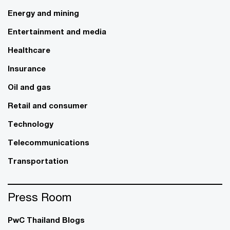
Energy and mining
Entertainment and media
Healthcare
Insurance
Oil and gas
Retail and consumer
Technology
Telecommunications
Transportation
Press Room
PwC Thailand Blogs