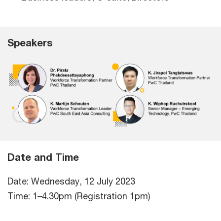
Speakers
Date and Time
Date: Wednesday, 12 July 2023
Time: 1–4.30pm (Registration 1pm)