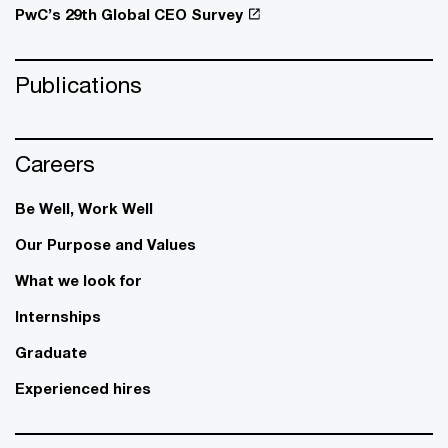
PwC’s 29th Global CEO Survey
Publications
Careers
Be Well, Work Well​
Our Purpose and Values
What we look for
Internships
Graduate
Experienced hires