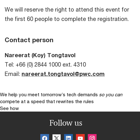
We will reserve the right to attend this event for
the first 60 people to complete the registration.
Contact person
Nareerat (Koy) Tongtavol
Tel: +66 (0) 2844 1000 ext. 4310
Email:
nareerat.tongtavol@pwc.com
We help you meet tomorrow’s tech demands
so you can
compete at a speed that rewrites the rules
See how
Follow us