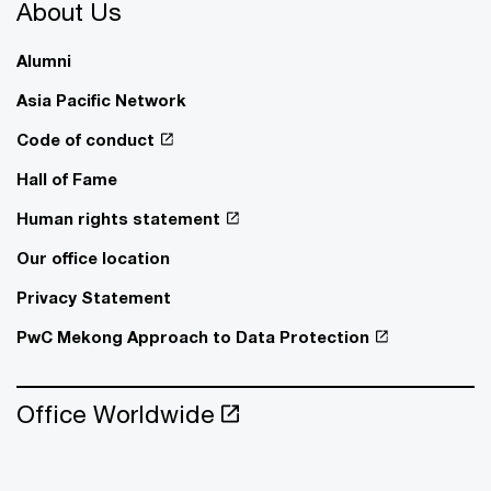
About Us
Alumni
Asia Pacific Network
Code of conduct
Hall of Fame
Human rights statement
Our office location
Privacy Statement
PwC Mekong Approach to Data Protection
Office Worldwide