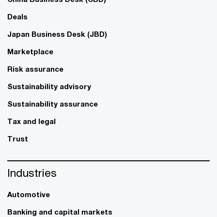
Deals
Japan Business Desk (JBD)
Marketplace
Risk assurance
Sustainability advisory
Sustainability assurance
Tax and legal
Trust
Industries
Automotive
Banking and capital markets