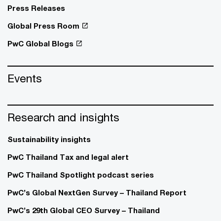
Press Releases
Global Press Room
PwC Global Blogs
Events
Research and insights
Sustainability insights
PwC Thailand Tax and legal alert
PwC Thailand Spotlight podcast series
PwC’s Global NextGen Survey – Thailand Report
PwC’s 29th Global CEO Survey – Thailand