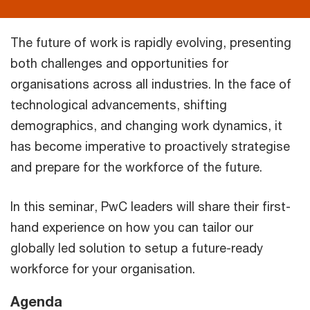
The future of work is rapidly evolving, presenting
both challenges and opportunities for
organisations across all industries. In the face of
technological advancements, shifting
demographics, and changing work dynamics, it
has become imperative to proactively strategise
and prepare for the workforce of the future.
In this seminar, PwC leaders will share their first-
hand experience on how you can tailor our
globally led solution to setup a future-ready
workforce for your organisation.
Agenda