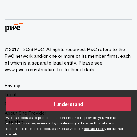
© 2017 - 2026 PwC. All rights reserved. PwC refers to the
PwC network and/or one or more of its member firms, each
of which is a separate legal entity. Please see
www.pwc.com/structure
for further details.
Privacy
Legal
Cookies info
I understand
About Site Provider
We use cookies to personalise content and to provide you with an
Site Map
improved user experience. By continuing to browse this site you
consent to the use of cookies. Please visit our
cookie policy
for further
details.