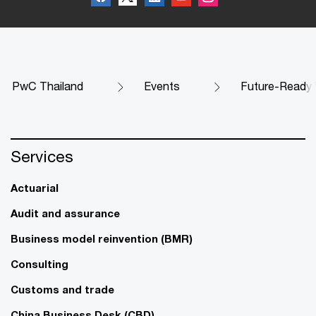
PwC Thailand
Events
Future-Ready
Services
Actuarial
Audit and assurance
Business model reinvention (BMR)
Consulting
Customs and trade
China Business Desk (CBD)