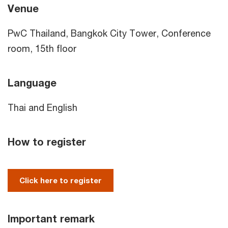
Venue
PwC Thailand, Bangkok City Tower, Conference
room, 15th floor
Language
Thai and English
How to register
Click here to register
Important remark