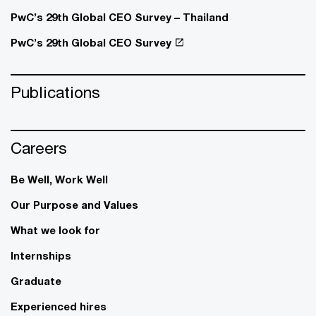
PwC’s 29th Global CEO Survey – Thailand
PwC’s 29th Global CEO Survey
Publications
Careers
Be Well, Work Well​
Our Purpose and Values
What we look for
Internships
Graduate
Experienced hires