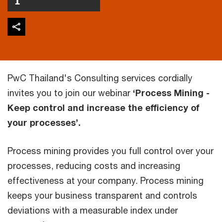
PwC Thailand's Consulting services cordially
invites you to join our webinar
‘Process Mining -
Keep control and increase the efficiency of
your processes’.
Process mining provides you full control over your
processes, reducing costs and increasing
effectiveness at your company. Process mining
keeps your business transparent and controls
deviations with a measurable index under