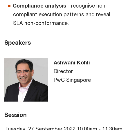
Compliance analysis
- recognise non-
compliant execution patterns and reveal
SLA non-conformance.
Speakers
Ashwani Kohli
Director
PwC Singapore
Session
Tuesday, 27 September 2022 10.00am - 11.30am