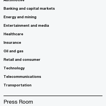
Banking and capital markets
Energy and mining
Entertainment and media
Healthcare
Insurance
Oil and gas
Retail and consumer
Technology
Telecommunications
Transportation
Press Room