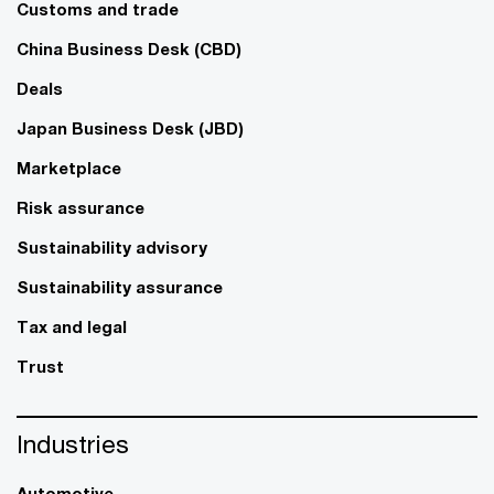
Customs and trade
China Business Desk (CBD)
Deals
Japan Business Desk (JBD)
Marketplace
Risk assurance
Sustainability advisory
Sustainability assurance
Tax and legal
Trust
Industries
Automotive