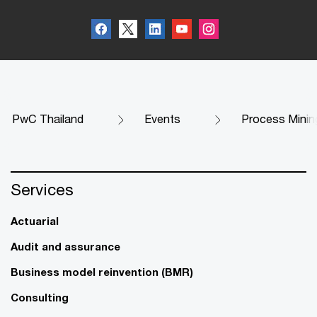
PwC Thailand
Events
Process Mining
Services
Actuarial
Audit and assurance
Business model reinvention (BMR)
Consulting