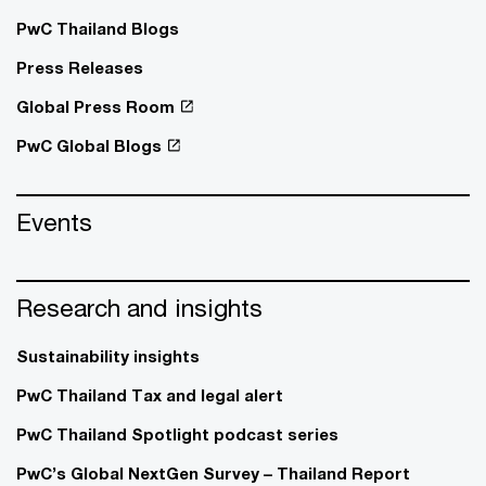
PwC Thailand Blogs
Press Releases
Global Press Room
PwC Global Blogs
Events
Research and insights
Sustainability insights
PwC Thailand Tax and legal alert
PwC Thailand Spotlight podcast series
PwC’s Global NextGen Survey – Thailand Report