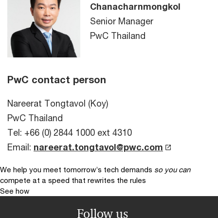
Chanacharnmongkol
Senior Manager
PwC Thailand
PwC contact person
Nareerat Tongtavol (Koy)
PwC Thailand
Tel: +66 (0) 2844 1000 ext 4310
Email:
nareerat.tongtavol@pwc.com
We help you meet tomorrow’s tech demands
so you can
compete at a speed that rewrites the rules
See how
Follow us