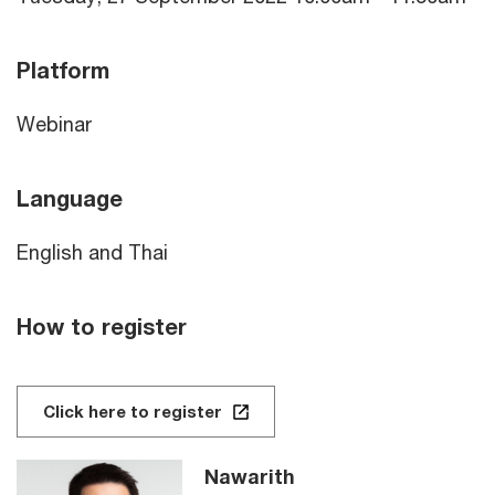
Platform
Webinar
Language
English and Thai
How to register
Click here to register
Nawarith