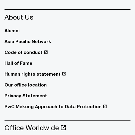
About Us
Alumni
Asia Pacific Network
Code of conduct
Hall of Fame
Human rights statement
Our office location
Privacy Statement
PwC Mekong Approach to Data Protection
Office Worldwide