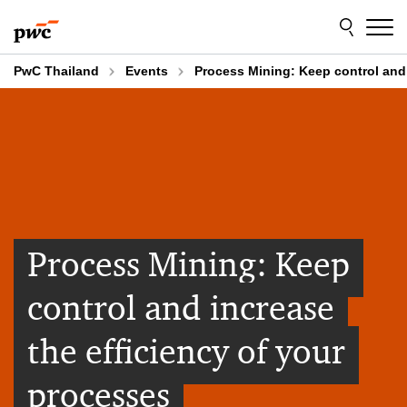
Skip
Skip
to
to
content
footer
PwC Thailand
Events
Process Mining: Keep control and 
Process Mining: Keep
control and increase
the efficiency of your
processes