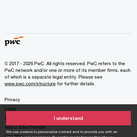
© 2017 - 2026 PwC. All rights reserved. PwC refers to the
PwC network and/or one or more of its member firms, each
of which is a separate legal entity. Please see
www.pwc.com/structure
for further details.
Privacy
Legal
Cookies info
I understand
About Site Provider
We use cookies to personalise content and to provide you with an
Site Map