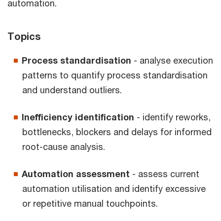
automation.
Topics
Process standardisation
- analyse execution
patterns to quantify process standardisation
and understand outliers.
Inefficiency identification
- identify reworks,
bottlenecks, blockers and delays for informed
root-cause analysis.
Automation assessment
- assess current
automation utilisation and identify excessive
or repetitive manual touchpoints.