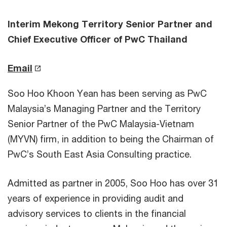
Interim Mekong Territory Senior Partner and
Chief Executive Officer of PwC Thailand
Email
Soo Hoo Khoon Yean has been serving as PwC
Malaysia’s Managing Partner and the Territory
Senior Partner of the PwC Malaysia-Vietnam
(MYVN) firm, in addition to being the Chairman of
PwC’s South East Asia Consulting practice.
Admitted as partner in 2005, Soo Hoo has over 31
years of experience in providing audit and
advisory services to clients in the financial