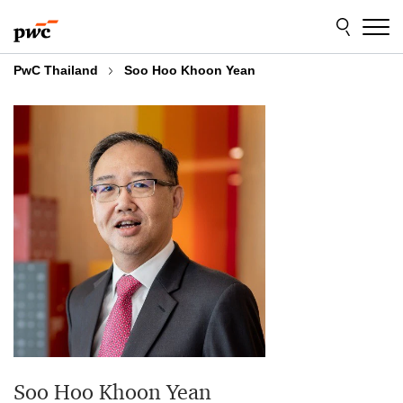
Skip
Skip
to
to
content
footer
PwC Thailand
Soo Hoo Khoon Yean
Soo Hoo Khoon Yean