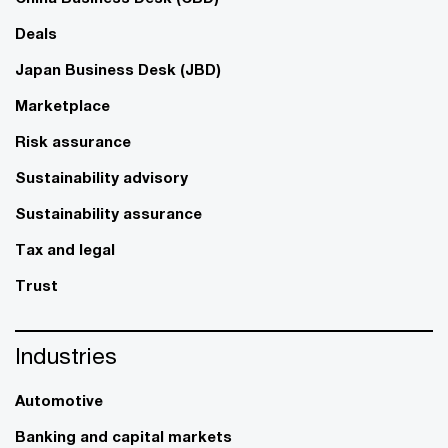
Deals
Japan Business Desk (JBD)
Marketplace
Risk assurance
Sustainability advisory
Sustainability assurance
Tax and legal
Trust
Industries
Automotive
Banking and capital markets