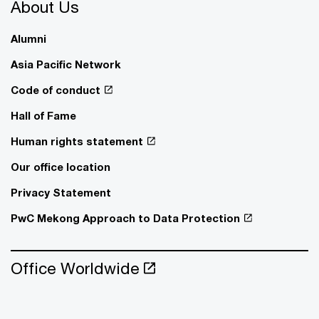
About Us
Alumni
Asia Pacific Network
Code of conduct
Hall of Fame
Human rights statement
Our office location
Privacy Statement
PwC Mekong Approach to Data Protection
Office Worldwide