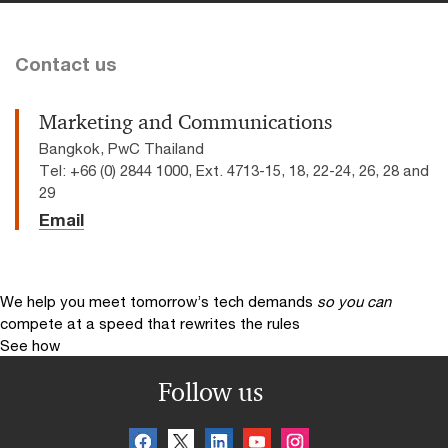
Contact us
Marketing and Communications
Bangkok, PwC Thailand
Tel: +66 (0) 2844 1000, Ext. 4713-15, 18, 22-24, 26, 28 and
29
Email
We help you meet tomorrow’s tech demands
so you can
compete at a speed that rewrites the rules
See how
Follow us