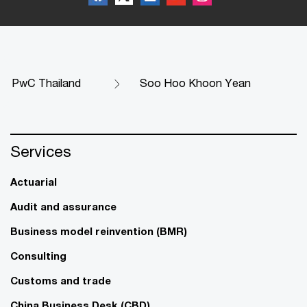
PwC Thailand
Soo Hoo Khoon Yean
Services
Actuarial
Audit and assurance
Business model reinvention (BMR)
Consulting
Customs and trade
China Business Desk (CBD)