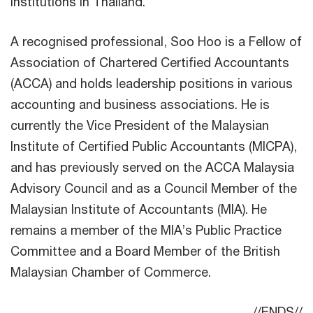
institutions in Thailand.
A recognised professional, Soo Hoo is a Fellow of
Association of Chartered Certified Accountants
(ACCA) and holds leadership positions in various
accounting and business associations. He is
currently the Vice President of the Malaysian
Institute of Certified Public Accountants (MICPA),
and has previously served on the ACCA Malaysia
Advisory Council and as a Council Member of the
Malaysian Institute of Accountants (MIA). He
remains a member of the MIA’s Public Practice
Committee and a Board Member of the British
Malaysian Chamber of Commerce.
//ENDS//