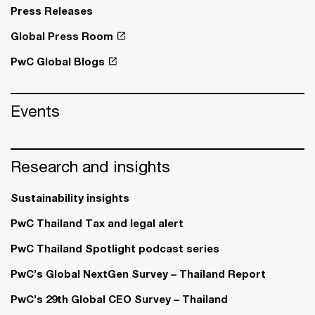
Press Releases
Global Press Room
PwC Global Blogs
Events
Research and insights
Sustainability insights
PwC Thailand Tax and legal alert
PwC Thailand Spotlight podcast series
PwC’s Global NextGen Survey – Thailand Report
PwC’s 29th Global CEO Survey – Thailand