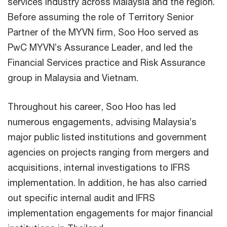
services industry across Malaysia and the region.
Before assuming the role of Territory Senior
Partner of the MYVN firm, Soo Hoo served as
PwC MYVN’s Assurance Leader, and led the
Financial Services practice and Risk Assurance
group in Malaysia and Vietnam.
Throughout his career, Soo Hoo has led
numerous engagements, advising Malaysia’s
major public listed institutions and government
agencies on projects ranging from mergers and
acquisitions, internal investigations to IFRS
implementation. In addition, he has also carried
out specific internal audit and IFRS
implementation engagements for major financial