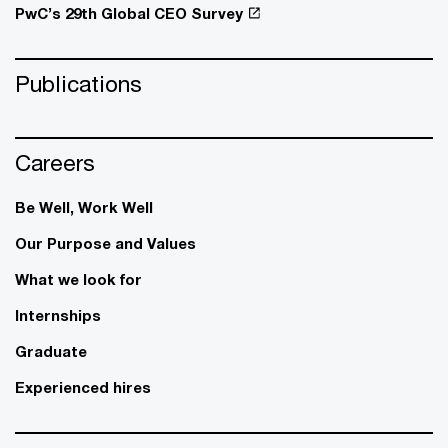
PwC’s 29th Global CEO Survey
Publications
Careers
Be Well, Work Well​
Our Purpose and Values
What we look for
Internships
Graduate
Experienced hires