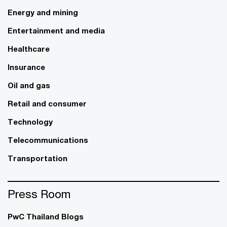
Energy and mining
Entertainment and media
Healthcare
Insurance
Oil and gas
Retail and consumer
Technology
Telecommunications
Transportation
Press Room
PwC Thailand Blogs