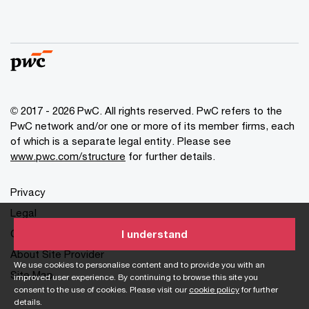
© 2017 - 2026 PwC. All rights reserved. PwC refers to the
PwC network and/or one or more of its member firms, each
of which is a separate legal entity. Please see
www.pwc.com/structure
for further details.
Privacy
Legal
Cookies info
I understand
About Site Provider
We use cookies to personalise content and to provide you with an
Site Map
improved user experience. By continuing to browse this site you
consent to the use of cookies. Please visit our
cookie policy
for further
details.