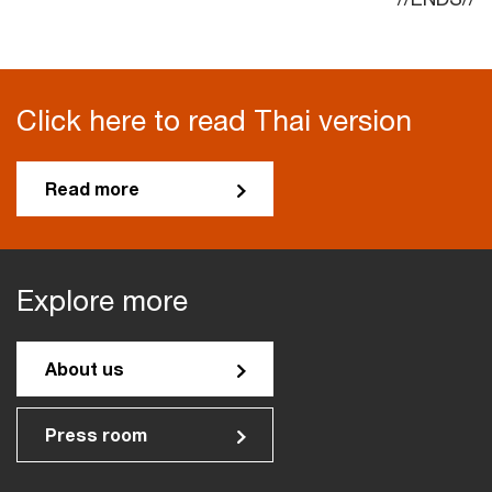
Click here to read Thai version
Read more
Explore more
About us
Press room