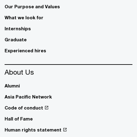
Our Purpose and Values
What we look for
Internships
Graduate
Experienced hires
About Us
Alumni
Asia Pacific Network
Code of conduct
Hall of Fame
Human rights statement