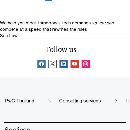
We help you meet tomorrow’s tech demands
so you can
compete at a speed that rewrites the rules
See how
Follow us
PwC Thailand
Consulting services
R
Services