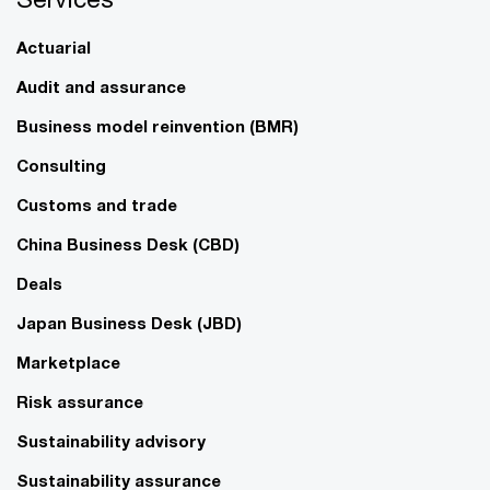
Actuarial
Audit and assurance
Business model reinvention (BMR)
Consulting
Customs and trade
China Business Desk (CBD)
Deals
Japan Business Desk (JBD)
Marketplace
Risk assurance
Sustainability advisory
Sustainability assurance