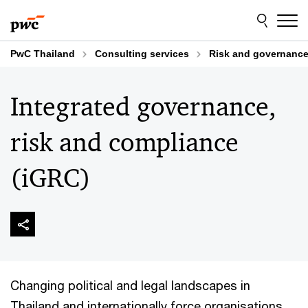
Skip
Skip
to
to
content
footer
PwC Thailand
Consulting services
Risk and governanc
Integrated governance,
risk and compliance
(iGRC)
Changing political and legal landscapes in
Thailand and internationally force organisations