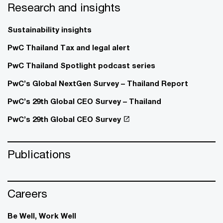
Research and insights
Sustainability insights
PwC Thailand Tax and legal alert
PwC Thailand Spotlight podcast series
PwC’s Global NextGen Survey – Thailand Report
PwC’s 29th Global CEO Survey – Thailand
PwC’s 29th Global CEO Survey
Publications
Careers
Be Well, Work Well​