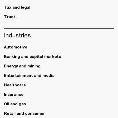
Tax and legal
Trust
Industries
Automotive
Banking and capital markets
Energy and mining
Entertainment and media
Healthcare
Insurance
Oil and gas
Retail and consumer