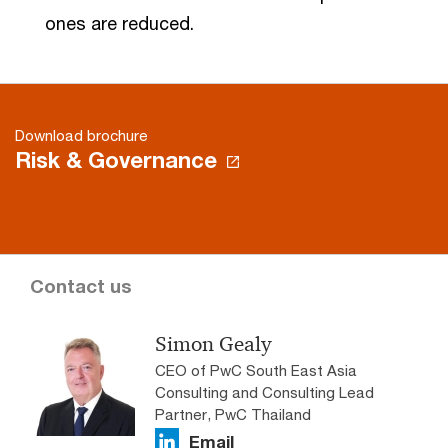
ones are reduced.
Download brochure
Risk & Governance
Contact us
Simon Gealy
CEO of PwC South East Asia
Consulting and Consulting Lead
Partner, PwC Thailand
Email