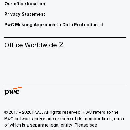
Our office location
Privacy Statement
PwC Mekong Approach to Data Protection
Office Worldwide
© 2017 - 2026 PwC. All rights reserved. PwC refers to the
PwC network and/or one or more of its member firms, each
of which is a separate legal entity. Please see