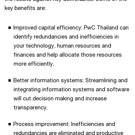
key benefits are:
Improved capital efficiency: PwC Thailand can
identify redundancies and inefficiencies in
your technology, human resources and
finances and help allocate those resources
more efficiently.
Better information systems: Streamlining and
integrating information systems and software
will cut decision making and increase
transparency.
Process improvement: Inefficiencies and
redundancies are eliminated and productive