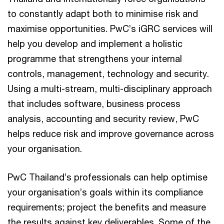
to constantly adapt both to minimise risk and
maximise opportunities. PwC’s iGRC services will
help you develop and implement a holistic
programme that strengthens your internal
controls, management, technology and security.
Using a multi-stream, multi-disciplinary approach
that includes software, business process
analysis, accounting and security review, PwC
helps reduce risk and improve governance across
your organisation.
PwC Thailand’s professionals can help optimise
your organisation’s goals within its compliance
requirements; project the benefits and measure
the results against key deliverables. Some of the