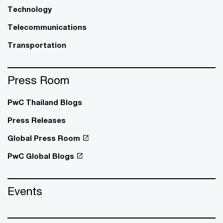
Technology
Telecommunications
Transportation
Press Room
PwC Thailand Blogs
Press Releases
Global Press Room
PwC Global Blogs
Events