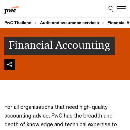
Skip
Skip
to
to
content
footer
PwC Thailand
Audit and assurance services
Financial 
Financial Accounting
For all organisations that need high-quality
accounting advice, PwC has the breadth and
depth of knowledge and technical expertise to