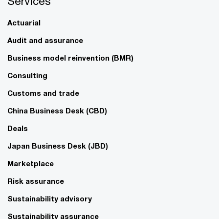
Services
Actuarial
Audit and assurance
Business model reinvention (BMR)
Consulting
Customs and trade
China Business Desk (CBD)
Deals
Japan Business Desk (JBD)
Marketplace
Risk assurance
Sustainability advisory
Sustainability assurance