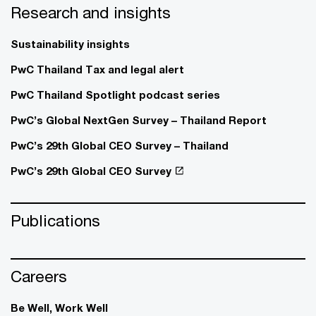
Research and insights
Sustainability insights
PwC Thailand Tax and legal alert
PwC Thailand Spotlight podcast series
PwC’s Global NextGen Survey – Thailand Report
PwC’s 29th Global CEO Survey – Thailand
PwC’s 29th Global CEO Survey
Publications
Careers
Be Well, Work Well​