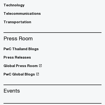
Technology
Telecommunications
Transportation
Press Room
PwC Thailand Blogs
Press Releases
Global Press Room
PwC Global Blogs
Events