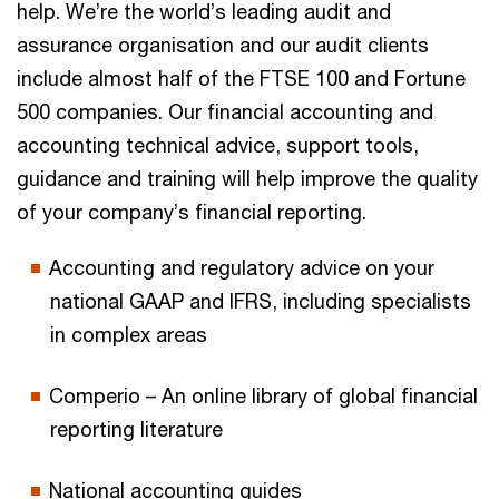
help. We’re the world’s leading audit and
assurance organisation and our audit clients
include almost half of the FTSE 100 and Fortune
500 companies. Our financial accounting and
accounting technical advice, support tools,
guidance and training will help improve the quality
of your company’s financial reporting.
Accounting and regulatory advice on your
national GAAP and IFRS, including specialists
in complex areas
Comperio – An online library of global financial
reporting literature
National accounting guides