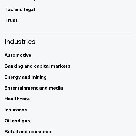
Tax and legal
Trust
Industries
Automotive
Banking and capital markets
Energy and mining
Entertainment and media
Healthcare
Insurance
Oil and gas
Retail and consumer