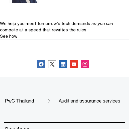
We help you meet tomorrow’s tech demands
so you can
compete at a speed that rewrites the rules
See how
Follow us
PwC Thailand
Audit and assurance services