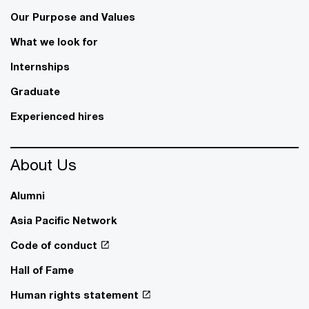
Our Purpose and Values
What we look for
Internships
Graduate
Experienced hires
About Us
Alumni
Asia Pacific Network
Code of conduct
Hall of Fame
Human rights statement