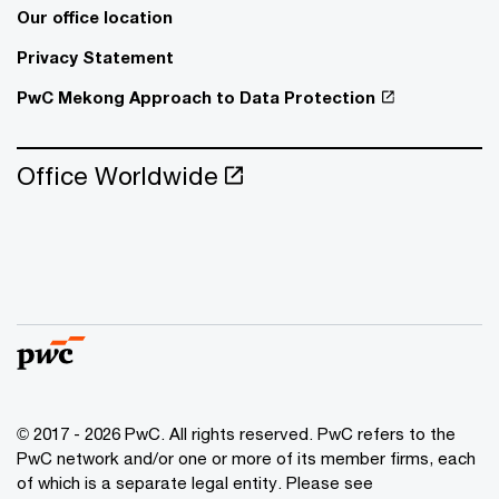
Our office location
Privacy Statement
PwC Mekong Approach to Data Protection
Office Worldwide
© 2017 - 2026 PwC. All rights reserved. PwC refers to the
PwC network and/or one or more of its member firms, each
of which is a separate legal entity. Please see