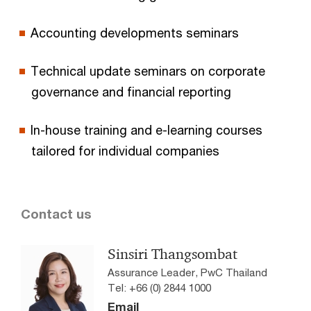
Accounting developments seminars
Technical update seminars on corporate
governance and financial reporting
In-house training and e-learning courses
tailored for individual companies
Contact us
Sinsiri Thangsombat
Assurance Leader, PwC Thailand
Tel: +66 (0) 2844 1000
Email