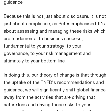
guidance.
Because this is not just about disclosure. It is not
just about compliance, as Peter emphasised. It's
about assessing and managing these risks which
are fundamental to business success,
fundamental to your strategy, to your
governance, to your risk management and
ultimately to your bottom line.
In doing this, our theory of change is that through
the uptake of the TNFD's recommendations and
guidance, we will significantly shift global finance
away from the activities that are driving that
nature loss and driving those risks to your