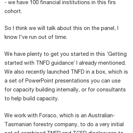
- we have 100 financial institutions in this firs
cohort.
So I think we will talk about this on the panel, I
know I've run out of time.
We have plenty to get you started in this ‘Getting
started with TNFD guidance’ I already mentioned.
We also recently launched TNFD in a box, which is
a set of PowerPoint presentations you can use
for capacity building internally, or for consultants
to help build capacity.
We work with Foraco, which is an Australian-
Tasmanian forestry company, to do a very initial
set of combined TNFD and TCFD disclosures to