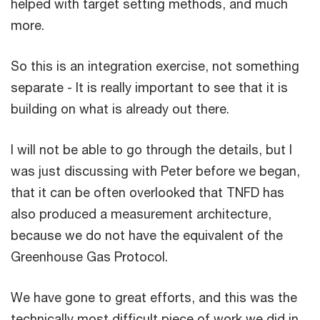
helped with target setting methods, and much
more.
So this is an integration exercise, not something
separate - It is really important to see that it is
building on what is already out there.
I will not be able to go through the details, but I
was just discussing with Peter before we began,
that it can be often overlooked that TNFD has
also produced a measurement architecture,
because we do not have the equivalent of the
Greenhouse Gas Protocol.
We have gone to great efforts, and this was the
technically most difficult piece of work we did in