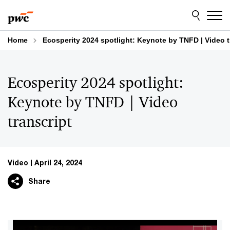
Skip
Skip
to
to
content
footer
Home
Ecosperity 2024 spotlight: Keynote by TNFD | Video t
Ecosperity 2024 spotlight:
Keynote by TNFD | Video
transcript
Video
April 24, 2024
Share