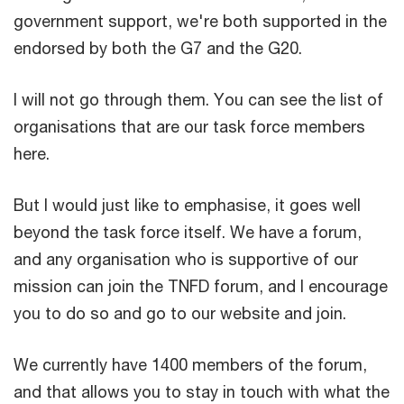
government support, we're both supported in the
endorsed by both the G7 and the G20.
I will not go through them. You can see the list of
organisations that are our task force members
here.
But I would just like to emphasise, it goes well
beyond the task force itself. We have a forum,
and any organisation who is supportive of our
mission can join the TNFD forum, and I encourage
you to do so and go to our website and join.
We currently have 1400 members of the forum,
and that allows you to stay in touch with what the