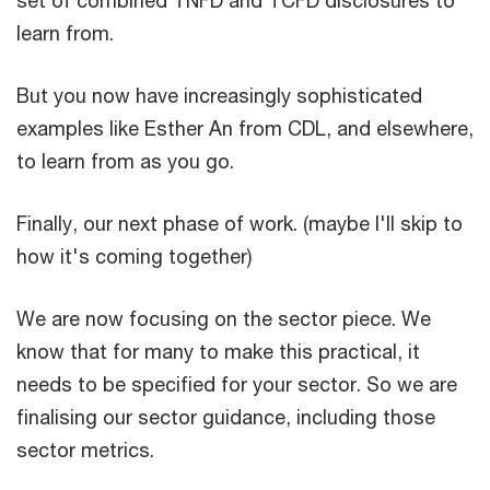
learn from.
But you now have increasingly sophisticated
examples like Esther An from CDL, and elsewhere,
to learn from as you go.
Finally, our next phase of work. (maybe I'll skip to
how it's coming together)
We are now focusing on the sector piece. We
know that for many to make this practical, it
needs to be specified for your sector. So we are
finalising our sector guidance, including those
sector metrics.