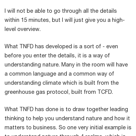
I will not be able to go through all the details
within 15 minutes, but I will just give you a high-
level overview.
What TNFD has developed is a sort of - even
before you enter the details, it is a way of
understanding nature. Many in the room will have
a common language and a common way of
understanding climate which is built from the
greenhouse gas protocol, built from TCFD.
What TNFD has done is to draw together leading
thinking to help you understand nature and how it
matters to business. So one very initial example is