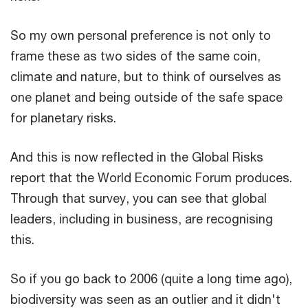
So my own personal preference is not only to
frame these as two sides of the same coin,
climate and nature, but to think of ourselves as
one planet and being outside of the safe space
for planetary risks.
And this is now reflected in the Global Risks
report that the World Economic Forum produces.
Through that survey, you can see that global
leaders, including in business, are recognising
this.
So if you go back to 2006 (quite a long time ago),
biodiversity was seen as an outlier and it didn't