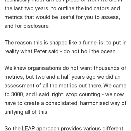
the last two years, to outline the indicators and
metrics that would be useful for you to assess,
and for disclosure.
The reason this is shaped like a funnel is, to put in
reality what Peter said - do not boil the ocean.
We knew organisations do not want thousands of
metrics, but two and a half years ago we did an
assessment of all the metrics out there. We came
to 3000, and I said, right, stop counting - we now
have to create a consolidated, harmonised way of
unifying all of this.
So the LEAP approach provides various different