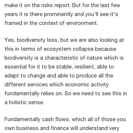
make it on the risks report. But for the last few
years it is there prominently and you'll see it's
framed in the context of environment.
Yes, biodiversity loss, but we are also looking at
this in terms of ecosystem collapse because
biodiversity is a characteristic of nature which is
essential for it to be stable, resilient, able to
adapt to change and able to produce all the
different services which economic activity
fundamentally relies on. So we need to see this in
a holistic sense.
Fundamentally cash flows, which all of those you
own business and finance will understand very