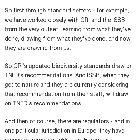
So first through standard setters - for example,
we have worked closely with GRI and the ISSB
from the very outset, learning from what they've
done, drawing from what they've done, and now
they are drawing from us.
So GRI’s updated biodiversity standards draw on
TNFD’s recommendations. And ISSB, when they
get to nature and they are currently considering
that recommendation from their staff, will draw
on TNFD's recommendations.
And then of course, there are regulators - and in
one particular jurisdiction in Europe, they have
moved extremely quickly - the European