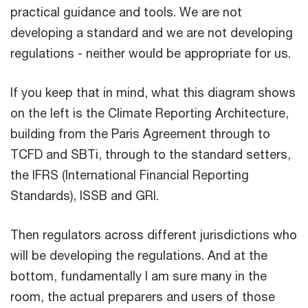
practical guidance and tools. We are not
developing a standard and we are not developing
regulations - neither would be appropriate for us.
If you keep that in mind, what this diagram shows
on the left is the Climate Reporting Architecture,
building from the Paris Agreement through to
TCFD and SBTi, through to the standard setters,
the IFRS (International Financial Reporting
Standards), ISSB and GRI.
Then regulators across different jurisdictions who
will be developing the regulations. And at the
bottom, fundamentally I am sure many in the
room, the actual preparers and users of those