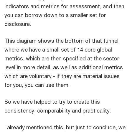
indicators and metrics for assessment, and then
you can borrow down to a smaller set for
disclosure.
This diagram shows the bottom of that funnel
where we have a small set of 14 core global
metrics, which are then specified at the sector
level in more detail, as well as additional metrics
which are voluntary - if they are material issues
for you, you can use them.
So we have helped to try to create this
consistency, comparability and practicality.
I already mentioned this, but just to conclude, we