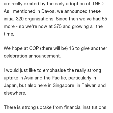
are really excited by the early adoption of TNFD.
As I mentioned in Davos, we announced these
initial 320 organisations. Since then we've had 55
more - so we're now at 375 and growing all the
time.
We hope at COP (there will be) 16 to give another
celebration announcement.
I would just like to emphasise the really strong
uptake in Asia and the Pacific, particularly in
Japan, but also here in Singapore, in Taiwan and
elsewhere.
There is strong uptake from financial institutions