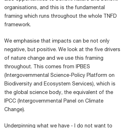
organisations, and this is the fundamental
framing which runs throughout the whole TNFD
framework.
We emphasise that impacts can be not only
negative, but positive. We look at the five drivers
of nature change and we use this framing
throughout. This comes from IPBES
(Intergovernmental Science-Policy Platform on
Biodiversity and Ecosystem Services), which is
the global science body, the equivalent of the
IPCC (Intergovernmental Panel on Climate
Change).
Underpinning what we have - I do not want to