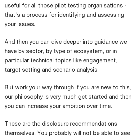
useful for all those pilot testing organisations -
that's a process for identifying and assessing
your issues.
And then you can dive deeper into guidance we
have by sector, by type of ecosystem, or in
particular technical topics like engagement,
target setting and scenario analysis.
But work your way through if you are new to this,
our philosophy is very much get started and then
you can increase your ambition over time.
These are the disclosure recommendations
themselves. You probably will not be able to see