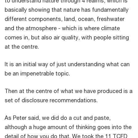
to understand nature through 4 realms, which is
basically showing that nature has fundamentally
different components, land, ocean, freshwater
and the atmosphere - which is where climate
comes in, but also air quality, with people sitting
at the centre.
It is an initial way of just understanding what can
be an impenetrable topic.
Then at the centre of what we have produced is a
set of disclosure recommendations.
As Peter said, we did do a cut and paste,
although a huge amount of thinking goes into the
detail of how you do that. We took the 11 TCFD