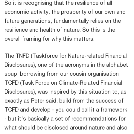
So it is recognising that the resilience of all
economic activity, the prosperity of our own and
future generations, fundamentally relies on the
resilience and health of nature. So this is the
overall framing for why this matters.
The TNFD (Taskforce for Nature-related Financial
Disclosures), one of the acronyms in the alphabet
soup, borrowing from our cousin organisation
TCFD (Task Force on Climate-Related Financial
Disclosures), was inspired by this situation to, as
exactly as Peter said, build from the success of
TCFD and develop - you could call it a framework
- but it's basically a set of recommendations for
what should be disclosed around nature and also