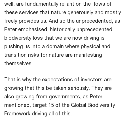
well, are fundamentally reliant on the flows of
these services that nature generously and mostly
freely provides us. And so the unprecedented, as
Peter emphasised, historically unprecedented
biodiversity loss that we are now driving is
pushing us into a domain where physical and
transition risks for nature are manifesting
themselves.
That is why the expectations of investors are
growing that this be taken seriously. They are
also growing from governments, as Peter
mentioned, target 15 of the Global Biodiversity
Framework driving all of this.