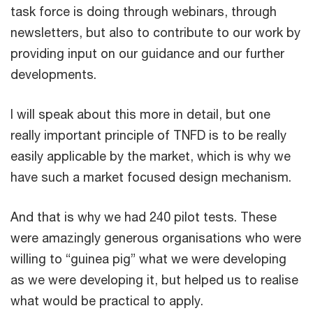
task force is doing through webinars, through
newsletters, but also to contribute to our work by
providing input on our guidance and our further
developments.
I will speak about this more in detail, but one
really important principle of TNFD is to be really
easily applicable by the market, which is why we
have such a market focused design mechanism.
And that is why we had 240 pilot tests. These
were amazingly generous organisations who were
willing to “guinea pig” what we were developing
as we were developing it, but helped us to realise
what would be practical to apply.