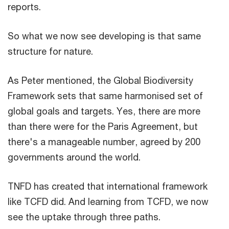
reports.
So what we now see developing is that same
structure for nature.
As Peter mentioned, the Global Biodiversity
Framework sets that same harmonised set of
global goals and targets. Yes, there are more
than there were for the Paris Agreement, but
there's a manageable number, agreed by 200
governments around the world.
TNFD has created that international framework
like TCFD did. And learning from TCFD, we now
see the uptake through three paths.