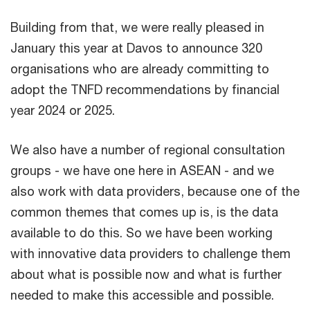
Building from that, we were really pleased in
January this year at Davos to announce 320
organisations who are already committing to
adopt the TNFD recommendations by financial
year 2024 or 2025.
We also have a number of regional consultation
groups - we have one here in ASEAN - and we
also work with data providers, because one of the
common themes that comes up is, is the data
available to do this. So we have been working
with innovative data providers to challenge them
about what is possible now and what is further
needed to make this accessible and possible.