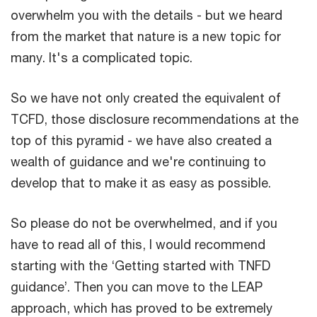
overwhelm you with the details - but we heard
from the market that nature is a new topic for
many. It's a complicated topic.
So we have not only created the equivalent of
TCFD, those disclosure recommendations at the
top of this pyramid - we have also created a
wealth of guidance and we're continuing to
develop that to make it as easy as possible.
So please do not be overwhelmed, and if you
have to read all of this, I would recommend
starting with the ‘Getting started with TNFD
guidance’. Then you can move to the LEAP
approach, which has proved to be extremely