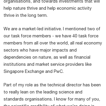
organisations, and towards investments that will
help nature thrive and help economic activity
thrive in the long term.
We are a market-led initiative. I mentioned two of
our task force members - we have 40 task force
members from all over the world, all real economy
sectors who have major impacts and
dependencies on nature, as well as financial
institutions and market service providers like
Singapore Exchange and PwC.
Part of my role as the technical director has been
to really lean on the leading science and
standards organisations. I know for many of you,
the scientific credibility of what we're doing is