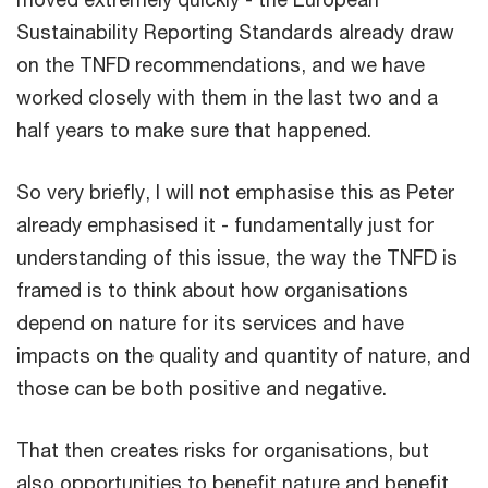
Sustainability Reporting Standards already draw
on the TNFD recommendations, and we have
worked closely with them in the last two and a
half years to make sure that happened.
So very briefly, I will not emphasise this as Peter
already emphasised it - fundamentally just for
understanding of this issue, the way the TNFD is
framed is to think about how organisations
depend on nature for its services and have
impacts on the quality and quantity of nature, and
those can be both positive and negative.
That then creates risks for organisations, but
also opportunities to benefit nature and benefit