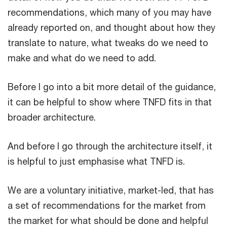
recommendations, which many of you may have
already reported on, and thought about how they
translate to nature, what tweaks do we need to
make and what do we need to add.
Before I go into a bit more detail of the guidance,
it can be helpful to show where TNFD fits in that
broader architecture.
And before I go through the architecture itself, it
is helpful to just emphasise what TNFD is.
We are a voluntary initiative, market-led, that has
a set of recommendations for the market from
the market for what should be done and helpful