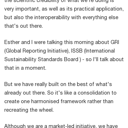
very important, as well as its practical application,
but also the interoperability with everything else
that's out there.
Esther and I were talking this morning about GRI
(Global Reporting Initiative), ISSB (International
Sustainability Standards Board ) - so I'll talk about
that in a moment.
But we have really built on the best of what's
already out there. So it's like a consolidation to
create one harmonised framework rather than
recreating the wheel.
Although we are a market-led initiative, we have