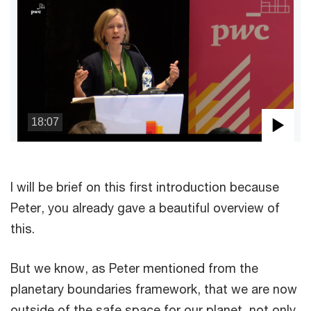
18:07
Pla
Vid
I will be brief on this first introduction because
Peter, you already gave a beautiful overview of
this.
But we know, as Peter mentioned from the
planetary boundaries framework, that we are now
outside of the safe space for our planet, not only