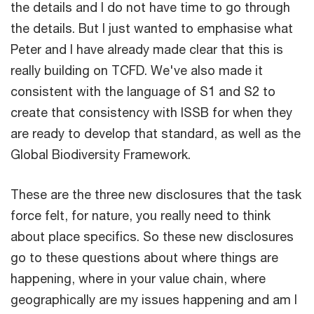
the details and I do not have time to go through
the details. But I just wanted to emphasise what
Peter and I have already made clear that this is
really building on TCFD. We've also made it
consistent with the language of S1 and S2 to
create that consistency with ISSB for when they
are ready to develop that standard, as well as the
Global Biodiversity Framework.
These are the three new disclosures that the task
force felt, for nature, you really need to think
about place specifics. So these new disclosures
go to these questions about where things are
happening, where in your value chain, where
geographically are my issues happening and am I