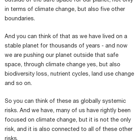
in terms of climate change, but also five other
boundaries.
And you can think of that as we have lived on a
stable planet for thousands of years - and now
we are pushing our planet outside that safe
space, through climate change yes, but also
biodiversity loss, nutrient cycles, land use change
and so on.
So you can think of these as globally systemic
risks. And we have, many of us have rightly been
focused on climate change, but it is not the only
risk, and it is also connected to all of these other
risks.