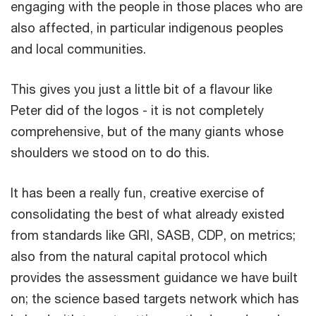
engaging with the people in those places who are
also affected, in particular indigenous peoples
and local communities.
This gives you just a little bit of a flavour like
Peter did of the logos - it is not completely
comprehensive, but of the many giants whose
shoulders we stood on to do this.
It has been a really fun, creative exercise of
consolidating the best of what already existed
from standards like GRI, SASB, CDP, on metrics;
also from the natural capital protocol which
provides the assessment guidance we have built
on; the science based targets network which has