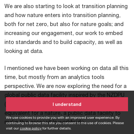
We are also starting to look at transition planning
and how nature enters into transition planning,
both for net zero, but also for nature goals; and
increasing our engagement, our work to embed
into standards and to build capacity, as well as
looking at data.
I mentioned we have been working on data all this
time, but mostly from an analytics tools
perspective. We are now exploring the need for a
global public data facility inspired by the NZDPU
(Net-Zero Data Public Utility) - what could be the
I understand
equivalent for a nature, a public data facility to
We use cookies to provide you with an improved user experience. By
make this accessible worldwide.
continuing to browse this site you consent to the use of cookies. Please
visit our
cookie policy
for further details.