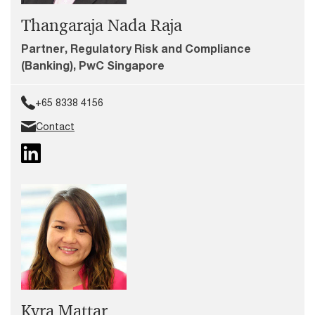
Thangaraja Nada Raja
Partner, Regulatory Risk and Compliance
(Banking), PwC Singapore
+65 8338 4156
Contact
Kyra Mattar