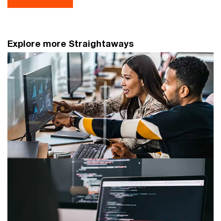
Explore more Straightaways
AML/CFT industry best practices on
source of wealth due diligence
Navigate Singapore's asset management regulations