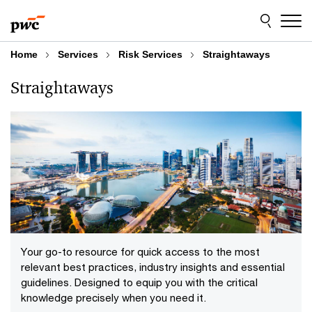
Skip
Skip
to
to
content
footer
Home
Services
Risk Services
Straightaways
Straightaways
Your go-to resource for quick access to the most
relevant best practices, industry insights and essential
guidelines. Designed to equip you with the critical
knowledge precisely when you need it.