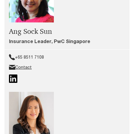
Ang Sock Sun
Insurance Leader, PwC Singapore
+65 8511 7108
Contact