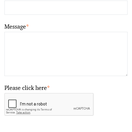
Message
*
Please click here
*