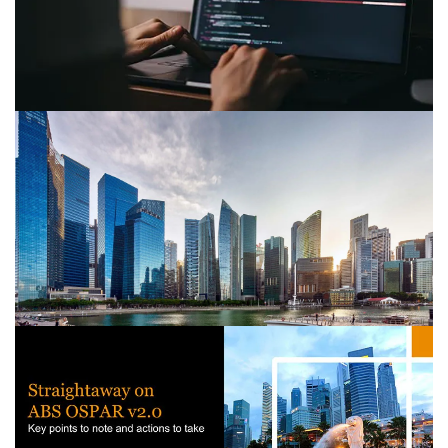
with strategies for compliance and profit distribution to
ensure growth and stability.
PwC's Counter-Proliferation
Financing: Best practices and
guidance
ACIP Paper underscores increasing need for Counter-
PF measures amid global focus on sanctions evasion
and WMD risks.
Guidance on the Singapore inter-
ministerial AML paper
What organisations need to know about the new