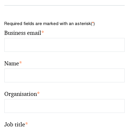
Required fields are marked with an asterisk(
*
)
Business email
*
Name
*
Organisation
*
Job title
*