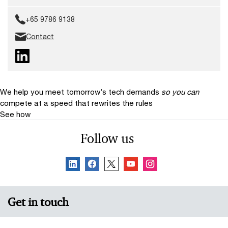
+65 9786 9138
Contact
We help you meet tomorrow’s tech demands
so you can
compete at a speed that rewrites the rules
See how
Follow us
Get in touch