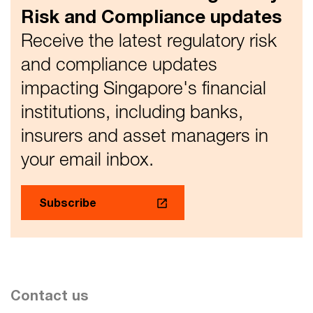
Notice 658 and Notice 1121.
Risk and Compliance updates
Receive the latest regulatory risk
and compliance updates
impacting Singapore's financial
institutions, including banks,
insurers and asset managers in
your email inbox.
Subscribe
Contact us