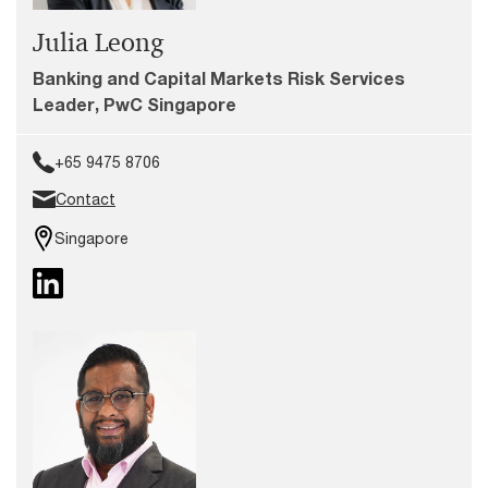
Julia Leong
Banking and Capital Markets Risk Services
Leader, PwC Singapore
+65 9475 8706
Contact
Singapore