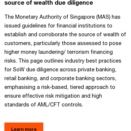
source of wealth due diligence
The Monetary Authority of Singapore (MAS) has
issued guidelines for financial institutions to
establish and corroborate the source of wealth of
customers, particularly those assessed to pose
higher money laundering/ terrorism financing
risks. This page outlines industry best practices
for SoW due diligence across private banking,
retail banking, and corporate banking sectors,
emphasising a risk-based, tiered approach to
ensure effective risk mitigation and high
standards of AML/CFT controls.
Learn more