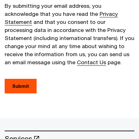
By submitting your email address, you
acknowledge that you have read the
Privacy
Statement
and that you consent to our
processing data in accordance with the Privacy
Statement (including international transfers). If you
change your mind at any time about wishing to
receive the information from us, you can send us
an email message using the
Contact Us
page.
Submit
Services