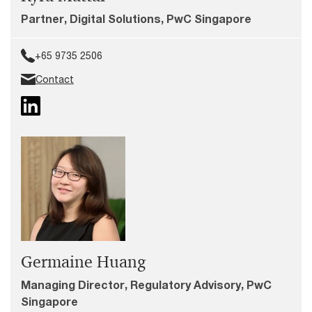
Partner, Digital Solutions, PwC Singapore
+65 9735 2506
Contact
Germaine Huang
Managing Director, Regulatory Advisory, PwC
Singapore