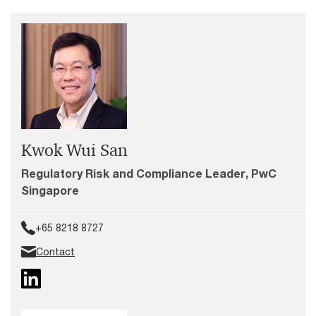
Kwok Wui San
Regulatory Risk and Compliance Leader, PwC
Singapore
+65 8218 8727
Contact