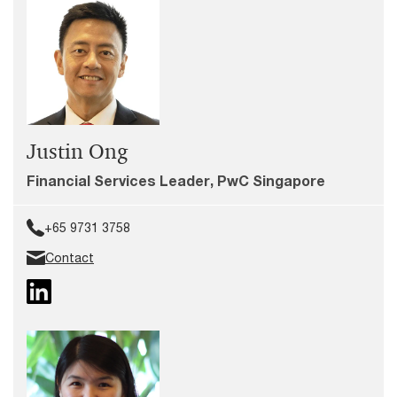
Justin Ong
Financial Services Leader, PwC Singapore
+65 9731 3758
Contact