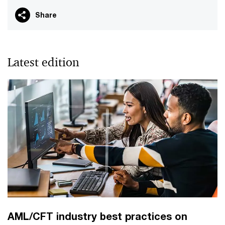
Share
Latest edition
AML/CFT industry best practices on