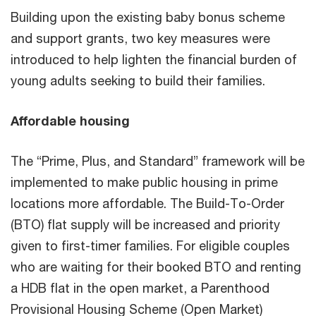
Building upon the existing baby bonus scheme
and support grants, two key measures were
introduced to help lighten the financial burden of
young adults seeking to build their families.
Affordable housing
The “Prime, Plus, and Standard” framework will be
implemented to make public housing in prime
locations more affordable. The Build-To-Order
(BTO) flat supply will be increased and priority
given to first-timer families. For eligible couples
who are waiting for their booked BTO and renting
a HDB flat in the open market, a Parenthood
Provisional Housing Scheme (Open Market)