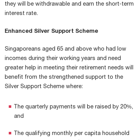
they will be withdrawable and earn the short-term
interest rate.
Enhanced Silver Support Scheme
Singaporeans aged 65 and above who had low
incomes during their working years and need
greater help in meeting their retirement needs will
benefit from the strengthened support to the
Silver Support Scheme where:
The quarterly payments will be raised by 20%,
and
The qualifying monthly per capita household