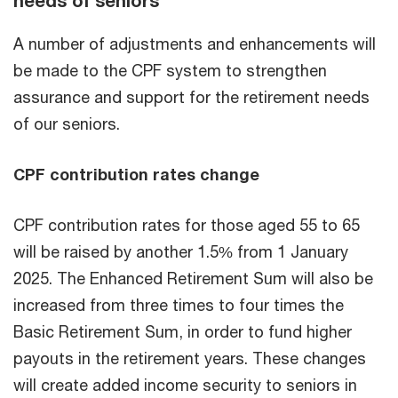
needs of seniors
A number of adjustments and enhancements will
be made to the CPF system to strengthen
assurance and support for the retirement needs
of our seniors.
CPF contribution rates change
CPF contribution rates for those aged 55 to 65
will be raised by another 1.5% from 1 January
2025. The Enhanced Retirement Sum will also be
increased from three times to four times the
Basic Retirement Sum, in order to fund higher
payouts in the retirement years. These changes
will create added income security to seniors in