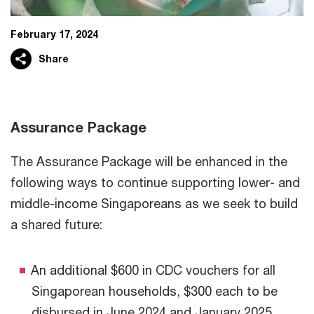
February 17, 2024
Share
Assurance Package
The Assurance Package will be enhanced in the
following ways to continue supporting lower- and
middle-income Singaporeans as we seek to build
a shared future:
An additional $600 in CDC vouchers for all
Singaporean households, $300 each to be
disbursed in June 2024 and January 2025.