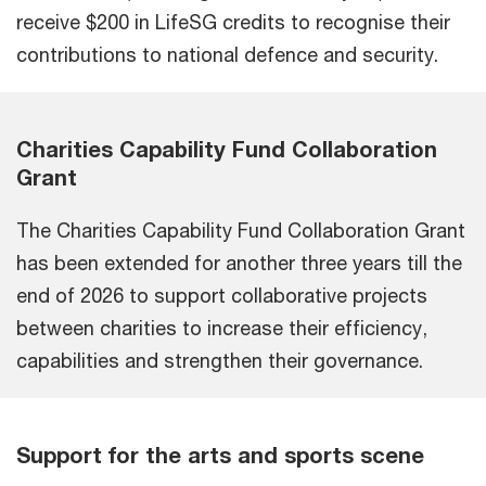
receive $200 in LifeSG credits to recognise their
contributions to national defence and security.
Charities Capability Fund Collaboration
Grant
The Charities Capability Fund Collaboration Grant
has been extended for another three years till the
end of 2026 to support collaborative projects
between charities to increase their efficiency,
capabilities and strengthen their governance.
Support for the arts and sports scene