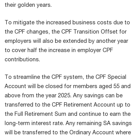
their golden years.
To mitigate the increased business costs due to
the CPF changes, the CPF Transition Offset for
employers will also be extended by another year
to cover half the increase in employer CPF
contributions.
To streamline the CPF system, the CPF Special
Account will be closed for members aged 55 and
above from the year 2025. Any savings can be
transferred to the CPF Retirement Account up to
the Full Retirement Sum and continue to earn the
long-term interest rate. Any remaining SA savings
will be transferred to the Ordinary Account where