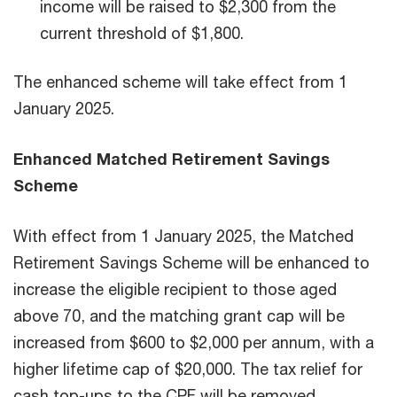
income will be raised to $2,300 from the
current threshold of $1,800.
The enhanced scheme will take effect from 1
January 2025.
Enhanced Matched Retirement Savings
Scheme
With effect from 1 January 2025, the Matched
Retirement Savings Scheme will be enhanced to
increase the eligible recipient to those aged
above 70, and the matching grant cap will be
increased from $600 to $2,000 per annum, with a
higher lifetime cap of $20,000. The tax relief for
cash top-ups to the CPF will be removed.