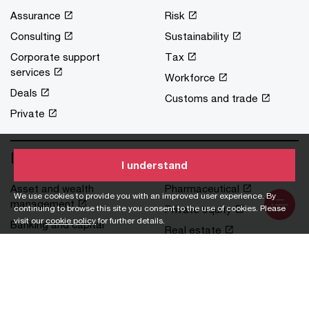
Assurance
Risk
Consulting
Sustainability
Corporate support
Tax
services
Workforce
Deals
Customs and trade
Private
Industries
I understand
Asset and wealth
Pharmaceutical
We use cookies to provide you with an improved user experience. By
management
Private equity
continuing to browse this site you consent to the use of cookies. Please
visit our
cookie policy
for further details.
Banking and capital
Real estate
markets
Retail and consumer
Financial services
Technology, media and
Government and public
communications
services
Transportation and