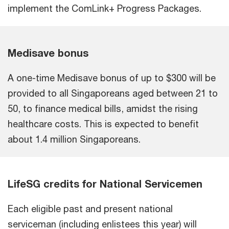
implement the ComLink+ Progress Packages.
Medisave bonus
A one-time Medisave bonus of up to $300 will be
provided to all Singaporeans aged between 21 to
50, to finance medical bills, amidst the rising
healthcare costs. This is expected to benefit
about 1.4 million Singaporeans.
LifeSG credits for National Servicemen
Each eligible past and present national
serviceman (including enlistees this year) will