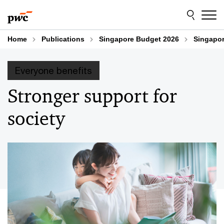
Skip
Skip
to
to
content
footer
Home
Publications
Singapore Budget 2026
Singapor
Everyone benefits
Stronger support for
society