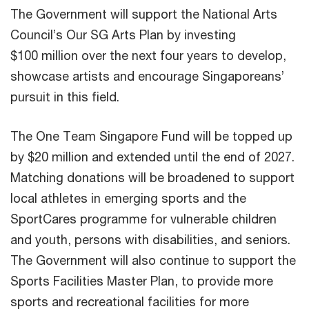
The Government will support the National Arts
Council’s Our SG Arts Plan by investing
$100 million over the next four years to develop,
showcase artists and encourage Singaporeans’
pursuit in this field.
The One Team Singapore Fund will be topped up
by $20 million and extended until the end of 2027.
Matching donations will be broadened to support
local athletes in emerging sports and the
SportCares programme for vulnerable children
and youth, persons with disabilities, and seniors.
The Government will also continue to support the
Sports Facilities Master Plan, to provide more
sports and recreational facilities for more