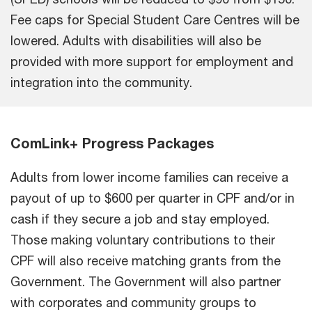
Fee caps for Special Student Care Centres will be
lowered. Adults with disabilities will also be
provided with more support for employment and
integration into the community.
ComLink+ Progress Packages
Adults from lower income families can receive a
payout of up to $600 per quarter in CPF and/or in
cash if they secure a job and stay employed.
Those making voluntary contributions to their
CPF will also receive matching grants from the
Government. The Government will also partner
with corporates and community groups to