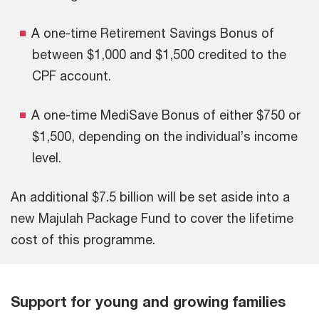
A one-time Retirement Savings Bonus of
between $1,000 and $1,500 credited to the
CPF account.
A one-time MediSave Bonus of either $750 or
$1,500, depending on the individual’s income
level.
An additional $7.5 billion will be set aside into a
new Majulah Package Fund to cover the lifetime
cost of this programme.
Support for young and growing families