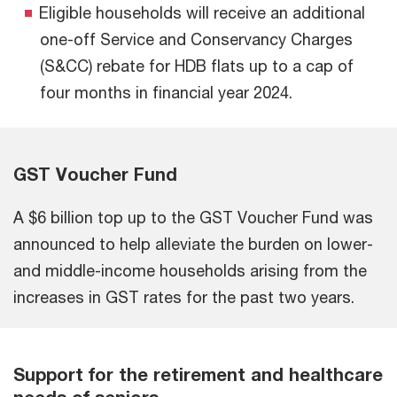
Eligible households will receive an additional
one-off Service and Conservancy Charges
(S&CC) rebate for HDB flats up to a cap of
four months in financial year 2024.
GST Voucher Fund
A $6 billion top up to the GST Voucher Fund was
announced to help alleviate the burden on lower-
and middle-income households arising from the
increases in GST rates for the past two years.
Support for the retirement and healthcare