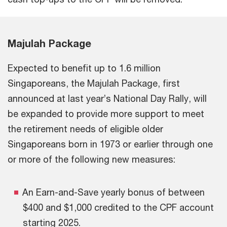
Majulah Package
Expected to benefit up to 1.6 million
Singaporeans, the Majulah Package, first
announced at last year’s National Day Rally, will
be expanded to provide more support to meet
the retirement needs of eligible older
Singaporeans born in 1973 or earlier through one
or more of the following new measures:
An Earn-and-Save yearly bonus of between
$400 and $1,000 credited to the CPF account
starting 2025.