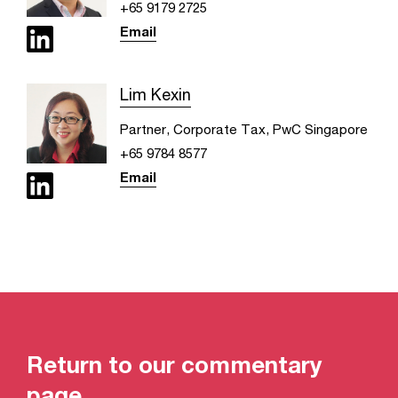
+65 9179 2725
Email
Lim Kexin
Partner, Corporate Tax, PwC Singapore
+65 9784 8577
Email
Return to our commentary
page