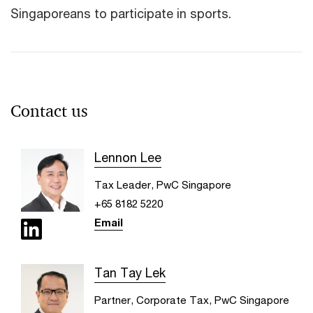
Singaporeans to participate in sports.
Contact us
Lennon Lee
Tax Leader, PwC Singapore
+65 8182 5220
Email
Tan Tay Lek
Partner, Corporate Tax, PwC Singapore