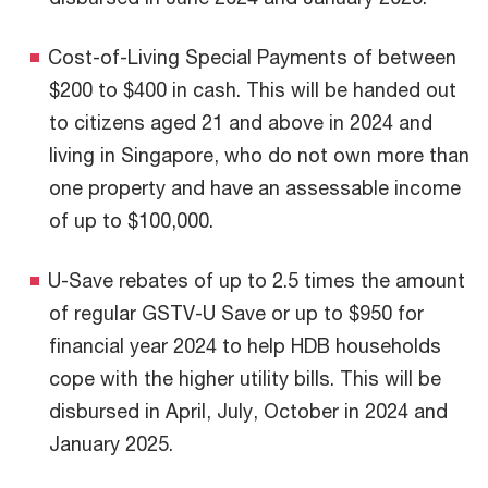
Cost-of-Living Special Payments of between
$200 to $400 in cash. This will be handed out
to citizens aged 21 and above in 2024 and
living in Singapore, who do not own more than
one property and have an assessable income
of up to $100,000.
U-Save rebates of up to 2.5 times the amount
of regular GSTV-U Save or up to $950 for
financial year 2024 to help HDB households
cope with the higher utility bills. This will be
disbursed in April, July, October in 2024 and
January 2025.