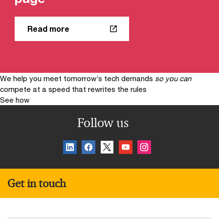
Read more
We help you meet tomorrow’s tech demands
so you can
compete at a speed that rewrites the rules
See how
Follow us
Get in touch