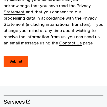
acknowledge that you have read the
Privacy
Statement
and that you consent to our
processing data in accordance with the Privacy
Statement (including international transfers). If you
change your mind at any time about wishing to
receive the information from us, you can send us
an email message using the
Contact Us
page.
Submit
Services