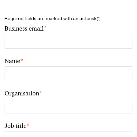
Required fields are marked with an asterisk(
*
)
Business email
*
Name
*
Organisation
*
Job title
*