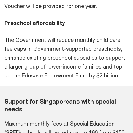
Voucher will be provided for one year.
Preschool affordability
The Government will reduce monthly child care
fee caps in Government-supported preschools,
enhance existing preschool subsidies to support
a larger group of lower-income families and top
up the Edusave Endowment Fund by $2 billion.
Support for Singaporeans with special
needs
Maximum monthly fees at Special Education
(SPED) schools will be reduced to $90 from $150.