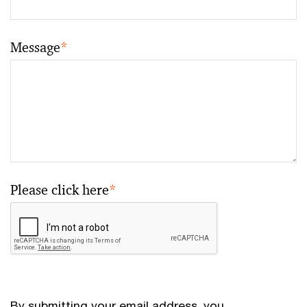
Message
*
Please click here
*
By submitting your email address, you